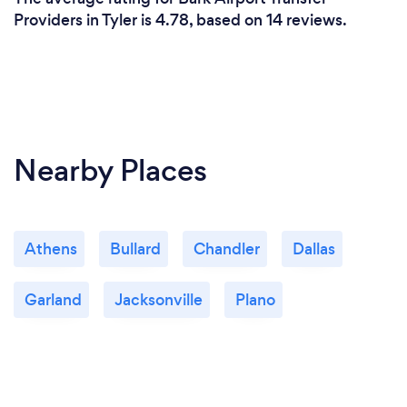
Providers in Tyler is 4.78, based on 14 reviews.
Nearby Places
Athens
Bullard
Chandler
Dallas
Garland
Jacksonville
Plano