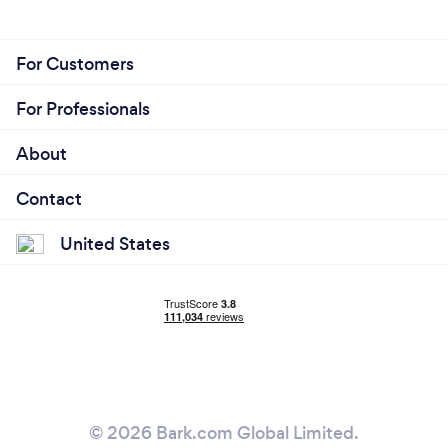
For Customers
For Professionals
About
Contact
United States
© 2026 Bark.com Global Limited.