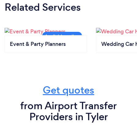
Related Services
Event & Party Planners
Wedding Car H
Get quotes
from Airport Transfer
Providers in Tyler