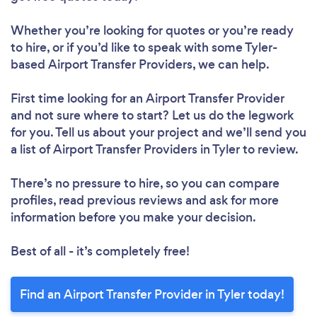
Whether you’re looking for quotes or you’re ready
to hire, or if you’d like to speak with some Tyler-
based Airport Transfer Providers, we can help.
First time looking for an Airport Transfer Provider
and not sure where to start? Let us do the legwork
for you. Tell us about your project and we’ll send you
a list of Airport Transfer Providers in Tyler to review.
There’s no pressure to hire, so you can compare
profiles, read previous reviews and ask for more
information before you make your decision.
Best of all - it’s completely free!
Find an Airport Transfer Provider in Tyler today!