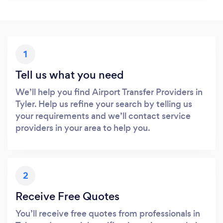
1
Tell us what you need
We’ll help you find Airport Transfer Providers in
Tyler. Help us refine your search by telling us
your requirements and we’ll contact service
providers in your area to help you.
2
Receive Free Quotes
You’ll receive free quotes from professionals in