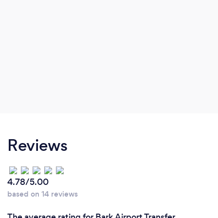
Reviews
4.78/5.00
based on 14 reviews
The average rating for Bark Airport Transfer