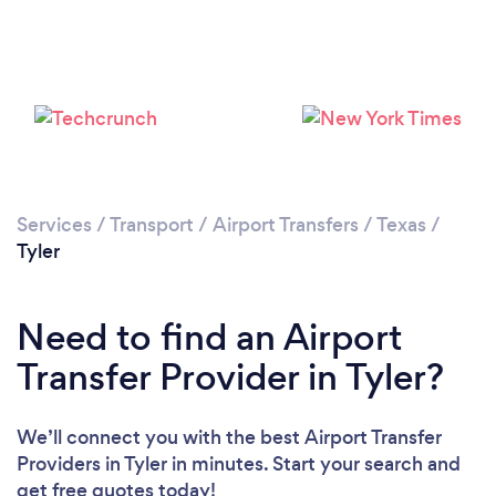
Loading...
Please wait ...
Services
/
Transport
/
Airport Transfers
/
Texas
/
Tyler
Need to find an Airport
Transfer Provider in Tyler?
We’ll connect you with the best Airport Transfer
Providers in Tyler in minutes. Start your search and
get free quotes today!