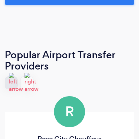
Popular Airport Transfer
Providers
R
Rose City Chauffeur