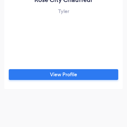
Tyler
View Profile