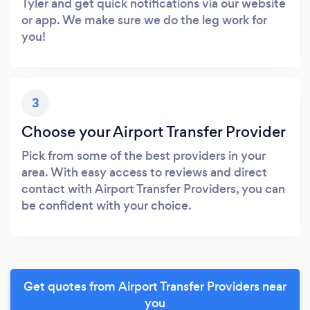
Tyler and get quick notifications via our website
or app. We make sure we do the leg work for
you!
3
Choose your Airport Transfer Provider
Pick from some of the best providers in your
area. With easy access to reviews and direct
contact with Airport Transfer Providers, you can
be confident with your choice.
Get quotes from Airport Transfer Providers near
you