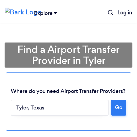
Log in
Explore
Find a Airport Transfer
Provider in Tyler
Where do you need Airport Transfer Providers?
Go