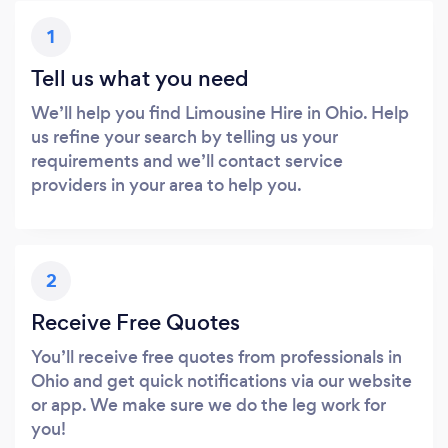
1
Tell us what you need
We’ll help you find Limousine Hire in Ohio. Help
us refine your search by telling us your
requirements and we’ll contact service
providers in your area to help you.
2
Receive Free Quotes
You’ll receive free quotes from professionals in
Ohio and get quick notifications via our website
or app. We make sure we do the leg work for
you!