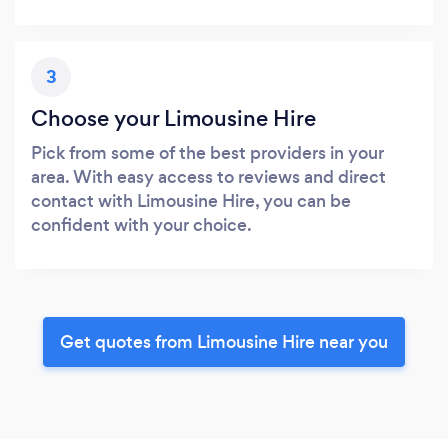
3
Choose your Limousine Hire
Pick from some of the best providers in your
area. With easy access to reviews and direct
contact with Limousine Hire, you can be
confident with your choice.
Get quotes from Limousine Hire near you