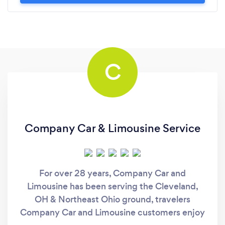
C
Company Car & Limousine Service
For over 28 years, Company Car and
Limousine has been serving the Cleveland,
OH & Northeast Ohio ground, travelers
Company Car and Limousine customers enjoy