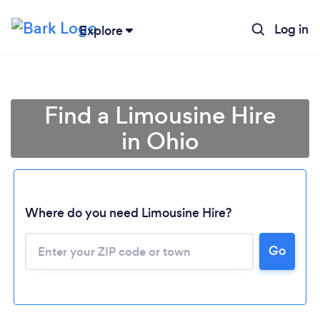
Log in
Explore
Find a Limousine Hire
in Ohio
Where do you need Limousine Hire?
Go