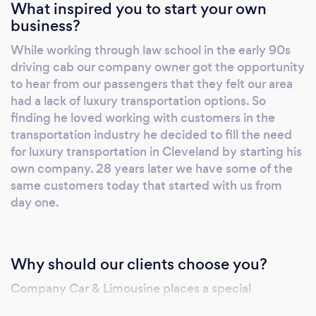
What inspired you to start your own
transportation or just looking for a night out,
business?
give us a call or make a reservation online to
While working through law school in the early 90s
schedule your car service today!
driving cab our company owner got the opportunity
to hear from our passengers that they felt our area
had a lack of luxury transportation options. So
finding he loved working with customers in the
transportation industry he decided to fill the need
for luxury transportation in Cleveland by starting his
own company. 28 years later we have some of the
same customers today that started with us from
day one.
Why should our clients choose you?
Company Car & Limousine places a special
emphasis on customer service, and it shows in