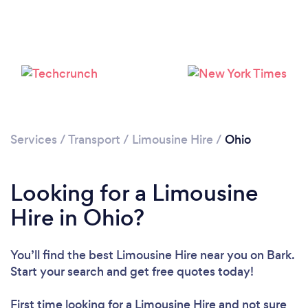
Loading...
Services
/
Transport
/
Limousine Hire
/
Ohio
Please wait ...
Looking for a Limousine
Hire in Ohio?
You’ll find the best Limousine Hire near you
on Bark.
Start your search and get free quotes today!
First time looking for a Limousine Hire
and not sure