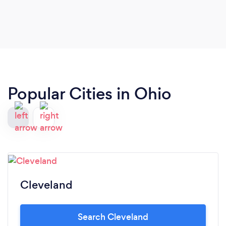
Popular Cities in Ohio
Cleveland
Search Cleveland