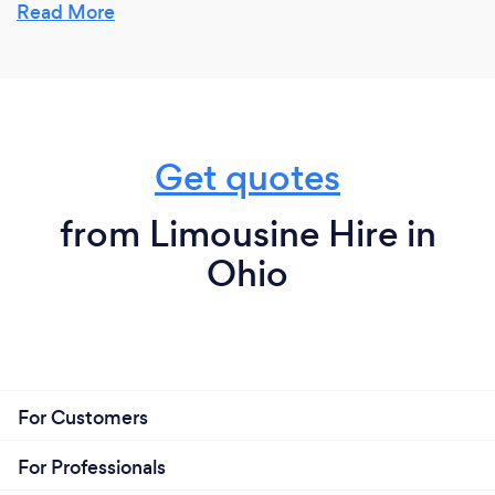
everything we do. See what our customers have to
Read More
say about us and our service for a real testimonial on
why customers should choose us.
Get quotes
from Limousine Hire in
Ohio
For Customers
For Professionals