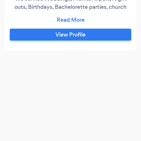
outs, Birthdays, Bachelorette parties, church
events, Casinos and many more
View Profile