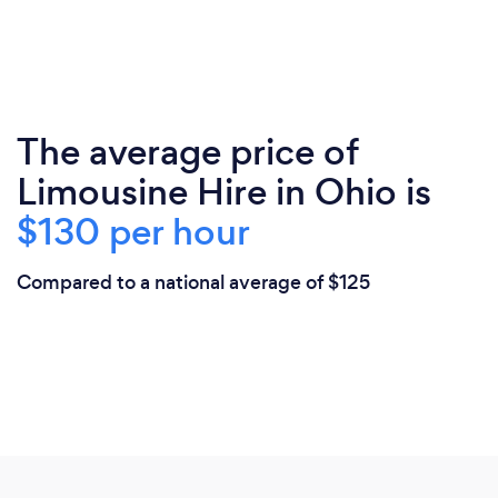
The average price of
Limousine Hire in Ohio is
$130 per hour
Compared to a national average of $125