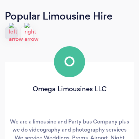
Popular Limousine Hire
O
Omega Limousines LLC
We are a limousine and Party bus Company plus
we do videography and photography services
We service Weddings, Proms, Airport, Night