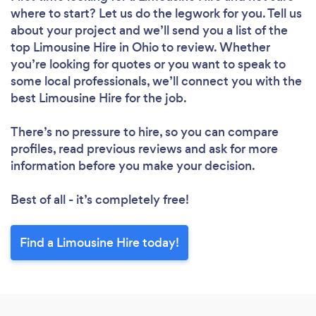
where to start? Let us do the legwork for you. Tell us
about your project and we’ll send you a list of the
top Limousine Hire in Ohio to review. Whether
you’re looking for quotes or you want to speak to
some local professionals, we’ll connect you with the
best Limousine Hire for the job.
There’s no pressure to hire, so you can compare
profiles, read previous reviews and ask for more
information before you make your decision.
Best of all - it’s completely free!
Find a Limousine Hire today!