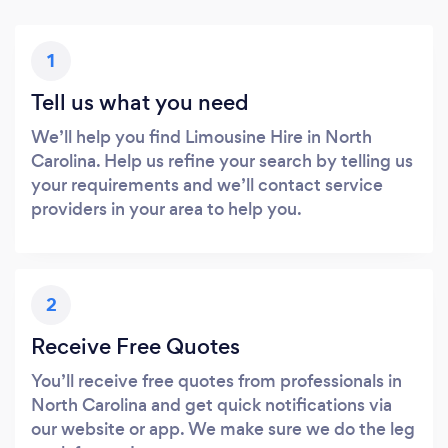
1
Tell us what you need
We’ll help you find Limousine Hire in North
Carolina. Help us refine your search by telling us
your requirements and we’ll contact service
providers in your area to help you.
2
Receive Free Quotes
You’ll receive free quotes from professionals in
North Carolina and get quick notifications via
our website or app. We make sure we do the leg