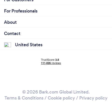
For Professionals
About
Contact
United States
© 2026 Bark.com Global Limited.
Terms & Conditions
/
Cookie policy
/
Privacy policy