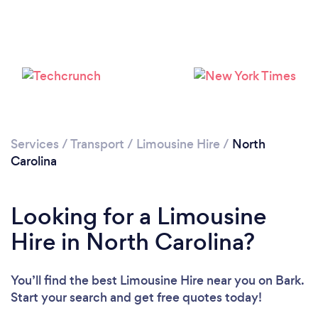
Loading...
Please wait ...
Services
/
Transport
/
Limousine Hire
/
North
Carolina
Looking for a Limousine
Hire in North Carolina?
You’ll find the best Limousine Hire near you
on Bark.
Start your search and get free quotes today!