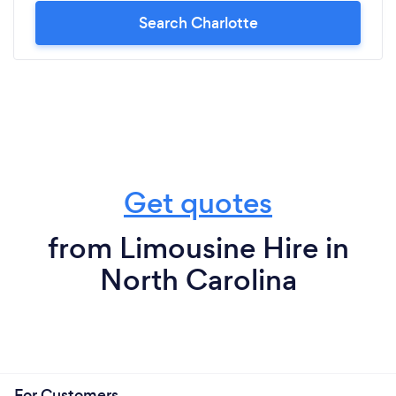
Search Charlotte
Get quotes
from Limousine Hire in
North Carolina
For Customers