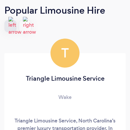
Popular Limousine Hire
T
Triangle Limousine Service
Wake
Triangle Limousine Service, North Carolina’s
premier luxury transportation provider. In