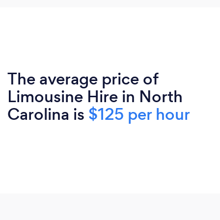
The average price of
Limousine Hire in North
Carolina is
$125 per hour