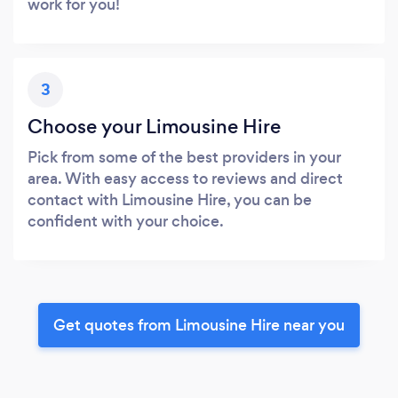
work for you!
3
Choose your Limousine Hire
Pick from some of the best providers in your
area. With easy access to reviews and direct
contact with Limousine Hire, you can be
confident with your choice.
Get quotes from Limousine Hire near you