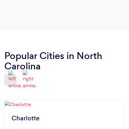
Popular Cities in North
Carolina
Charlotte