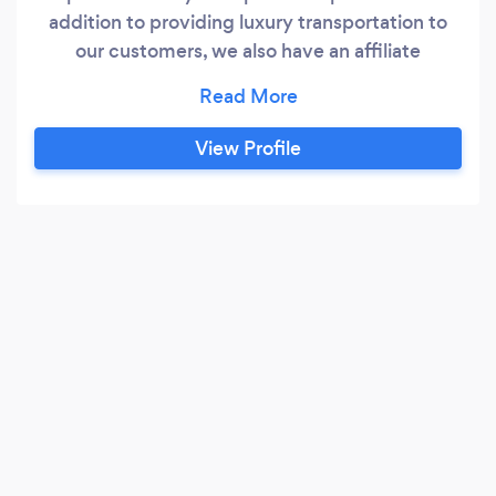
addition to providing luxury transportation to
our customers, we also have an affiliate
company that plans vacations free of charge to
our customers.
View Profile