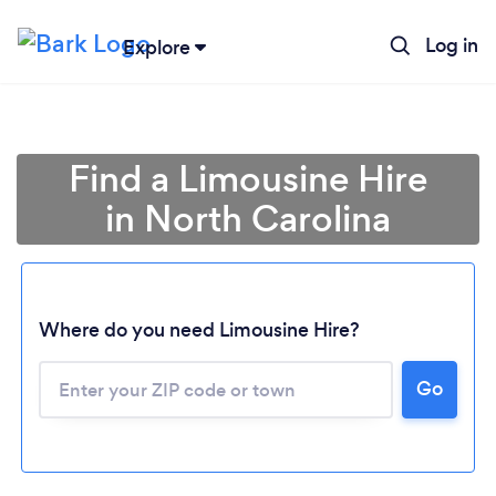
Log in
Explore
Find a Limousine Hire
in North Carolina
Where do you need Limousine Hire?
Go