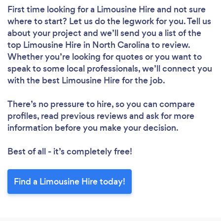
First time looking for a Limousine Hire
and not sure
where to start? Let us do the legwork for you. Tell us
about your project and we’ll send you a list of the
top Limousine Hire in North Carolina to review.
Whether you’re looking for quotes or you want to
speak to some local professionals, we’ll connect you
with the best Limousine Hire for the job.
There’s no pressure to hire, so you can compare
profiles, read previous reviews and ask for more
information before you make your decision.
Best of all - it’s completely free!
Find a Limousine Hire today!