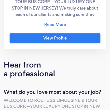
TOUR BUS CORP.—YOUR LUXURY ONE
STOP IN NEW JERSEY! We truly care about
each of our clients and making sure they
receive the proper accommodations for their
needs, in a timely fashion. Every year, we
service thousands of satisfied clients. At
View Profile
Route 22 Limousine, we are dedicated to
safety and reliability. Our professional drivers
are punctual, courteous, and will take you
anywhere you desire in New Jersey or the tri-
Hear from
state area. Our vehicles are always kept clean
a professional
and ready to serve you. As a fully licensed and
insured limousine company we are ready to
meet your needs. Regardless of the service
What do you love most about your job?
(wedding, prom, sweet 16’s, sweet 15’s, night
on the town, Out or Dinning in New York City,
WELCOME TO ROUTE 22 LIMOUSINE & TOUR
Meetings, wait and returns, as directed,
BUS CORP.—YOUR LUXURY ONE STOP IN NEW