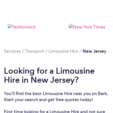
Services
/
Transport
/
Limousine Hire
/
New Jersey
Loading...
Please wait ...
Looking for a Limousine
Hire in New Jersey?
You’ll find the best Limousine Hire near you
on Bark.
Start your search and get free quotes today!
First time looking for a Limousine Hire
and not sure