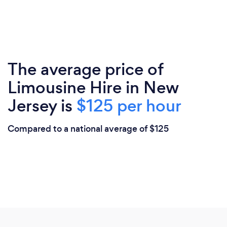
The average price of
Limousine Hire in New
Jersey is
$125 per hour
Compared to a national average of $125