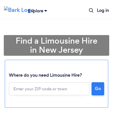
Log in
Explore
Find a Limousine Hire
in New Jersey
Where do you need Limousine Hire?
Go