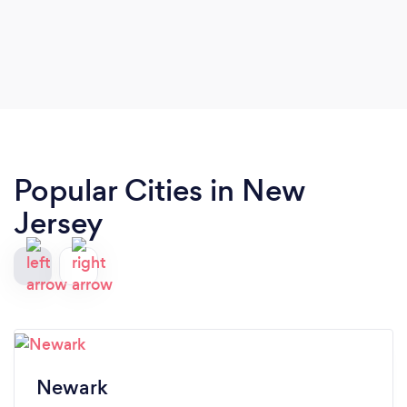
Popular Cities in New
Jersey
Newark