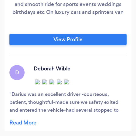
and smooth ride for sports events weddings
birthdays etc On luxury cars and sprinters van
View Profile
Deborah Wible
D
Darius was an excellent driver -courteous,
patient, thoughtful-made sure we safety exited
and entered the vehicle-had several stopped to
tour Dyker Heights decorations. Highly
recommend him!