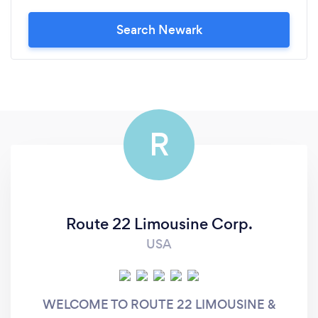
Search Newark
R
Route 22 Limousine Corp.
USA
WELCOME TO ROUTE 22 LIMOUSINE &