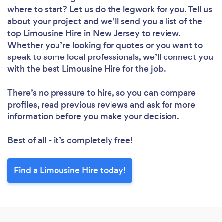
where to start? Let us do the legwork for you. Tell us
about your project and we’ll send you a list of the
top Limousine Hire in New Jersey to review.
Whether you’re looking for quotes or you want to
speak to some local professionals, we’ll connect you
with the best Limousine Hire for the job.
There’s no pressure to hire, so you can compare
profiles, read previous reviews and ask for more
information before you make your decision.
Best of all - it’s completely free!
Find a Limousine Hire today!