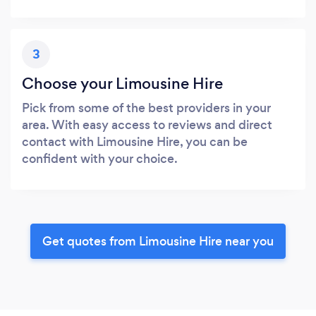
3
Choose your Limousine Hire
Pick from some of the best providers in your
area. With easy access to reviews and direct
contact with Limousine Hire, you can be
confident with your choice.
Get quotes from Limousine Hire near you