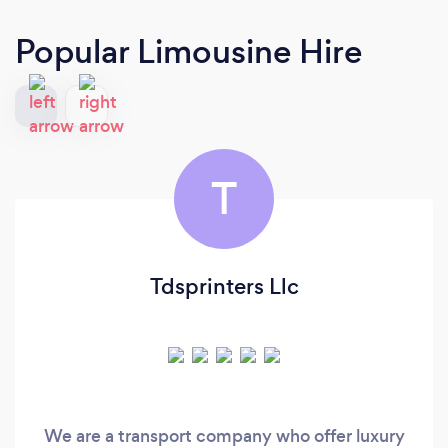
Popular Limousine Hire
T
Tdsprinters Llc
We are a transport company who offer luxury