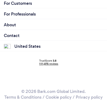
and Limousine Coaches (party buses). All of our
For Customers
clients are valued and important to us. You will
receive the best quality limousine service in New
For Professionals
Jersey. Come discover the luxury and comfort of
our exclusive limousines. We hope to be at your
About
door soon!
Contact
United States
© 2026 Bark.com Global Limited.
Terms & Conditions
/
Cookie policy
/
Privacy policy