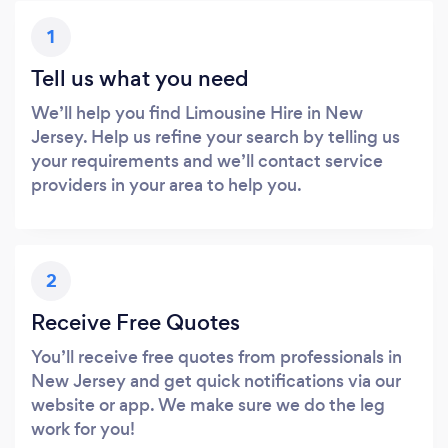
1
Tell us what you need
We’ll help you find Limousine Hire in New
Jersey. Help us refine your search by telling us
your requirements and we’ll contact service
providers in your area to help you.
2
Receive Free Quotes
You’ll receive free quotes from professionals in
New Jersey and get quick notifications via our
website or app. We make sure we do the leg
work for you!