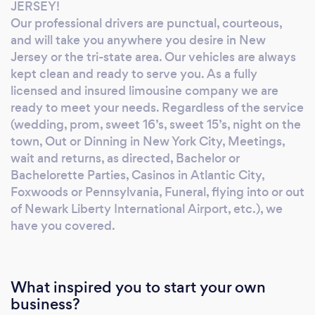
Bachelor or Bachelorette Parties, Casinos in
JERSEY!
Atlantic City, Foxwoods or Pennsylvania,
Our professional drivers are punctual, courteous,
Funeral, flying into or out of Newark Liberty
and will take you anywhere you desire in New
International Airport, etc.), we have you
Jersey or the tri-state area. Our vehicles are always
kept clean and ready to serve you. As a fully
covered. We offer a full range of limousines,
licensed and insured limousine company we are
sedans, SUV’s, vans, exotics, antiques, Shuttle
ready to meet your needs. Regardless of the service
buses and Limousine Coaches (party buses).
(wedding, prom, sweet 16’s, sweet 15’s, night on the
All of our clients are valued and important to
town, Out or Dinning in New York City, Meetings,
us. You will receive the best quality limousine
wait and returns, as directed, Bachelor or
service in New Jersey. Come discover the
Bachelorette Parties, Casinos in Atlantic City,
luxury and comfort of our exclusive
Foxwoods or Pennsylvania, Funeral, flying into or out
limousines. We hope to be at your door soon!
of Newark Liberty International Airport, etc.), we
have you covered.
What inspired you to start your own
business?