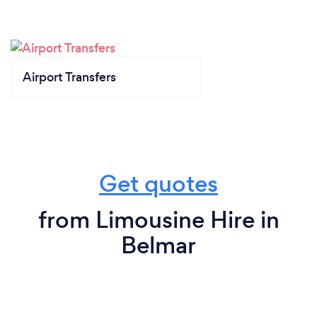
Airport Transfers
Get quotes
from Limousine Hire in
Belmar