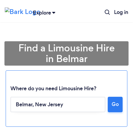
Log in
Explore
Find a Limousine Hire
in Belmar
Where do you need Limousine Hire?
Loading...
Go
Please wait ...