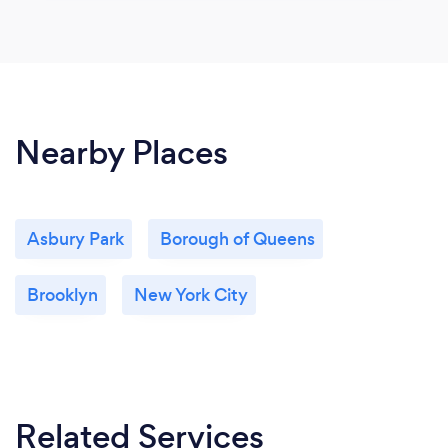
Nearby Places
Asbury Park
Borough of Queens
Brooklyn
New York City
Related Services