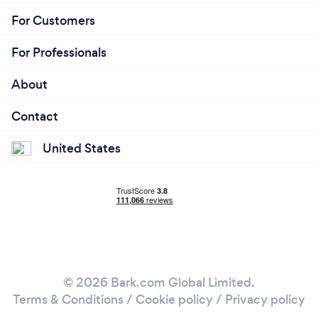
For Customers
For Professionals
About
Contact
United States
© 2026 Bark.com Global Limited.
Terms & Conditions
/
Cookie policy
/
Privacy policy