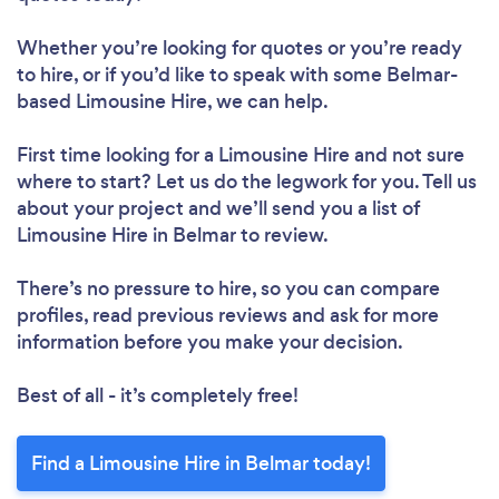
Whether you’re looking for quotes or you’re ready
to hire, or if you’d like to speak with some Belmar-
based Limousine Hire, we can help.
First time looking for a Limousine Hire
and not sure
where to start? Let us do the legwork for you. Tell us
about your project and we’ll send you a list of
Limousine Hire in Belmar to review.
There’s no pressure to hire, so you can compare
profiles, read previous reviews and ask for more
information before you make your decision.
Best of all - it’s completely free!
Find a Limousine Hire in Belmar today!