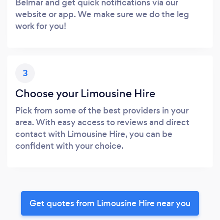
Belmar and get quick notifications via our
website or app. We make sure we do the leg
work for you!
3
Choose your Limousine Hire
Pick from some of the best providers in your
area. With easy access to reviews and direct
contact with Limousine Hire, you can be
confident with your choice.
Get quotes from Limousine Hire near you