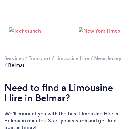
Services
/
Transport
/
Limousine Hire
/
New Jersey
/
Belmar
Need to find a Limousine
Hire in Belmar?
We’ll connect you with the best Limousine Hire in
Belmar in minutes. Start your search and get free
quotes today!