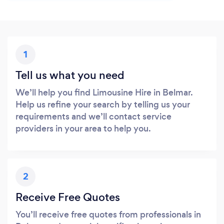
1
Tell us what you need
We’ll help you find Limousine Hire in Belmar.
Help us refine your search by telling us your
requirements and we’ll contact service
providers in your area to help you.
2
Receive Free Quotes
You’ll receive free quotes from professionals in