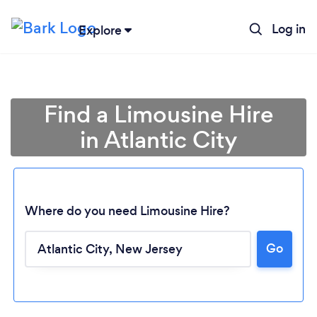
Log in
Explore
Find a Limousine Hire
in Atlantic City
Where do you need Limousine Hire?
Go