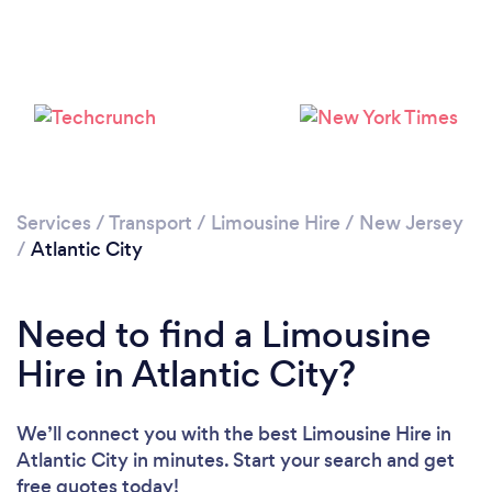
Loading...
Please wait ...
Services
/
Transport
/
Limousine Hire
/
New Jersey
/
Atlantic City
Need to find a Limousine
Hire in Atlantic City?
We’ll connect you with the best Limousine Hire in
Atlantic City in minutes. Start your search and get
free quotes today!