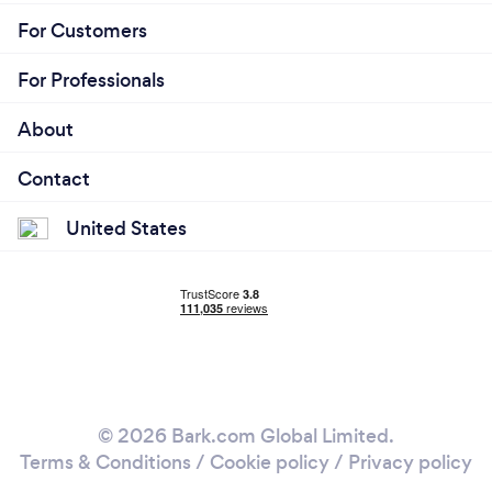
For Customers
For Professionals
About
Contact
United States
© 2026 Bark.com Global Limited.
Terms & Conditions
/
Cookie policy
/
Privacy policy