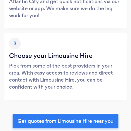
Atlantic City and get quick notifications via our
website or app. We make sure we do the leg
work for you!
3
Choose your Limousine Hire
Pick from some of the best providers in your
area. With easy access to reviews and direct
contact with Limousine Hire, you can be
confident with your choice.
Get quotes from Limousine Hire near you