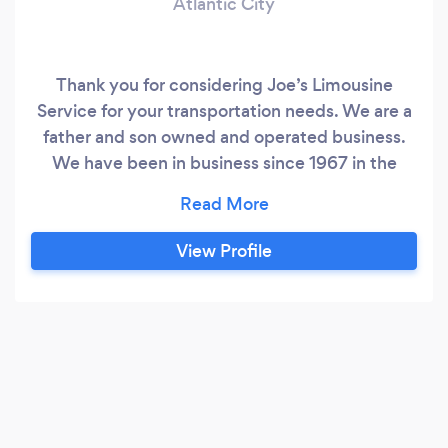
Atlantic City
Thank you for considering Joe’s Limousine
Service for your transportation needs. We are a
father and son owned and operated business.
We have been in business since 1967 in the
Atlantic City, NJ area and we are extremely
proud of our safety record. Your business is of
great importance to us. We look forward to
View Profile
being of service to you. We serve all New
Jersey, Pennsylvania and New York major and
private airports.