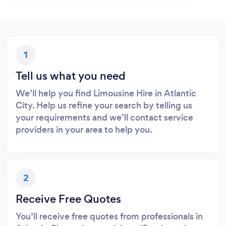
1
Tell us what you need
We’ll help you find Limousine Hire in Atlantic
City. Help us refine your search by telling us
your requirements and we’ll contact service
providers in your area to help you.
2
Receive Free Quotes
You’ll receive free quotes from professionals in