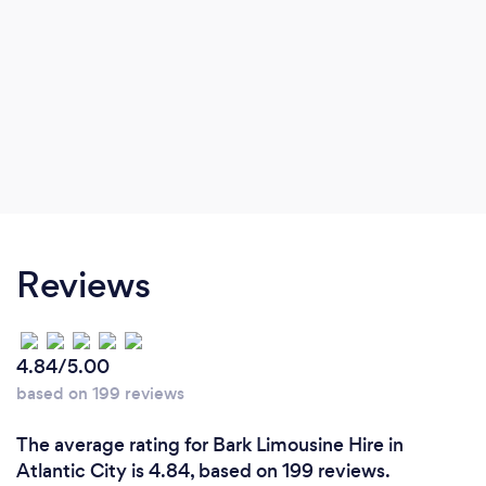
Reviews
4.84/5.00
based on 199 reviews
The average rating for Bark Limousine Hire in
Atlantic City is 4.84, based on 199 reviews.