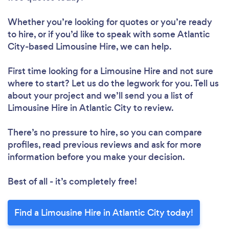
Whether you’re looking for quotes or you’re ready
to hire, or if you’d like to speak with some Atlantic
City-based Limousine Hire, we can help.
First time looking for a Limousine Hire
and not sure
where to start? Let us do the legwork for you. Tell us
about your project and we’ll send you a list of
Limousine Hire in Atlantic City to review.
There’s no pressure to hire, so you can compare
profiles, read previous reviews and ask for more
information before you make your decision.
Best of all - it’s completely free!
Find a Limousine Hire in Atlantic City today!