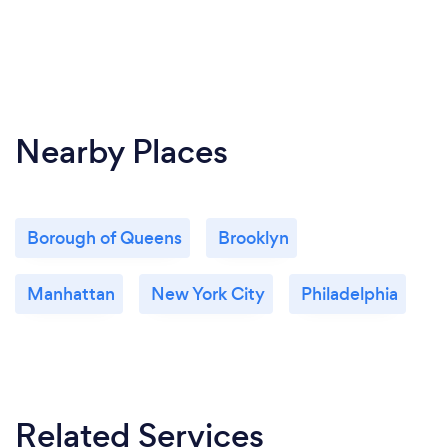
Nearby Places
Borough of Queens
Brooklyn
Manhattan
New York City
Philadelphia
Related Services