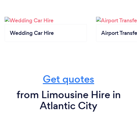
Wedding Car Hire
Airport Transfe
Get quotes
from Limousine Hire in
Atlantic City