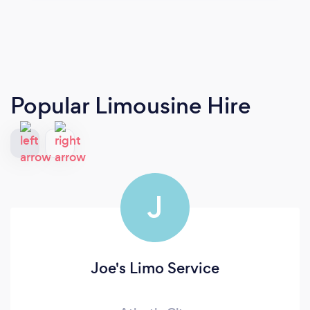
Popular Limousine Hire
J
Joe's Limo Service