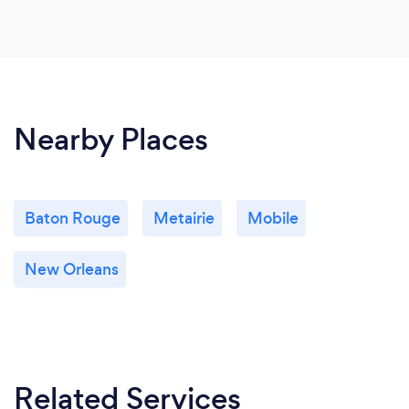
Nearby Places
Baton Rouge
Metairie
Mobile
New Orleans
Related Services