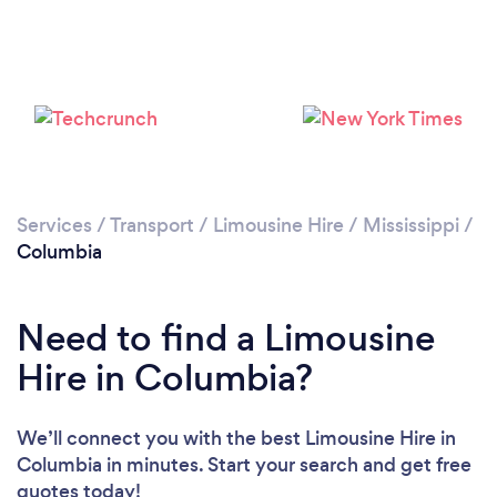
Services
/
Transport
/
Limousine Hire
/
Mississippi
/
Columbia
Need to find a Limousine
Hire in Columbia?
We’ll connect you with the best Limousine Hire in
Columbia in minutes. Start your search and get free
quotes today!