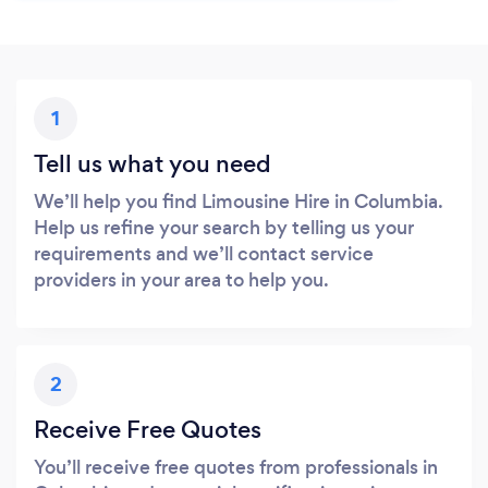
1
Tell us what you need
We’ll help you find Limousine Hire in Columbia.
Help us refine your search by telling us your
requirements and we’ll contact service
providers in your area to help you.
2
Receive Free Quotes
You’ll receive free quotes from professionals in