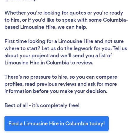
Whether you’re looking for quotes or you’re ready
to hire, or if you’d like to speak with some Columbia-
based Limousine Hire, we can help.
First time looking for a Limousine Hire
and not sure
where to start? Let us do the legwork for you. Tell us
about your project and we’ll send you a list of
Limousine Hire in Columbia to review.
There’s no pressure to hire, so you can compare
profiles, read previous reviews and ask for more
information before you make your decision.
Best of all - it’s completely free!
Find a Limousine Hire in Columbia today!