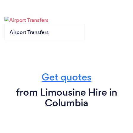
Airport Transfers
Get quotes
from Limousine Hire in
Columbia