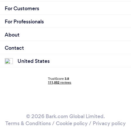
For Customers
For Professionals
About
Contact
United States
© 2026 Bark.com Global Limited.
Terms & Conditions
/
Cookie policy
/
Privacy policy