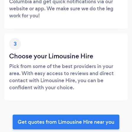
Columbia and get quick notifications via our
website or app. We make sure we do the leg
work for you!
3
Choose your Limousine Hire
Pick from some of the best providers in your
area. With easy access to reviews and direct
contact with Limousine Hire, you can be
confident with your choice.
Get quotes from Limousine Hire near you