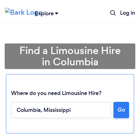
Log in
Explore
Find a Limousine Hire
in Columbia
Where do you need Limousine Hire?
Loading...
Go
Please wait ...