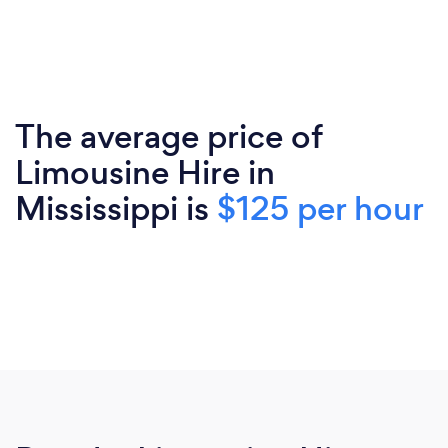
The average price of
Limousine Hire in
Mississippi is
$125 per hour