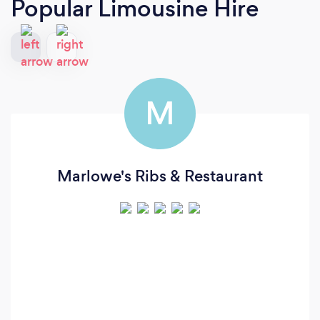
Popular Limousine Hire
M
Marlowe's Ribs & Restaurant