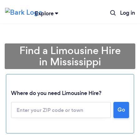
Log in
Explore
Find a Limousine Hire
in Mississippi
Where do you need Limousine Hire?
Go