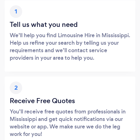
1
Tell us what you need
We’ll help you find Limousine Hire in Mississippi.
Help us refine your search by telling us your
requirements and we’ll contact service
providers in your area to help you.
2
Receive Free Quotes
You’ll receive free quotes from professionals in
Mississippi and get quick notifications via our
website or app. We make sure we do the leg
work for you!