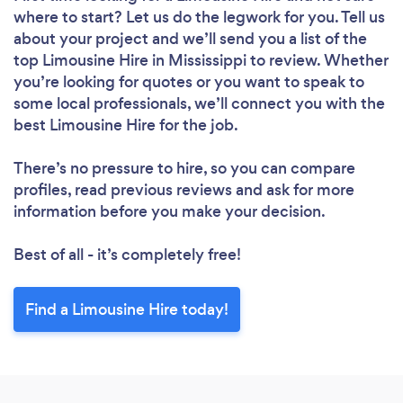
where to start? Let us do the legwork for you. Tell us
about your project and we’ll send you a list of the
top Limousine Hire in Mississippi to review. Whether
you’re looking for quotes or you want to speak to
some local professionals, we’ll connect you with the
best Limousine Hire for the job.
There’s no pressure to hire, so you can compare
profiles, read previous reviews and ask for more
information before you make your decision.
Best of all - it’s completely free!
Find a Limousine Hire today!