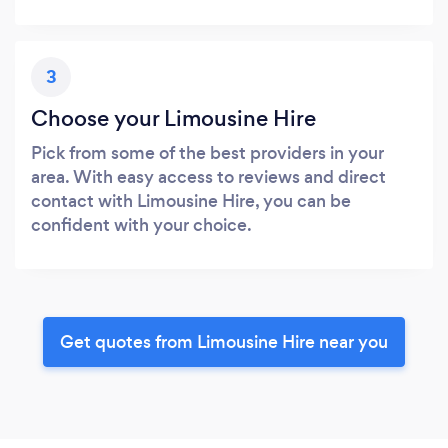
3
Choose your Limousine Hire
Pick from some of the best providers in your
area. With easy access to reviews and direct
contact with Limousine Hire, you can be
confident with your choice.
Get quotes from Limousine Hire near you