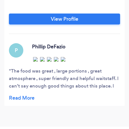
View Profile
Phillip DeFazio
P
The food was great , large portions , great
atmosphere , super friendly and helpful waitstaff. I
can’t say enough good things about this place. I
HIGHLY recommend. We will definitely come back
when in Memphis!