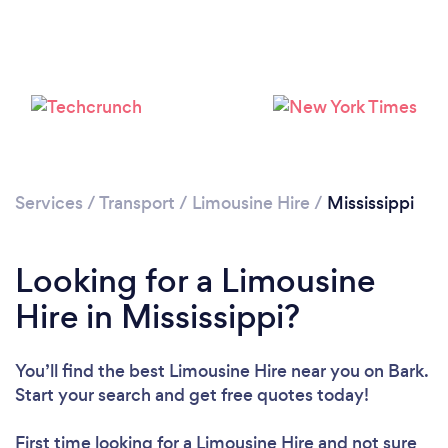
Loading...
Please wait ...
Services
/
Transport
/
Limousine Hire
/
Mississippi
Looking for a Limousine
Hire in Mississippi?
You’ll find the best Limousine Hire near you
on Bark.
Start your search and get free quotes today!
First time looking for a Limousine Hire
and not sure