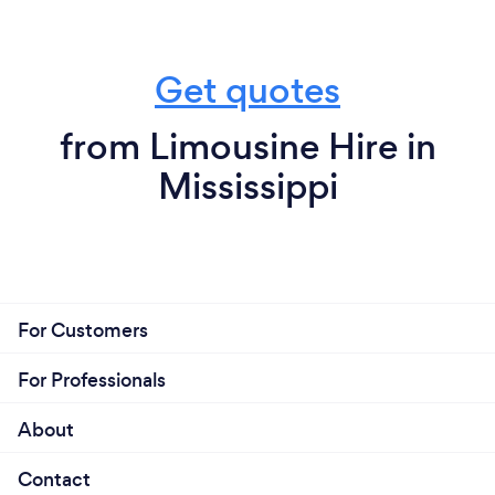
Get quotes
from Limousine Hire in
Mississippi
For Customers
For Professionals
About
Contact