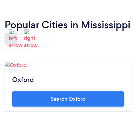
Popular Cities in Mississippi
Oxford
Search Oxford