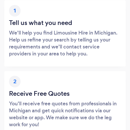
1
Tell us what you need
We’ll help you find Limousine Hire in Michigan.
Help us refine your search by telling us your
requirements and we’ll contact service
providers in your area to help you.
2
Receive Free Quotes
You’ll receive free quotes from professionals in
Michigan and get quick notifications via our
website or app. We make sure we do the leg
work for you!