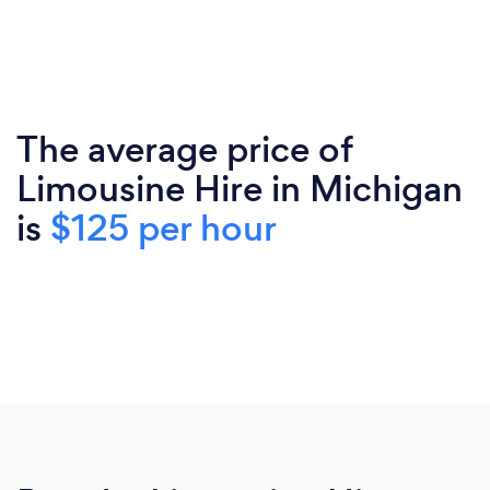
The average price of
Limousine Hire in Michigan
is
$125 per hour