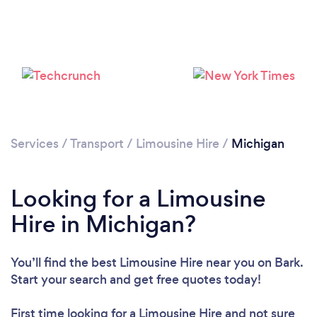
Loading...
Please wait ...
Services
/
Transport
/
Limousine Hire
/
Michigan
Looking for a Limousine
Hire in Michigan?
You’ll find the best Limousine Hire near you
on Bark.
Start your search and get free quotes today!
First time looking for a Limousine Hire
and not sure