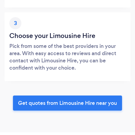
3
Choose your Limousine Hire
Pick from some of the best providers in your
area. With easy access to reviews and direct
contact with Limousine Hire, you can be
confident with your choice.
Get quotes from Limousine Hire near you