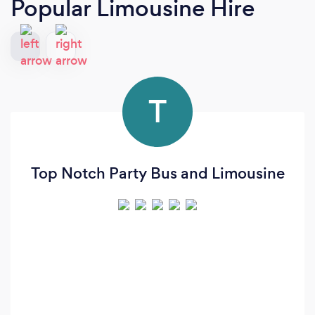
Popular Limousine Hire
T
Top Notch Party Bus and Limousine