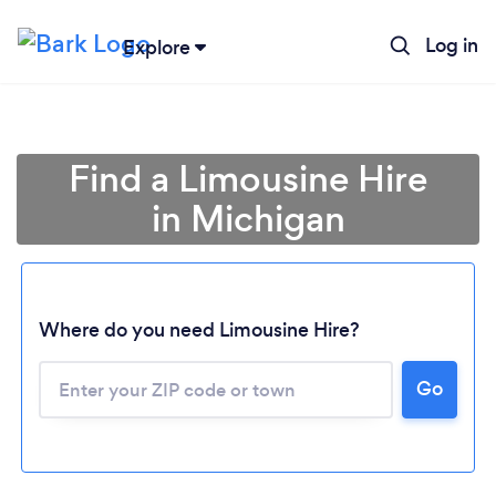
Log in
Explore
Find a Limousine Hire
in Michigan
Where do you need Limousine Hire?
Go