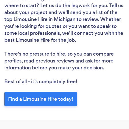
where to start? Let us do the legwork for you. Tell us
about your project and we’ll send you a list of the
top Limousine Hire in Michigan to review. Whether
you’re looking for quotes or you want to speak to
some local professionals, we’ll connect you with the
best Limousine Hire for the job.
There’s no pressure to hire, so you can compare
profiles, read previous reviews and ask for more
information before you make your decision.
Best of all - it’s completely free!
Find a Limousine Hire today!