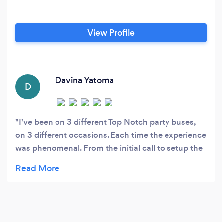
View Profile
Davina Yatoma
D
I've been on 3 different Top Notch party buses,
on 3 different occasions. Each time the experience
was phenomenal. From the initial call to setup the
pick up, to the event date i was overall well
pleased with the entire experience. I specifically
liked the call to confirm the pick up location a day
prior to each event, as well as a text from the
driver when they were on their way. Working in the