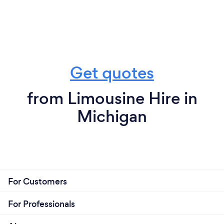
Get quotes
from Limousine Hire in
Michigan
For Customers
For Professionals