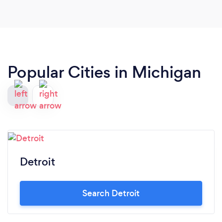
customer service industry, these people provide
"Top Notch" care!! I look forward to continue
booking with Top Notch for all future events!
Popular Cities in Michigan
Detroit
Search Detroit