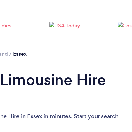
and
/
Essex
 Limousine Hire
e Hire in Essex in minutes. Start your search