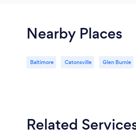
Nearby Places
Baltimore
Catonsville
Glen Burnie
Related Service