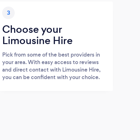
3
Choose your
Limousine Hire
Pick from some of the best providers in
your area. With easy access to reviews
and direct contact with Limousine Hire,
you can be confident with your choice.