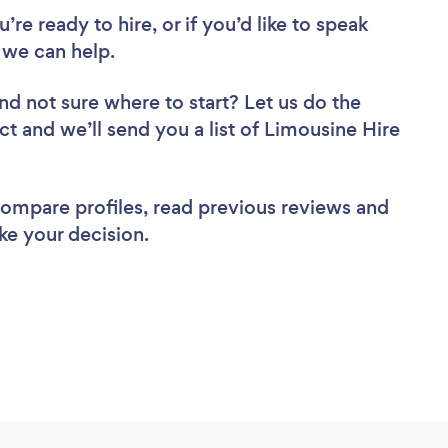
re ready to hire, or if you’d like to speak
 we can help.
nd not sure where to start? Let us do the
ct and we’ll send you a list of Limousine Hire
 compare profiles, read previous reviews and
ke your decision.