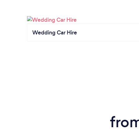
Wedding Car Hire
from