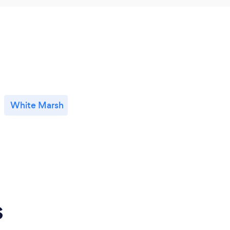
White Marsh
s