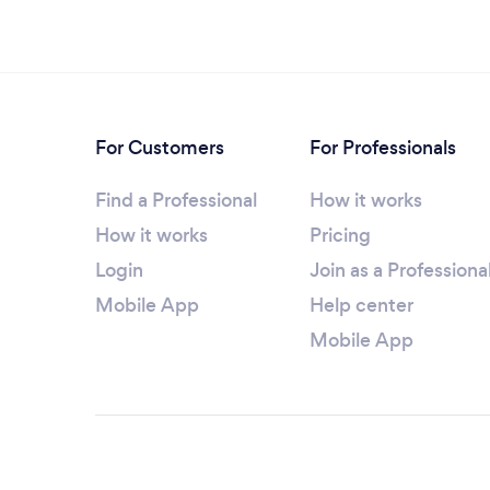
For Customers
For Professionals
Find a Professional
How it works
How it works
Pricing
Login
Join as a Professiona
Mobile App
Help center
Mobile App