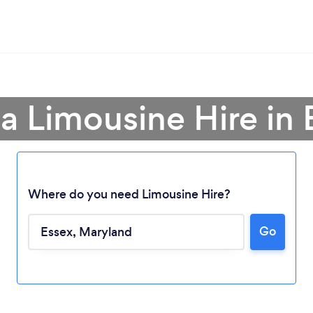
 a Limousine Hire in 
Where do you need Limousine Hire?
Go
Loading...
Please wait ...