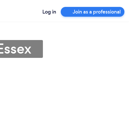
Log in
Join as a professional
Essex