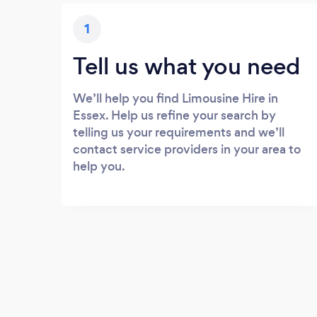
1
Tell us what you need
We’ll help you find Limousine Hire in
Essex. Help us refine your search by
telling us your requirements and we’ll
contact service providers in your area to
help you.