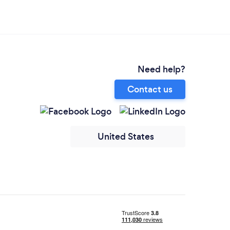
Need help?
Contact us
United States