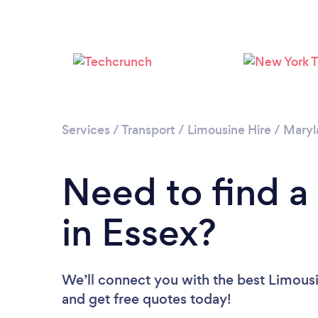
Services
/
Transport
/
Limousine Hire
/
Maryl
Need to find a
in Essex?
We’ll connect you with the best Limousin
and get free quotes today!