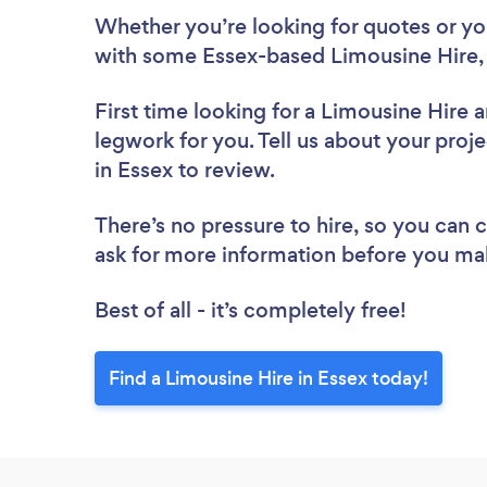
Whether you’re looking for quotes or you’
with some Essex-based Limousine Hire,
First time looking for a Limousine Hire
a
legwork for you. Tell us about your proje
in Essex to review.
There’s no pressure to hire, so you can
ask for more information before you ma
Best of all - it’s completely free!
Find a Limousine Hire in Essex today!