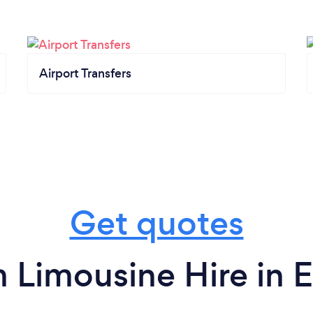
Airport Transfers
Get quotes
 Limousine Hire in 