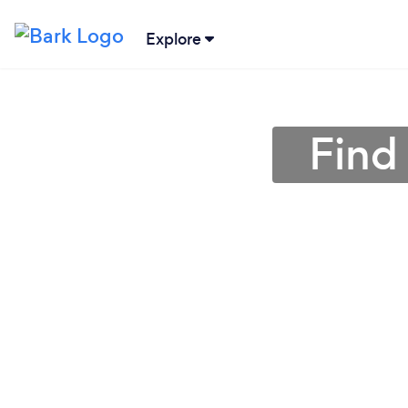
Explore
Find