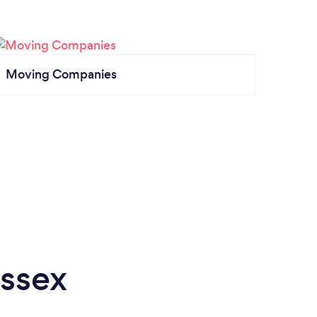
Moving Companies
Essex