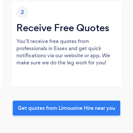
2
Receive Free Quotes
You’ll receive free quotes from
professionals in Essex and get quick
notifications via our website or app. We
make sure we do the leg work for you!
Get quotes from Limousine Hire near you