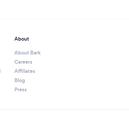
About
About Bark
Careers
l
Affiliates
Blog
Press