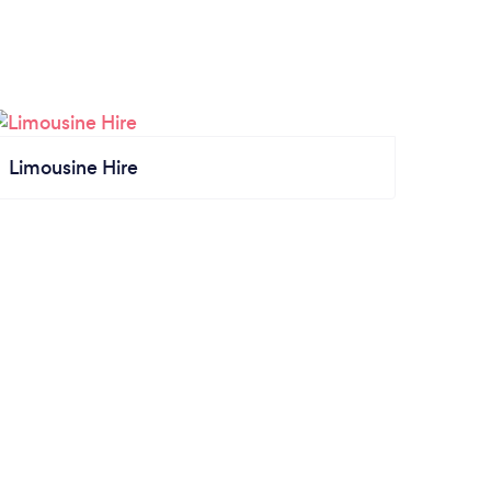
Limousine Hire