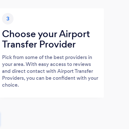
3
Choose your Airport
Transfer Provider
Pick from some of the best providers in
your area. With easy access to reviews
and direct contact with Airport Transfer
Providers, you can be confident with your
choice.