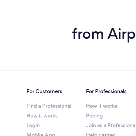
from Airp
For Customers
For Professionals
Find a Professional
How it works
How it works
Pricing
Login
Join as a Professiona
Mobile App
Help center