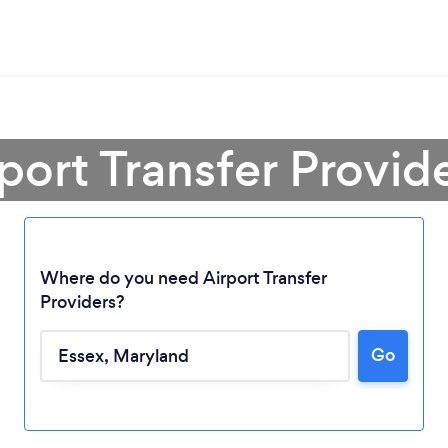
port Transfer Provid
Where do you need Airport Transfer
Providers?
Go
Loading...
Please wait ...