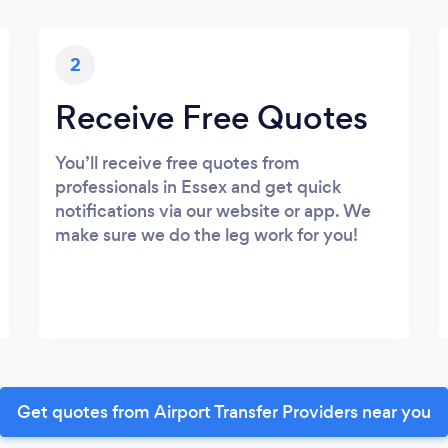
2
Receive Free Quotes
You’ll receive free quotes from
professionals in Essex and get quick
notifications via our website or app. We
make sure we do the leg work for you!
Get quotes from Airport Transfer Providers near you