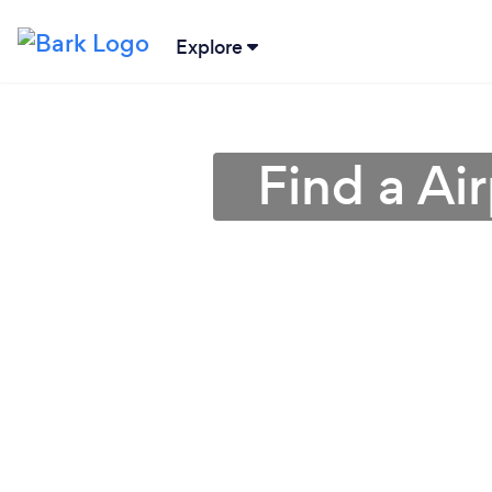
Explore
Find a Air