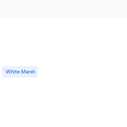
White Marsh