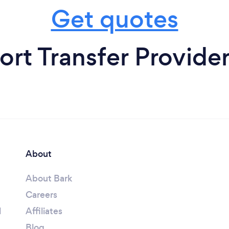
Get quotes
ort Transfer Provider
About
About Bark
Careers
l
Affiliates
Blog