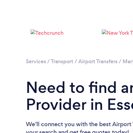
Services
/
Transport
/
Airport Transfers
/
Mar
Need to find an
Provider in Es
We’ll connect you with the best Airport T
your search and get free quotes today!