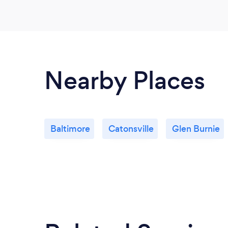
Nearby Places
Baltimore
Catonsville
Glen Burnie