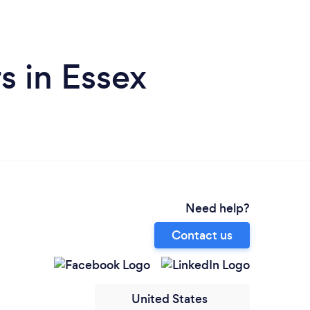
s in Essex
Need help?
Contact us
United States