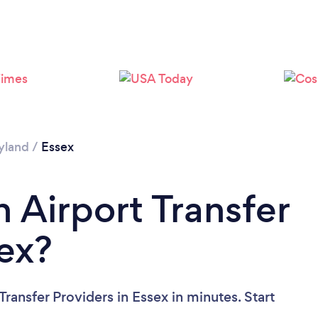
yland
/
Essex
 Airport Transfer
sex?
ransfer Providers in Essex in minutes. Start