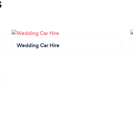
s
Wedding Car Hire