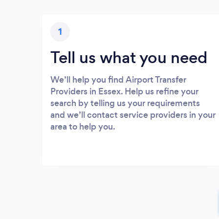
1
Tell us what you need
We’ll help you find Airport Transfer
Providers in Essex. Help us refine your
search by telling us your requirements
and we’ll contact service providers in your
area to help you.