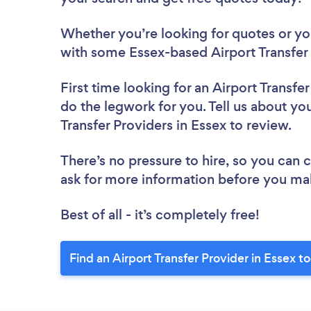
Whether you’re looking for quotes or you’
with some Essex-based Airport Transfer 
First time looking for an Airport Transfe
do the legwork for you. Tell us about you
Transfer Providers in Essex to review.
There’s no pressure to hire, so you can
ask for more information before you ma
Best of all - it’s completely free!
Find an Airport Transfer Provider in Essex t