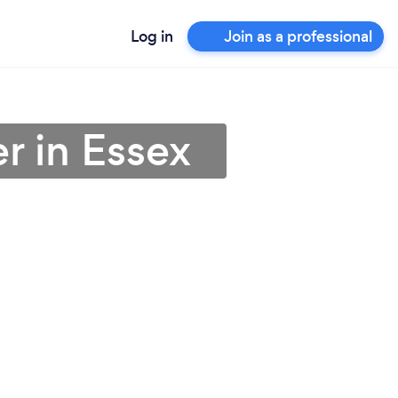
Log in
Join as a professional
er in Essex