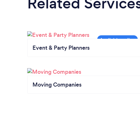
Related Service
Event & Party Planners
Moving Companies