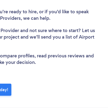
re ready to hire, or if you’d like to speak
Providers, we can help.
r Provider
and not sure where to start? Let us
r project and we’ll send you a list of Airport
 compare profiles, read previous reviews and
ke your decision.
oday!