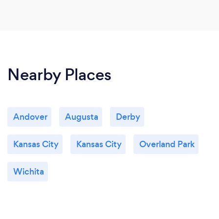
Nearby Places
Andover
Augusta
Derby
Kansas City
Kansas City
Overland Park
Wichita