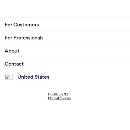
For Customers
For Professionals
About
Contact
United States