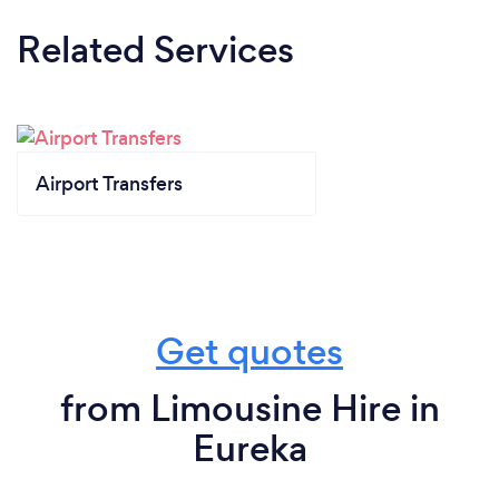
Related Services
Airport Transfers
Get quotes
from Limousine Hire in
Eureka