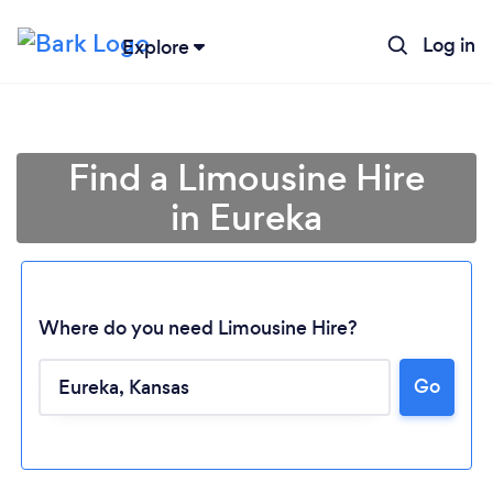
Log in
Explore
Find a Limousine Hire
in Eureka
Where do you need Limousine Hire?
Go
Loading...
Please wait ...