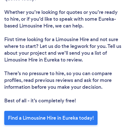
Whether you’re looking for quotes or you’re ready
to hire, or if you’d like to speak with some Eureka-
based Limousine Hire, we can help.
First time looking for a Limousine Hire
and not sure
where to start? Let us do the legwork for you. Tell us
about your project and we’ll send you a list of
Limousine Hire in Eureka to review.
There’s no pressure to hire, so you can compare
profiles, read previous reviews and ask for more
information before you make your decision.
Best of all - it’s completely free!
Find a Limousine Hire in Eureka today!