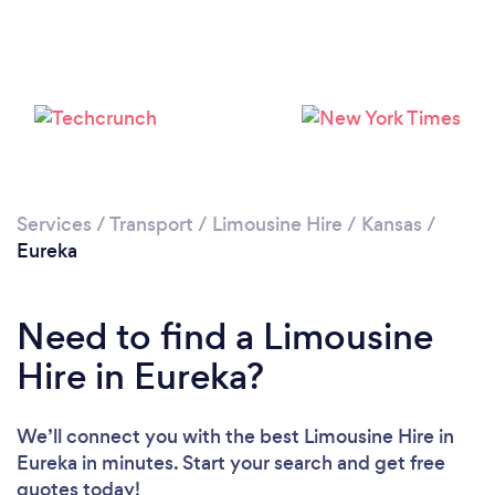
Services
/
Transport
/
Limousine Hire
/
Kansas
/
Eureka
Need to find a Limousine
Hire in Eureka?
We’ll connect you with the best Limousine Hire in
Eureka in minutes. Start your search and get free
quotes today!