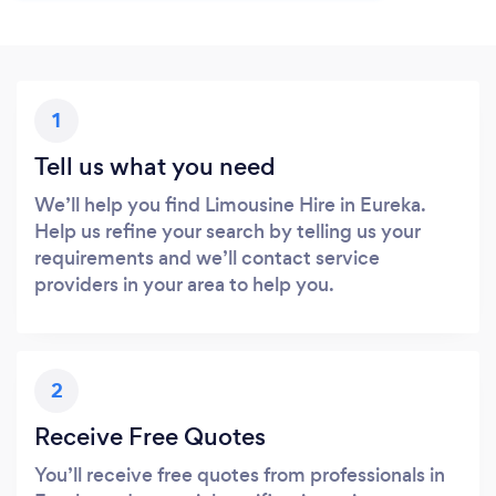
1
Tell us what you need
We’ll help you find Limousine Hire in Eureka.
Help us refine your search by telling us your
requirements and we’ll contact service
providers in your area to help you.
2
Receive Free Quotes
You’ll receive free quotes from professionals in