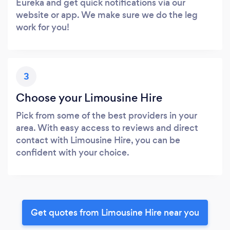
Eureka and get quick notifications via our
website or app. We make sure we do the leg
work for you!
3
Choose your Limousine Hire
Pick from some of the best providers in your
area. With easy access to reviews and direct
contact with Limousine Hire, you can be
confident with your choice.
Get quotes from Limousine Hire near you