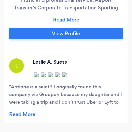
Transfer's Corporate Transportation Sporting
Events Large groups Concerts Night on the
town
View Profile
Leslie A. Suess
L
Antione is a saint!! I originally found this
company via Groupon because my daughter and I
were taking a trip and I don’t trust Uber or Lyft to
get you anywhere important on time. Let me tell
you people, you get exactly what you pay for by
choosing ZMAKC! And it is worth every penny!!!