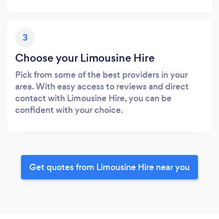
3
Choose your Limousine Hire
Pick from some of the best providers in your
area. With easy access to reviews and direct
contact with Limousine Hire, you can be
confident with your choice.
Get quotes from Limousine Hire near you