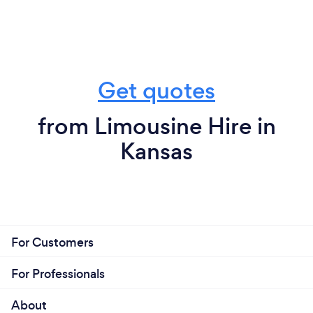
Get quotes
from Limousine Hire in
Kansas
For Customers
For Professionals
About