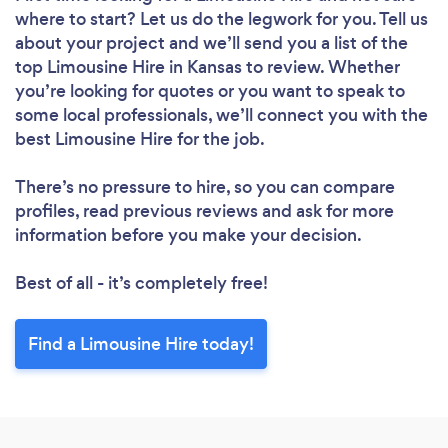
where to start? Let us do the legwork for you. Tell us
about your project and we’ll send you a list of the
top Limousine Hire in Kansas to review. Whether
you’re looking for quotes or you want to speak to
some local professionals, we’ll connect you with the
best Limousine Hire for the job.
There’s no pressure to hire, so you can compare
profiles, read previous reviews and ask for more
information before you make your decision.
Best of all - it’s completely free!
Find a Limousine Hire today!