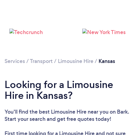
Loading...
Please wait ...
Services
/
Transport
/
Limousine Hire
/
Kansas
Looking for a Limousine
Hire in Kansas?
You’ll find the best Limousine Hire near you
on Bark.
Start your search and get free quotes today!
First time looking for a Limousine Hire
and not sure