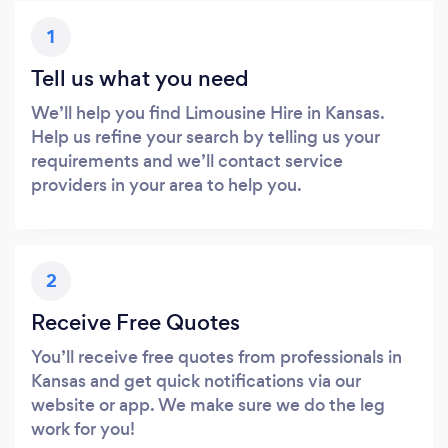
1
Tell us what you need
We’ll help you find Limousine Hire in Kansas.
Help us refine your search by telling us your
requirements and we’ll contact service
providers in your area to help you.
2
Receive Free Quotes
You’ll receive free quotes from professionals in
Kansas and get quick notifications via our
website or app. We make sure we do the leg
work for you!