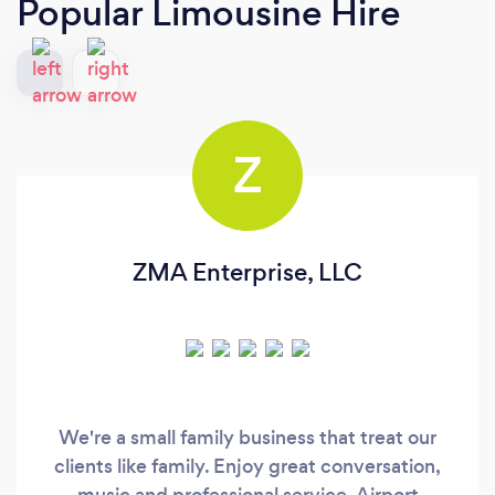
Popular Limousine Hire
Z
ZMA Enterprise, LLC
We're a small family business that treat our
clients like family. Enjoy great conversation,
music and professional service. Airport