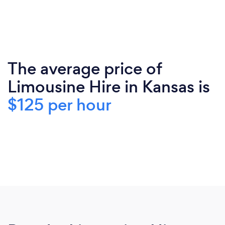
The average price of
Limousine Hire in Kansas is
$125 per hour