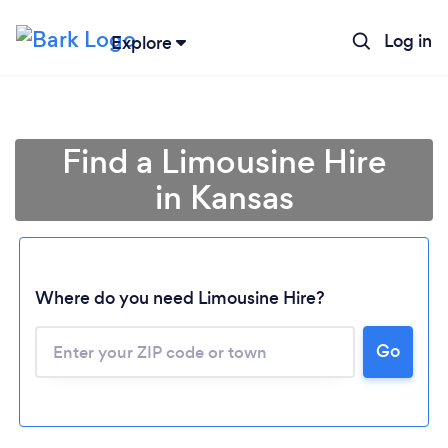
Log in
Explore
Find a Limousine Hire
in Kansas
Where do you need Limousine Hire?
Go