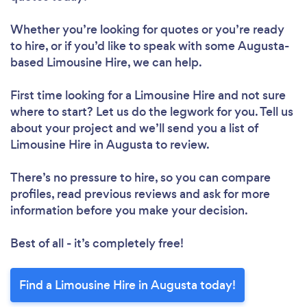
Whether you’re looking for quotes or you’re ready
to hire, or if you’d like to speak with some Augusta-
based Limousine Hire, we can help.
First time looking for a Limousine Hire
and not sure
where to start? Let us do the legwork for you. Tell us
about your project and we’ll send you a list of
Limousine Hire in Augusta to review.
There’s no pressure to hire, so you can compare
profiles, read previous reviews and ask for more
information before you make your decision.
Best of all - it’s completely free!
Find a Limousine Hire in Augusta today!