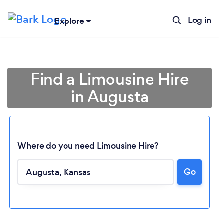
Log in
Explore
Find a Limousine Hire
in Augusta
Where do you need Limousine Hire?
Loading...
Go
Please wait ...