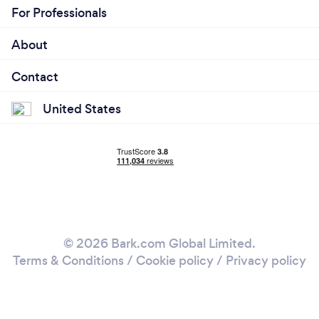
For Professionals
About
Contact
United States
© 2026 Bark.com Global Limited.
Terms & Conditions
/
Cookie policy
/
Privacy policy