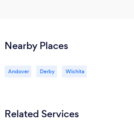
Nearby Places
Andover
Derby
Wichita
Related Services