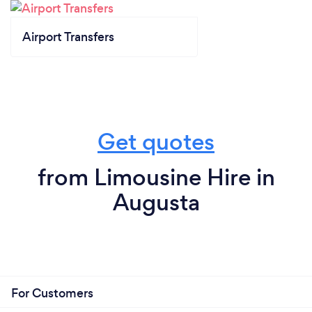
Airport Transfers
Get quotes
from Limousine Hire in
Augusta
For Customers