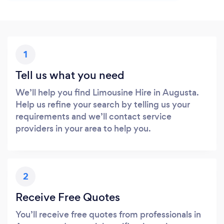
1
Tell us what you need
We’ll help you find Limousine Hire in Augusta.
Help us refine your search by telling us your
requirements and we’ll contact service
providers in your area to help you.
2
Receive Free Quotes
You’ll receive free quotes from professionals in