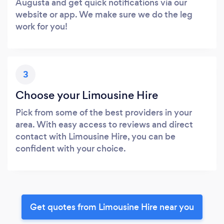
Augusta and get quick notifications via our
website or app. We make sure we do the leg
work for you!
3
Choose your Limousine Hire
Pick from some of the best providers in your
area. With easy access to reviews and direct
contact with Limousine Hire, you can be
confident with your choice.
Get quotes from Limousine Hire near you