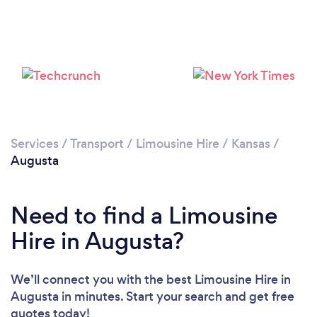
Services
/
Transport
/
Limousine Hire
/
Kansas
/
Augusta
Need to find a Limousine
Hire in Augusta?
We’ll connect you with the best Limousine Hire in
Augusta in minutes. Start your search and get free
quotes today!