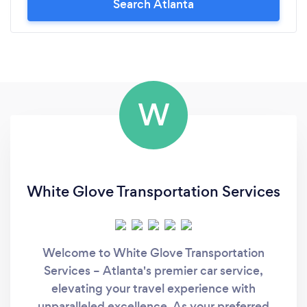
Search Atlanta
W
White Glove Transportation Services
Welcome to White Glove Transportation
Services – Atlanta's premier car service,
elevating your travel experience with
unparalleled excellence. As your preferred