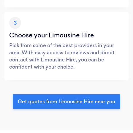
3
Choose your Limousine Hire
Pick from some of the best providers in your
area. With easy access to reviews and direct
contact with Limousine Hire, you can be
confident with your choice.
Get quotes from Limousine Hire near you