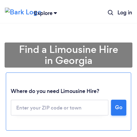
Log in
Explore
Find a Limousine Hire
in Georgia
Where do you need Limousine Hire?
Go