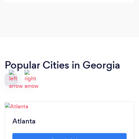
transportation. Their cost was much better than
other places. Prior reviews were also good. I called
the next am and verified everything and booked
my transportation. I then received a follow up
email confirming everything.
Popular Cities in Georgia
Atlanta