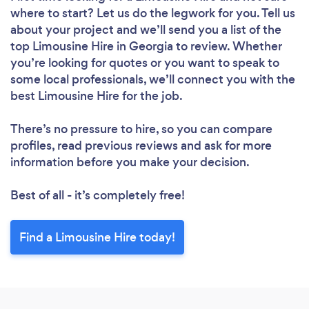
where to start? Let us do the legwork for you. Tell us
about your project and we’ll send you a list of the
top Limousine Hire in Georgia to review. Whether
you’re looking for quotes or you want to speak to
some local professionals, we’ll connect you with the
best Limousine Hire for the job.
There’s no pressure to hire, so you can compare
profiles, read previous reviews and ask for more
information before you make your decision.
Best of all - it’s completely free!
Find a Limousine Hire today!