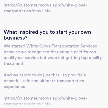
https://customer.moovs.app/white-glove-
transportation/new/info
What inspired you to start your own
business?
We started White Glove Transportation Services
because we recognized that people paid for top
quality car service but were not getting top quality
treatment.
And we aspire to do just that…to provide a
peaceful, safe and ultimate transportation
experience.
https://customer.moovs.app/white-glove-
transportation/new/info