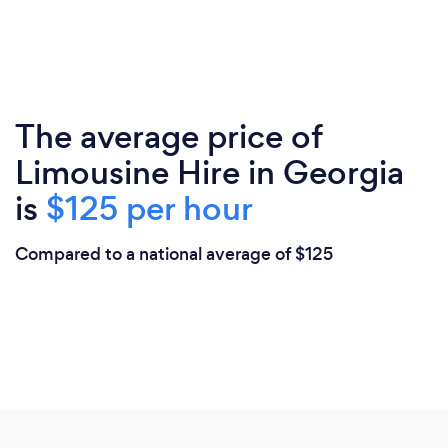
The average price of
Limousine Hire in Georgia
is
$125 per hour
Compared to a national average of $125