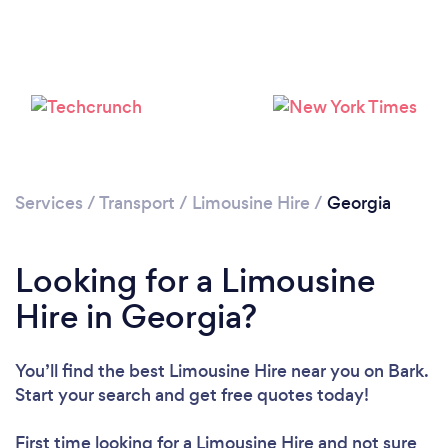
Loading...
Services
/
Transport
/
Limousine Hire
/
Georgia
Please wait ...
Looking for a Limousine
Hire in Georgia?
You’ll find the best Limousine Hire near you
on Bark.
Start your search and get free quotes today!
First time looking for a Limousine Hire
and not sure