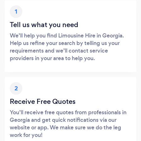
1
Tell us what you need
We’ll help you find Limousine Hire in Georgia.
Help us refine your search by telling us your
requirements and we’ll contact service
providers in your area to help you.
2
Receive Free Quotes
You’ll receive free quotes from professionals in
Georgia and get quick notifications via our
website or app. We make sure we do the leg
work for you!