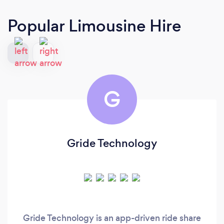
Popular Limousine Hire
G
Gride Technology
Gride Technology is an app-driven ride share