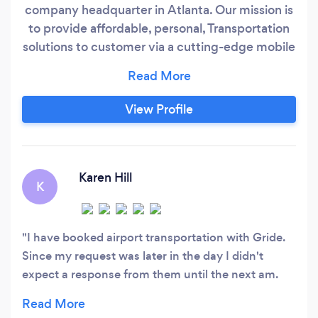
company headquarter in Atlanta. Our mission is
to provide affordable, personal, Transportation
solutions to customer via a cutting-edge mobile
application. We hope to serve repeat clientele’s
who demand and can afford reliable secure
service from drivers with detailed knowledge of
View Profile
the area.
Karen Hill
K
I have booked airport transportation with Gride.
Since my request was later in the day I didn't
expect a response from them until the next am.
My request was reviewed after normal business
hours and I was given a written cost for