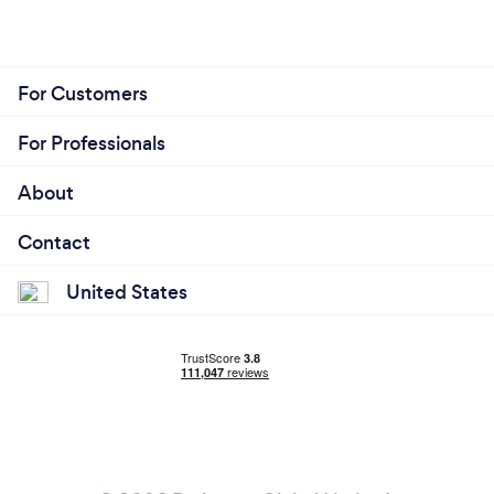
For Customers
For Professionals
About
Contact
United States