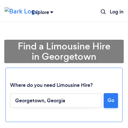
Log in
Explore
Find a Limousine Hire
in Georgetown
Where do you need Limousine Hire?
Go
Loading...
Please wait ...