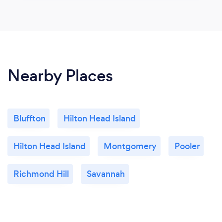
Nearby Places
Bluffton
Hilton Head Island
Hilton Head Island
Montgomery
Pooler
Richmond Hill
Savannah