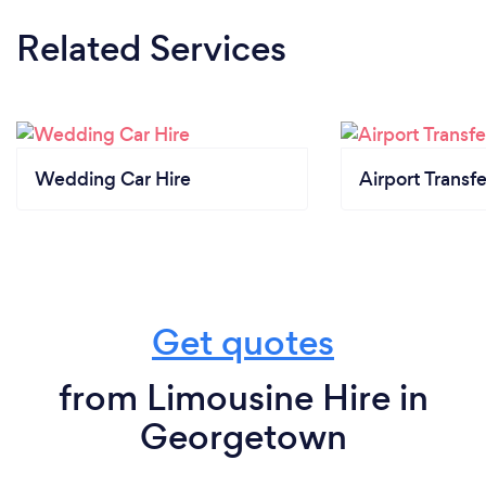
Related Services
Wedding Car Hire
Airport Transfe
Get quotes
from Limousine Hire in
Georgetown