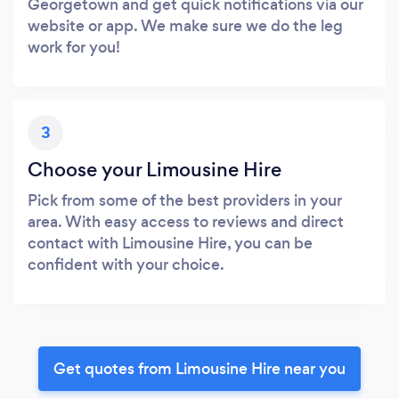
Georgetown and get quick notifications via our
website or app. We make sure we do the leg
work for you!
3
Choose your Limousine Hire
Pick from some of the best providers in your
area. With easy access to reviews and direct
contact with Limousine Hire, you can be
confident with your choice.
Get quotes from Limousine Hire near you