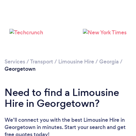
Services
/
Transport
/
Limousine Hire
/
Georgia
/
Georgetown
Need to find a Limousine
Hire in Georgetown?
We’ll connect you with the best Limousine Hire in
Georgetown in minutes. Start your search and get
free quotes today!