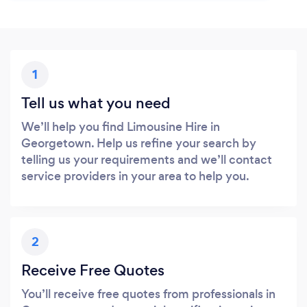
1
Tell us what you need
We’ll help you find Limousine Hire in
Georgetown. Help us refine your search by
telling us your requirements and we’ll contact
service providers in your area to help you.
2
Receive Free Quotes
You’ll receive free quotes from professionals in