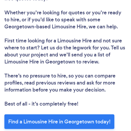
Whether you’re looking for quotes or you’re ready
to hire, or if you’d like to speak with some
Georgetown-based Limousine Hire, we can help.
First time looking for a Limousine Hire
and not sure
where to start? Let us do the legwork for you. Tell us
about your project and we’ll send you a list of
Limousine Hire in Georgetown to review.
There’s no pressure to hire, so you can compare
profiles, read previous reviews and ask for more
information before you make your decision.
Best of all - it’s completely free!
Find a Limousine Hire in Georgetown today!