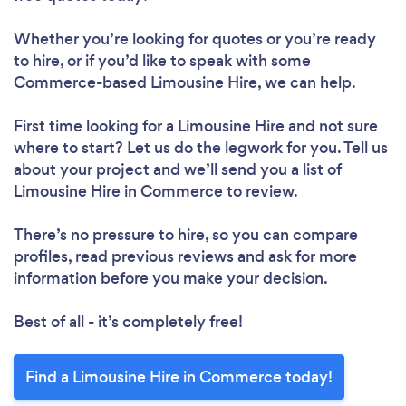
Whether you’re looking for quotes or you’re ready
to hire, or if you’d like to speak with some
Commerce-based Limousine Hire, we can help.
First time looking for a Limousine Hire
and not sure
where to start? Let us do the legwork for you. Tell us
about your project and we’ll send you a list of
Limousine Hire in Commerce to review.
There’s no pressure to hire, so you can compare
profiles, read previous reviews and ask for more
information before you make your decision.
Best of all - it’s completely free!
Find a Limousine Hire in Commerce today!