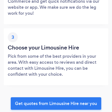
Commerce and get quick notifications via our
website or app. We make sure we do the leg
work for you!
3
Choose your Limousine Hire
Pick from some of the best providers in your
area. With easy access to reviews and direct
contact with Limousine Hire, you can be
confident with your choice.
Get quotes from Limousine Hire near you