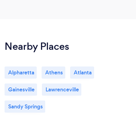
Nearby Places
Alpharetta
Athens
Atlanta
Gainesville
Lawrenceville
Sandy Springs