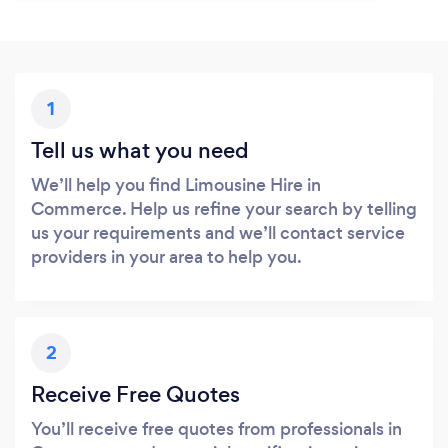
1
Tell us what you need
We’ll help you find Limousine Hire in
Commerce. Help us refine your search by telling
us your requirements and we’ll contact service
providers in your area to help you.
2
Receive Free Quotes
You’ll receive free quotes from professionals in