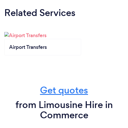
Related Services
Airport Transfers
Get quotes
from Limousine Hire in
Commerce