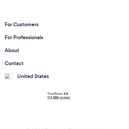
For Customers
For Professionals
About
Contact
United States