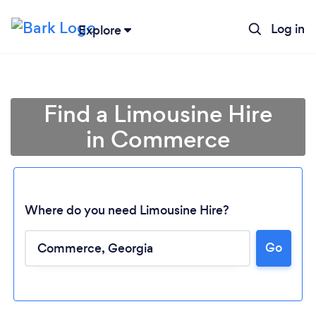
Log in
Explore
Find a Limousine Hire
in Commerce
Where do you need Limousine Hire?
Go
Loading...
Please wait ...