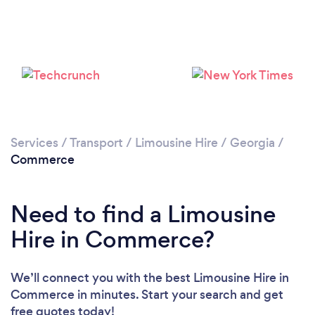
Services
/
Transport
/
Limousine Hire
/
Georgia
/
Commerce
Need to find a Limousine
Hire in Commerce?
We’ll connect you with the best Limousine Hire in
Commerce in minutes. Start your search and get
free quotes today!