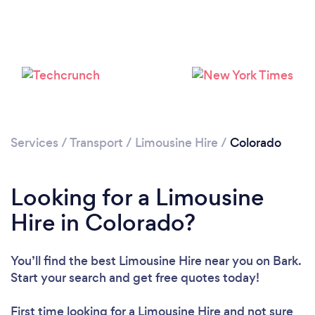
Loading...
Please wait ...
Services
/
Transport
/
Limousine Hire
/
Colorado
Looking for a Limousine
Hire in Colorado?
You’ll find the best Limousine Hire near you
on Bark.
Start your search and get free quotes today!
First time looking for a Limousine Hire
and not sure