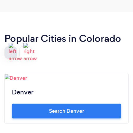
Popular Cities in Colorado
Denver
Search Denver