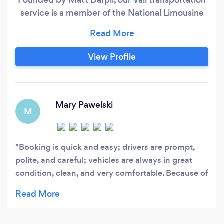
service is a member of the National Limousine
Association and has received an A+ rating from
the Better Business Bureau.
View Profile
Mary Pawelski
M
Booking is quick and easy; drivers are prompt,
polite, and careful; vehicles are always in great
condition, clean, and very comfortable. Because of
this, Eagle Vail Express is my go to transportation
company when I’m in Colorado.