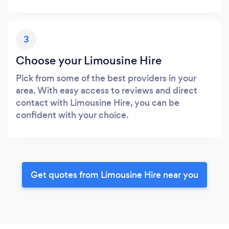
3
Choose your Limousine Hire
Pick from some of the best providers in your
area. With easy access to reviews and direct
contact with Limousine Hire, you can be
confident with your choice.
Get quotes from Limousine Hire near you