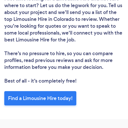
where to start? Let us do the legwork for you. Tell us
about your project and we’ll send you a list of the
top Limousine Hire in Colorado to review. Whether
you’re looking for quotes or you want to speak to
some local professionals, we’ll connect you with the
best Limousine Hire for the job.
There’s no pressure to hire, so you can compare
profiles, read previous reviews and ask for more
information before you make your decision.
Best of all - it’s completely free!
Find a Limousine Hire today!