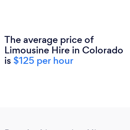
The average price of
Limousine Hire in Colorado
is
$125 per hour