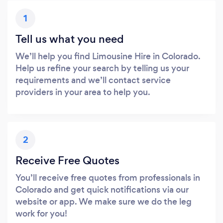
1
Tell us what you need
We’ll help you find Limousine Hire in Colorado.
Help us refine your search by telling us your
requirements and we’ll contact service
providers in your area to help you.
2
Receive Free Quotes
You’ll receive free quotes from professionals in
Colorado and get quick notifications via our
website or app. We make sure we do the leg
work for you!