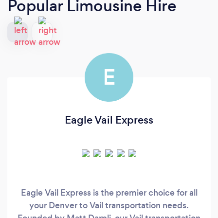
Popular Limousine Hire
E
Eagle Vail Express
Eagle Vail Express is the premier choice for all
your Denver to Vail transportation needs.
Founded by Matt Darpli, our Vail transportation