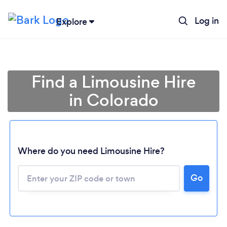
Log in
Explore
Find a Limousine Hire
in Colorado
Where do you need Limousine Hire?
Go