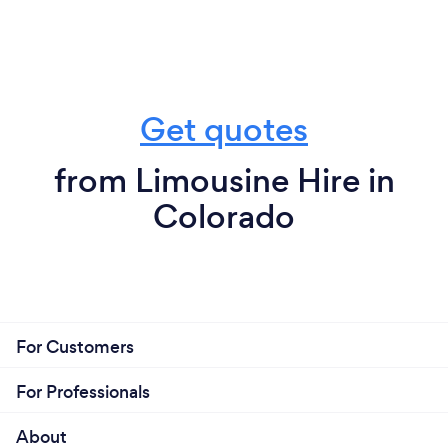
Get quotes
from Limousine Hire in
Colorado
For Customers
For Professionals
About