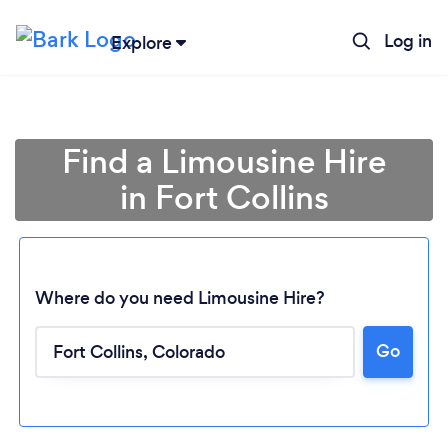
Log in
Explore
Find a Limousine Hire
in Fort Collins
Where do you need Limousine Hire?
Go