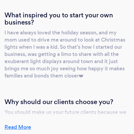
What inspired you to start your own
business?
I have always loved the holiday season, and my
mom used to drive me around to look at Christmas
lights when I was a kid. So that’s how I started our
business, was getting a limo to share with all the
exuberant light displays around town and it just
brings me so much joy seeing how happy it makes
families and bonds them closer❤️
Why should our clients choose you?
You should make us your future clients because we
pay every attention to detail to make whatever
occasion you have perfect and extra special!
Read More