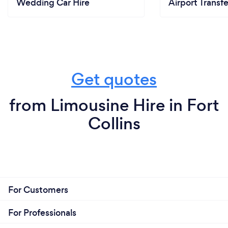
Wedding Car Hire
Airport Transfe
Get quotes
from Limousine Hire in Fort
Collins
For Customers
For Professionals