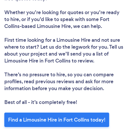
Whether you’re looking for quotes or you’re ready
to hire, or if you’d like to speak with some Fort
Collins-based Limousine Hire, we can help.
First time looking for a Limousine Hire
and not sure
where to start? Let us do the legwork for you. Tell us
about your project and we’ll send you a list of
Limousine Hire in Fort Collins to review.
There’s no pressure to hire, so you can compare
profiles, read previous reviews and ask for more
information before you make your decision.
Best of all - it’s completely free!
Find a Limousine Hire in Fort Collins today!