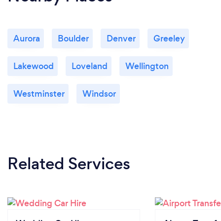
Aurora
Boulder
Denver
Greeley
Lakewood
Loveland
Wellington
Westminster
Windsor
Related Services