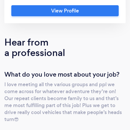
efficiently and safely! Our ratings speak for
View Profile
themselves, so let us brighten whatever
needs you have the TLC Way?
Hear from
a professional
What do you love most about your job?
I love meeting all the various groups and ppl we
come across for whatever adventure they’re on!
Our repeat clients become family to us and that’s
me most fulfilling part of this job! Plus we get to
drive really cool vehicles that make people’s heads
turn😎