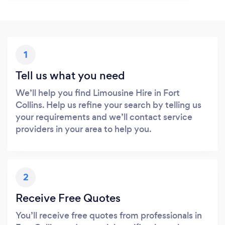
1
Tell us what you need
We’ll help you find Limousine Hire in Fort
Collins. Help us refine your search by telling us
your requirements and we’ll contact service
providers in your area to help you.
2
Receive Free Quotes
You’ll receive free quotes from professionals in