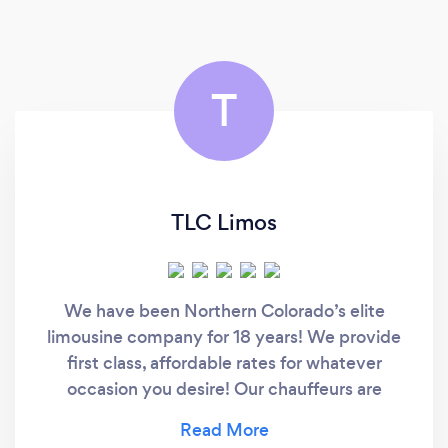
T
TLC Limos
We have been Northern Colorado’s elite
limousine company for 18 years! We provide
first class, affordable rates for whatever
occasion you desire! Our chauffeurs are
professionally trained and professionally
dressed to get you to your destination