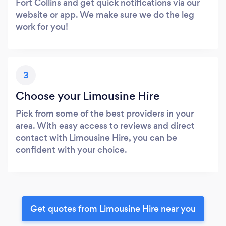
Fort Collins and get quick notifications via our
website or app. We make sure we do the leg
work for you!
3
Choose your Limousine Hire
Pick from some of the best providers in your
area. With easy access to reviews and direct
contact with Limousine Hire, you can be
confident with your choice.
Get quotes from Limousine Hire near you