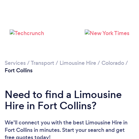
Loading...
Please wait ...
Services
/
Transport
/
Limousine Hire
/
Colorado
/
Fort Collins
Need to find a Limousine
Hire in Fort Collins?
We’ll connect you with the best Limousine Hire in
Fort Collins in minutes. Start your search and get
free quotes today!