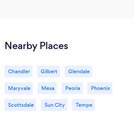
Nearby Places
Chandler
Gilbert
Glendale
Maryvale
Mesa
Peoria
Phoenix
Scottsdale
Sun City
Tempe