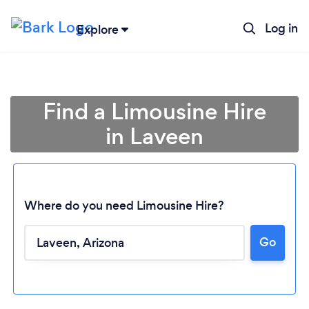
Log in
Explore
Find a Limousine Hire
in Laveen
Where do you need Limousine Hire?
Go
Loading...
Please wait ...