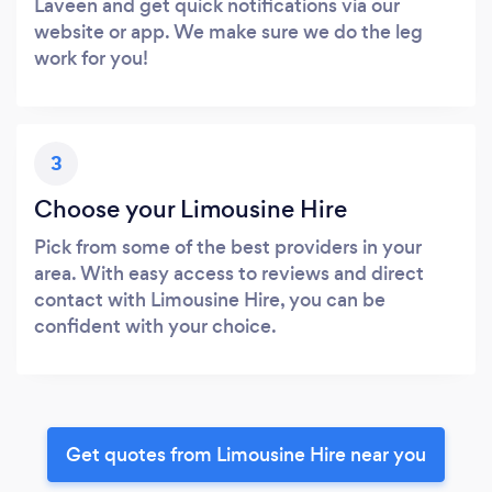
Laveen and get quick notifications via our
website or app. We make sure we do the leg
work for you!
3
Choose your Limousine Hire
Pick from some of the best providers in your
area. With easy access to reviews and direct
contact with Limousine Hire, you can be
confident with your choice.
Get quotes from Limousine Hire near you