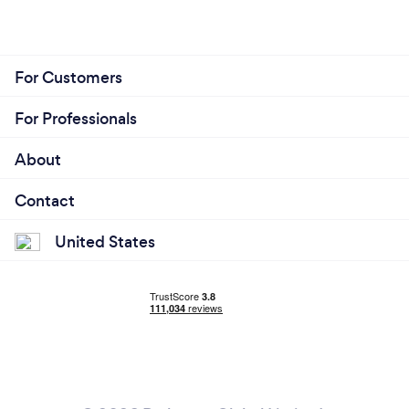
For Customers
For Professionals
About
Contact
United States