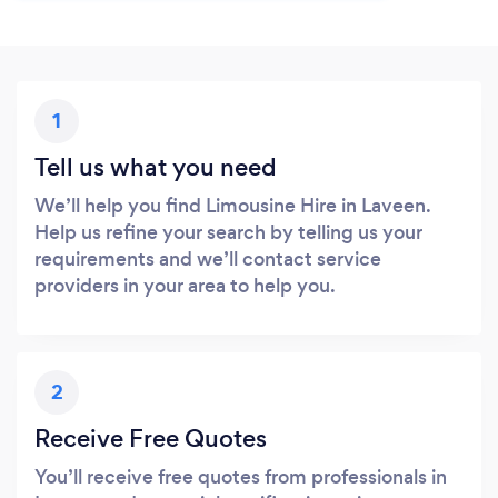
1
Tell us what you need
We’ll help you find Limousine Hire in Laveen.
Help us refine your search by telling us your
requirements and we’ll contact service
providers in your area to help you.
2
Receive Free Quotes
You’ll receive free quotes from professionals in