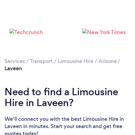
Services
/
Transport
/
Limousine Hire
/
Arizona
/
Laveen
Need to find a Limousine
Hire in Laveen?
We’ll connect you with the best Limousine Hire in
Laveen in minutes. Start your search and get free
quotes today!