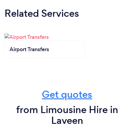
Related Services
Airport Transfers
Get quotes
from Limousine Hire in
Laveen