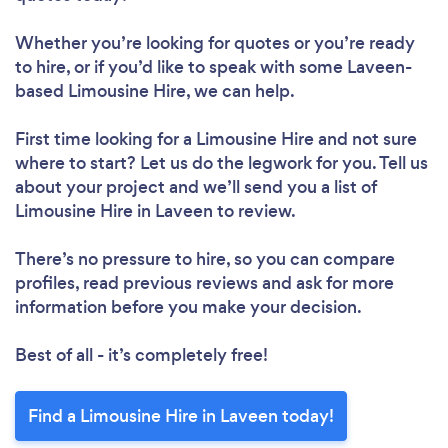
Whether you’re looking for quotes or you’re ready
to hire, or if you’d like to speak with some Laveen-
based Limousine Hire, we can help.
First time looking for a Limousine Hire
and not sure
where to start? Let us do the legwork for you. Tell us
about your project and we’ll send you a list of
Limousine Hire in Laveen to review.
There’s no pressure to hire, so you can compare
profiles, read previous reviews and ask for more
information before you make your decision.
Best of all - it’s completely free!
Find a Limousine Hire in Laveen today!