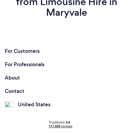
from Limousine Hire in
Maryvale
For Customers
For Professionals
About
Contact
United States