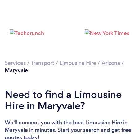
Loading...
Please wait ...
Services
/
Transport
/
Limousine Hire
/
Arizona
/
Maryvale
Need to find a Limousine
Hire in Maryvale?
We’ll connect you with the best Limousine Hire in
Maryvale in minutes. Start your search and get free
quotes today!