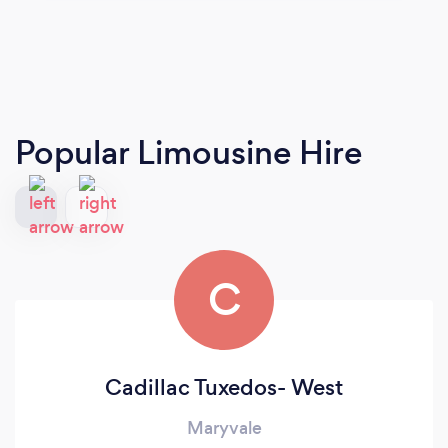
Popular Limousine Hire
C
Cadillac Tuxedos- West
Maryvale