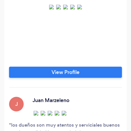
View Profile
Juan Marzeleno
J
los dueños son muy atentos y serviciales buenos