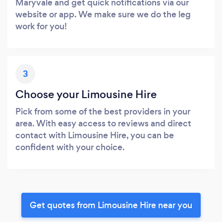
Maryvale and get quick notifications via our
website or app. We make sure we do the leg
work for you!
3
Choose your Limousine Hire
Pick from some of the best providers in your
area. With easy access to reviews and direct
contact with Limousine Hire, you can be
confident with your choice.
Get quotes from Limousine Hire near you