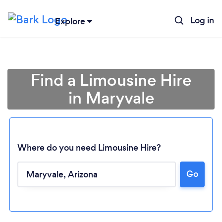
Log in
Explore
Find a Limousine Hire
in Maryvale
Where do you need Limousine Hire?
Go