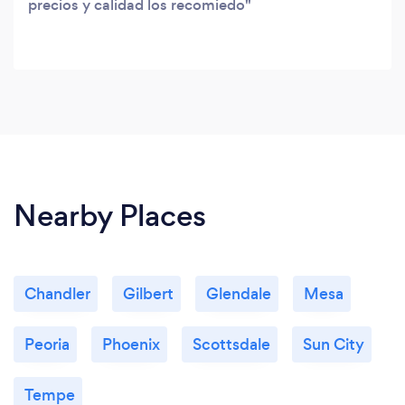
precios y calidad los recomiedo
Nearby Places
Chandler
Gilbert
Glendale
Mesa
Peoria
Phoenix
Scottsdale
Sun City
Tempe