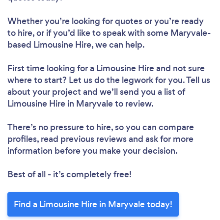
Whether you’re looking for quotes or you’re ready
to hire, or if you’d like to speak with some Maryvale-
based Limousine Hire, we can help.
First time looking for a Limousine Hire
and not sure
where to start? Let us do the legwork for you. Tell us
about your project and we’ll send you a list of
Limousine Hire in Maryvale to review.
There’s no pressure to hire, so you can compare
profiles, read previous reviews and ask for more
information before you make your decision.
Best of all - it’s completely free!
Find a Limousine Hire in Maryvale today!