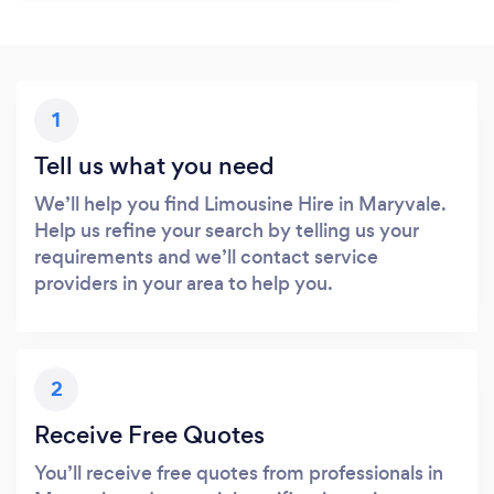
1
Tell us what you need
We’ll help you find Limousine Hire in Maryvale.
Help us refine your search by telling us your
requirements and we’ll contact service
providers in your area to help you.
2
Receive Free Quotes
You’ll receive free quotes from professionals in