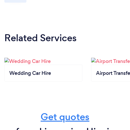
Related Services
Wedding Car Hire
Airport Transfe
Get quotes