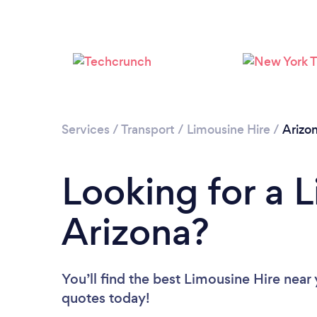
Services
/
Transport
/
Limousine Hire
/
Arizo
Looking for a L
Arizona?
You’ll find the best Limousine Hire near
quotes today!