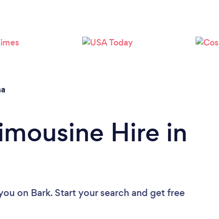
Loading...
Please wait ...
na
imousine Hire in
 you
on Bark. Start your search and get free