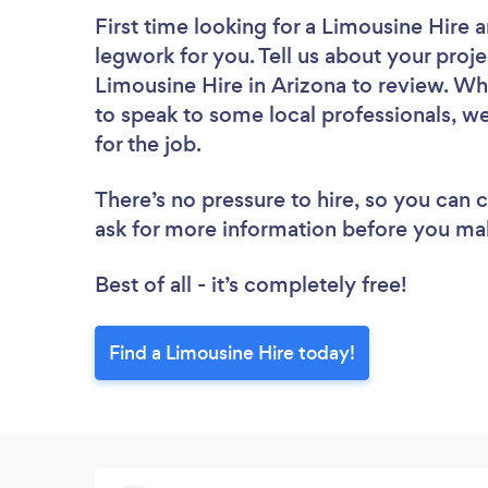
First time looking for a Limousine Hire
a
legwork for you. Tell us about your proje
Limousine Hire in Arizona to review. Wh
to speak to some local professionals, w
for the job.
There’s no pressure to hire, so you can
ask for more information before you ma
Best of all - it’s completely free!
Find a Limousine Hire today!