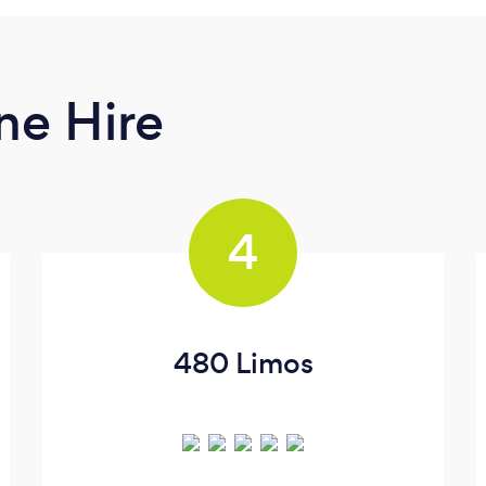
ne Hire
4
480 Limos