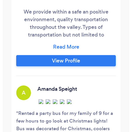
We provide within a safe an positive
environment, quality transportation
throughout the valley. Types of
transportation but not limited to
Corporate an or office parties, Airport runs
both one way an return fares, Proms,. Etc.
Got a Special Night Out on the Town? Let
View Profile
us do the Driving while you sit back relax
and enjoy your time. Upcoming
Graduation, Dances, Birthdays, Concerts,
Anniversaries, Wedddings just about
Amanda Speight
A
anything you need.
Rented a party bus for my family of 9 for a
few hours to go look at Christmas lights!
Bus was decorated for Christmas, coolers