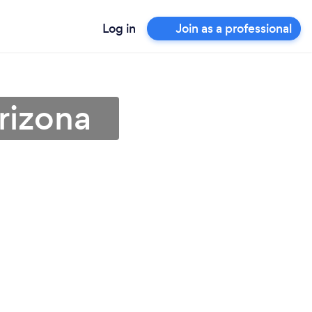
Log in
Join as a professional
rizona