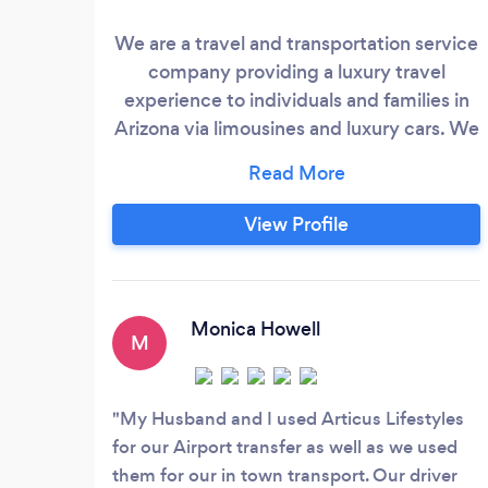
We are a travel and transportation service
company providing a luxury travel
experience to individuals and families in
Arizona via limousines and luxury cars. We
service all areas of Arizona with our luxury
vehicles. At Articus Lifestyles, we take
your safety very seriously and so as you sit
View Profile
back and relax, we will take every
precaution to keep you safe and make
sure you enjoy your luxury travel
experience.
Monica Howell
M
My Husband and I used Articus Lifestyles
for our Airport transfer as well as we used
them for our in town transport. Our driver