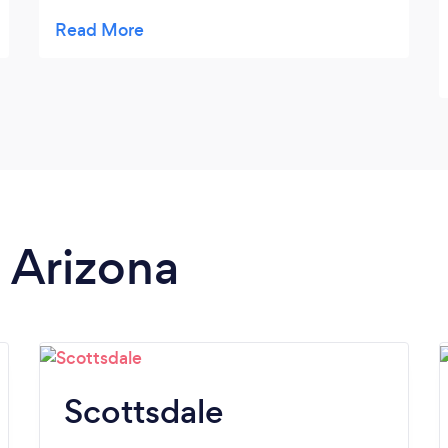
full of ice, music ready to Bluetooth! Plenty
of space to spread out. Darlene was great
driver and found some neat houses and was
patient with my rowdy bunch! Would
definitely use her again!
n Arizona
Scottsdale