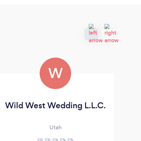
W
Wild West Wedding L.L.C.
W
Utah