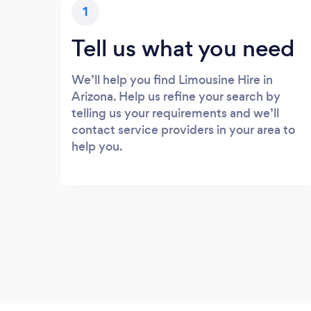
1
Tell us what you need
We’ll help you find Limousine Hire in
Arizona. Help us refine your search by
telling us your requirements and we’ll
contact service providers in your area to
help you.