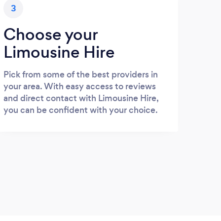
3
Choose your
Limousine Hire
Pick from some of the best providers in
your area. With easy access to reviews
and direct contact with Limousine Hire,
you can be confident with your choice.