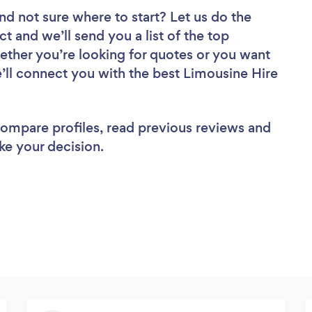
nd not sure where to start? Let us do the
ct and we’ll send you a list of the top
ether you’re looking for quotes or you want
e’ll connect you with the best Limousine Hire
 compare profiles, read previous reviews and
ke your decision.