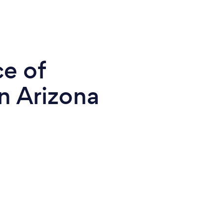
ce of
n Arizona