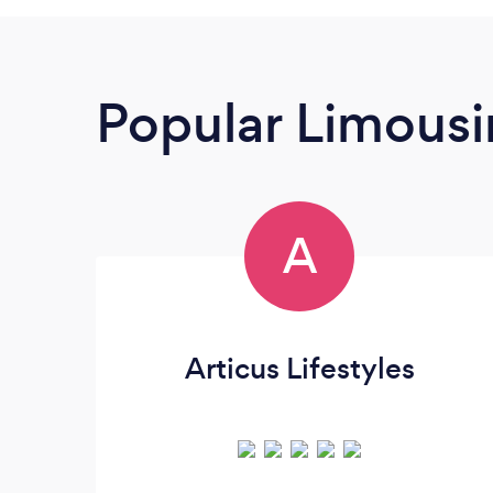
Popular Limousi
A
Articus Lifestyles