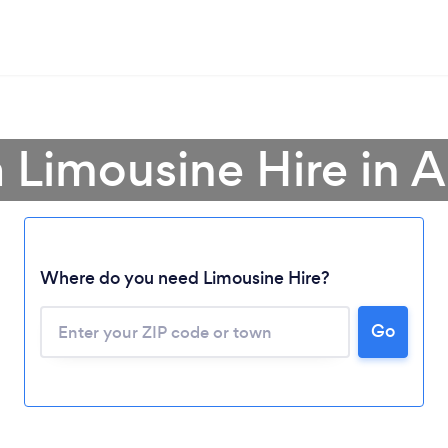
a Limousine Hire in A
Where do you need Limousine Hire?
Go