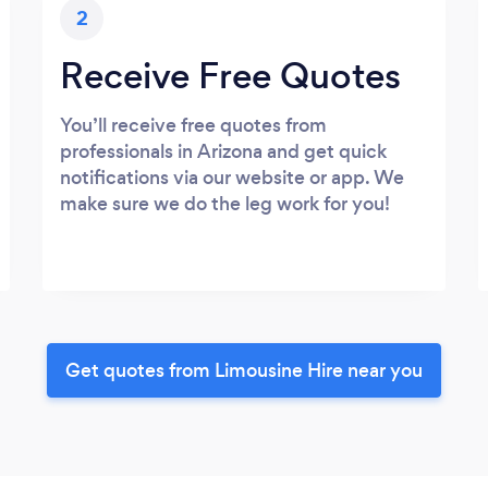
2
Receive Free Quotes
You’ll receive free quotes from
professionals in Arizona and get quick
notifications via our website or app. We
make sure we do the leg work for you!
Get quotes from Limousine Hire near you