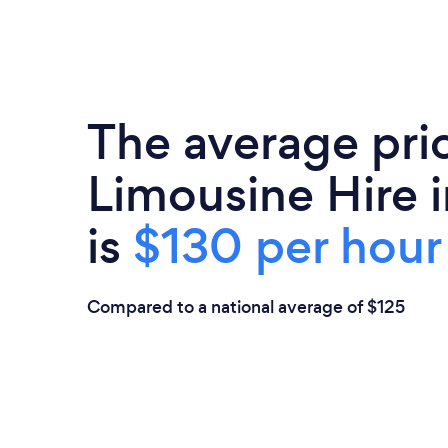
The average pri
Limousine Hire i
is
$130 per hour
Compared to a national average of $125