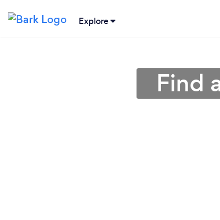
Explore
Find 