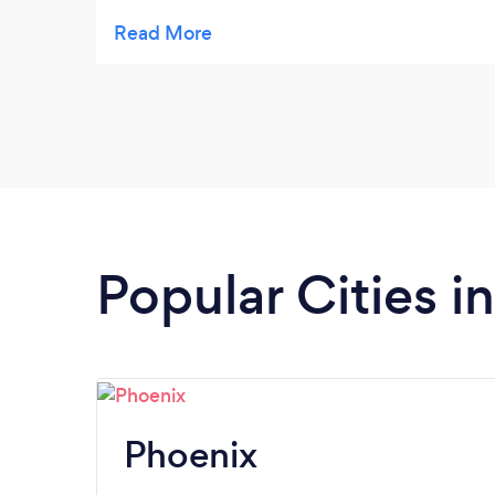
was super friendly and professional. The car
was super clean and comfortable. We truly
appreciate Articus Lifestyles and we will be
booking them again for our next trip to
Arizona.
Popular Cities i
Phoenix