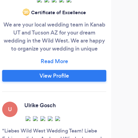
Wa
Certificate of Excellence
‘20
ago..
We are your local wedding team in Kanab
we’r
UT and Tucson AZ for your dream
alway
wedding in the Wild West. We are happy
on a
to organize your wedding in unique
well 
locations in the Southwest. Our services
range from complete wedding planning
with officiant and photographer to a
View Profile
luxurious stretch limousine service, that
you can take advantage of on your big
day. Services Offered - Officiant: We are
C
certified wedding officiants.
Ulrike Gosch
U
Very
Reaso
Liebes Wild West Wedding Team! Liebe