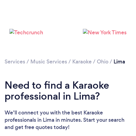
Services
/
Music Services
/
Karaoke
/
Ohio
/
Lima
Need to find a Karaoke
professional in Lima?
We’ll connect you with the best Karaoke
professionals in Lima in minutes. Start your search
and get free quotes today!