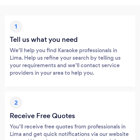
1
Tell us what you need
We’ll help you find Karaoke professionals in
Lima. Help us refine your search by telling us
your requirements and we’ll contact service
providers in your area to help you.
2
Receive Free Quotes
You’ll receive free quotes from professionals in
Lima and get quick notifications via our website