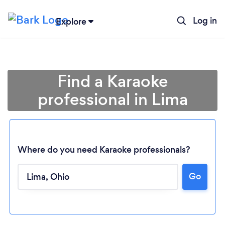
Log in
Explore
Find a Karaoke
professional in Lima
Where do you need Karaoke professionals?
Go
Loading...
Please wait ...