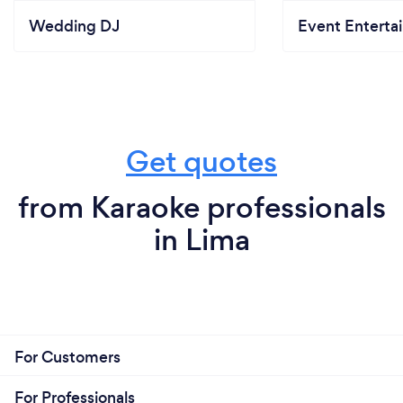
Wedding DJ
Event Enterta
Get quotes
from Karaoke professionals
in Lima
For Customers
For Professionals