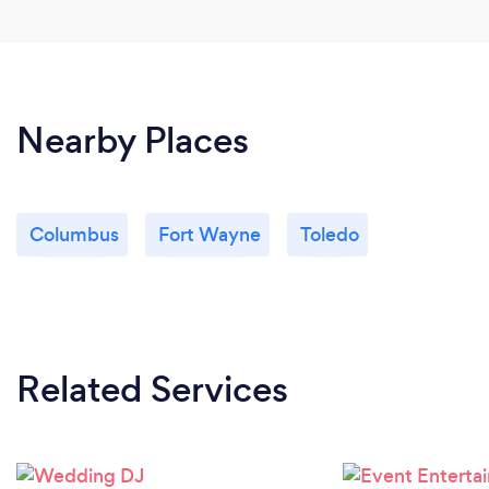
Nearby Places
Columbus
Fort Wayne
Toledo
Related Services