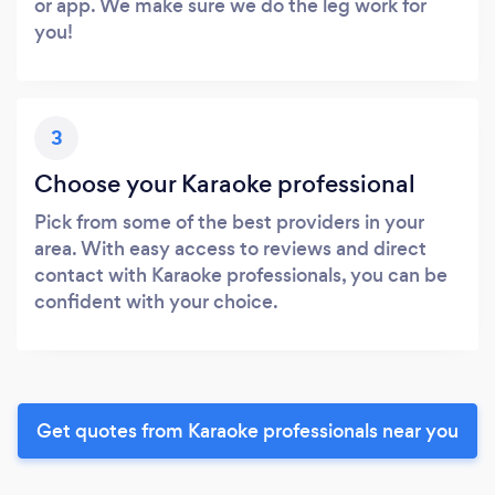
or app. We make sure we do the leg work for
you!
3
Choose your Karaoke professional
Pick from some of the best providers in your
area. With easy access to reviews and direct
contact with Karaoke professionals, you can be
confident with your choice.
Get quotes from Karaoke professionals near you