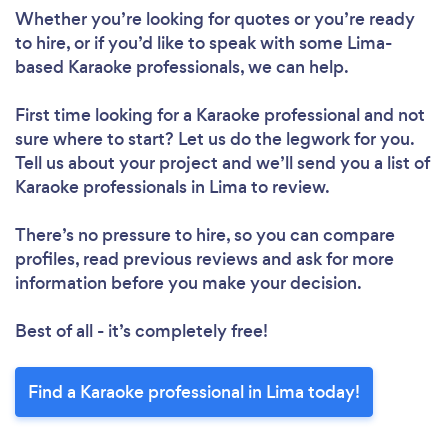
Whether you’re looking for quotes or you’re ready
to hire, or if you’d like to speak with some Lima-
based Karaoke professionals, we can help.
First time looking for a Karaoke professional
and not
sure where to start? Let us do the legwork for you.
Tell us about your project and we’ll send you a list of
Karaoke professionals in Lima to review.
There’s no pressure to hire, so you can compare
profiles, read previous reviews and ask for more
information before you make your decision.
Best of all - it’s completely free!
Find a Karaoke professional in Lima today!