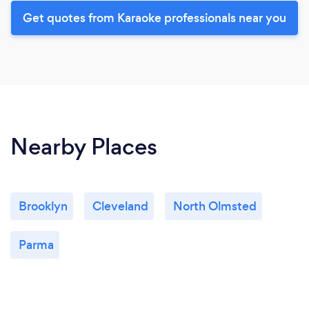
Get quotes from Karaoke professionals near you
Nearby Places
Brooklyn
Cleveland
North Olmsted
Parma