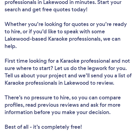
professionals in Lakewood in minutes. Start your
search and get free quotes today!
Whether you’re looking for quotes or you’re ready
to hire, or if you’d like to speak with some
Lakewood-based Karaoke professionals, we can
help.
First time looking for a Karaoke professional
and not
sure where to start? Let us do the legwork for you.
Tell us about your project and we’ll send you a list of
Karaoke professionals in Lakewood to review.
There’s no pressure to hire, so you can compare
profiles, read previous reviews and ask for more
information before you make your decision.
Best of all - it’s completely free!