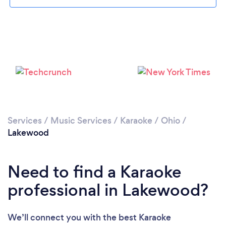
Services
/
Music Services
/
Karaoke
/
Ohio
/
Lakewood
Need to find a Karaoke
professional in Lakewood?
We’ll connect you with the best Karaoke