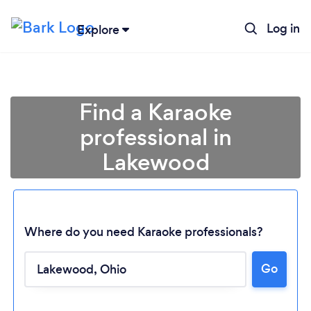
Log in
Explore
Find a Karaoke
professional in
Lakewood
Where do you need Karaoke professionals?
Go
Loading...
Please wait ...