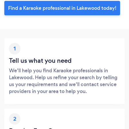
Find a Karaoke professional in Lakewood today!
1
Tell us what you need
We’ll help you find Karaoke professionals in
Lakewood. Help us refine your search by telling
us your requirements and we’ll contact service
providers in your area to help you.
2