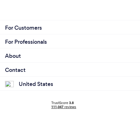
For Customers
For Professionals
About
Contact
United States