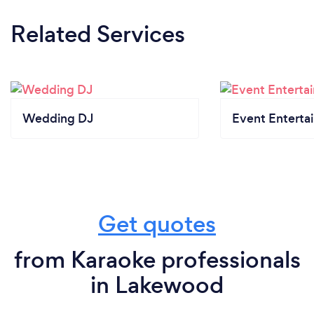
Related Services
Wedding DJ
Event Enterta
Get quotes
from Karaoke professionals
in Lakewood