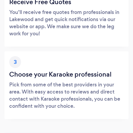
Receive Free Quotes
You’ll receive free quotes from professionals in
Lakewood and get quick notifications via our
website or app. We make sure we do the leg
work for you!
3
Choose your Karaoke professional
Pick from some of the best providers in your
area. With easy access to reviews and direct
contact with Karaoke professionals, you can be
confident with your choice.