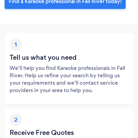
Find a Karaoke professional in Fall River today!
1
Tell us what you need
We’ll help you find Karaoke professionals in Fall
River. Help us refine your search by telling us
your requirements and we’ll contact service
providers in your area to help you.
2
Receive Free Quotes