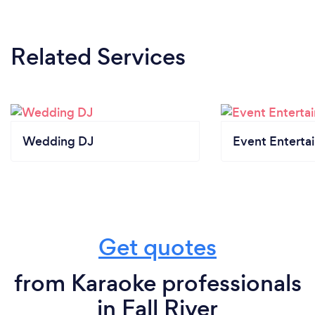
Related Services
Wedding DJ
Event Enterta
Get quotes
from Karaoke professionals
in Fall River