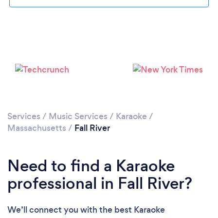
Please wait ...
Services
/
Music Services
/
Karaoke
/
Massachusetts
/
Fall River
Need to find a Karaoke
professional in Fall River?
We’ll connect you with the best Karaoke