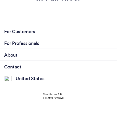
For Customers
For Professionals
About
Contact
United States