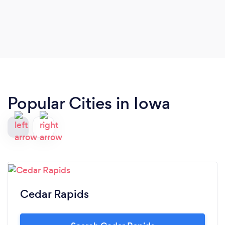
Popular Cities in Iowa
Cedar Rapids