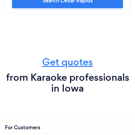
Search Cedar Rapids
Get quotes
from Karaoke professionals
in Iowa
For Customers