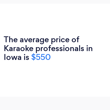
The average price of
Karaoke professionals in
Iowa is
$550