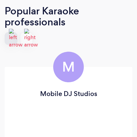
Popular Karaoke
professionals
M
Mobile DJ Studios