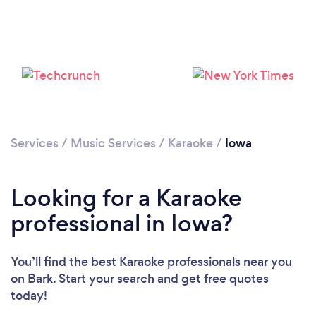
Loading...
Please wait ...
Services
/
Music Services
/
Karaoke
/
Iowa
Looking for a Karaoke
professional in Iowa?
You’ll find the best Karaoke professionals near you
on Bark. Start your search and get free quotes
today!