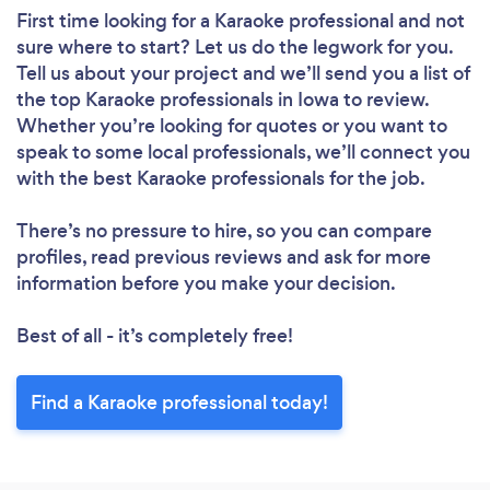
First time looking for a Karaoke professional
and not
sure where to start? Let us do the legwork for you.
Tell us about your project and we’ll send you a list of
the top Karaoke professionals in Iowa to review.
Whether you’re looking for quotes or you want to
speak to some local professionals, we’ll connect you
with the best Karaoke professionals for the job.
There’s no pressure to hire, so you can compare
profiles, read previous reviews and ask for more
information before you make your decision.
Best of all - it’s completely free!
Find a Karaoke professional today!