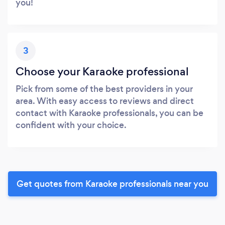
you!
3
Choose your Karaoke professional
Pick from some of the best providers in your
area. With easy access to reviews and direct
contact with Karaoke professionals, you can be
confident with your choice.
Get quotes from Karaoke professionals near you