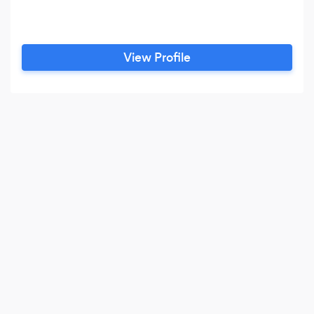
View Profile