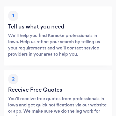
1
Tell us what you need
We’ll help you find Karaoke professionals in
Iowa. Help us refine your search by telling us
your requirements and we’ll contact service
providers in your area to help you.
2
Receive Free Quotes
You’ll receive free quotes from professionals in
Iowa and get quick notifications via our website
or app. We make sure we do the leg work for