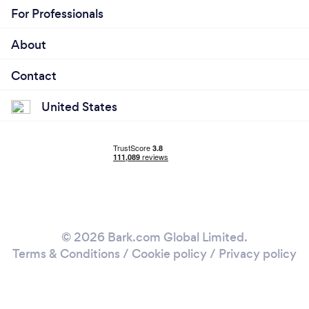
For Professionals
About
Contact
United States
© 2026 Bark.com Global Limited.
Terms & Conditions
/
Cookie policy
/
Privacy policy