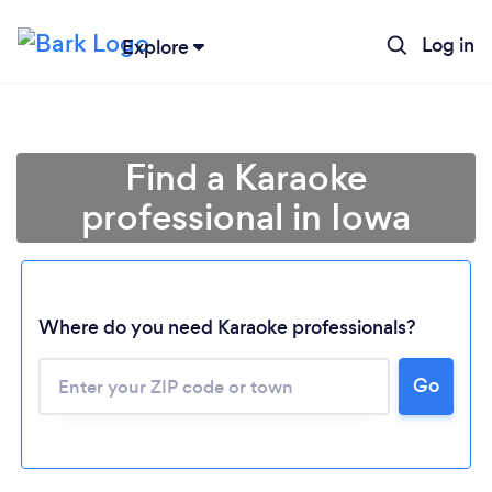
Log in
Explore
Find a Karaoke
professional in Iowa
Where do you need Karaoke professionals?
Go