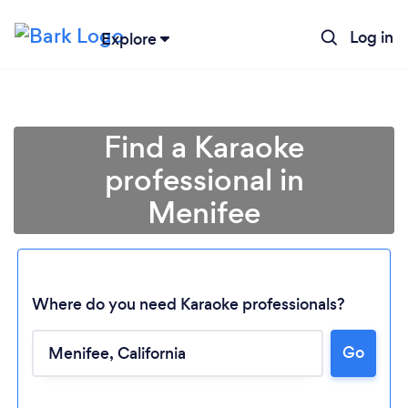
Log in
Explore
Find a Karaoke
professional in
Menifee
Where do you need Karaoke professionals?
Go
Loading...