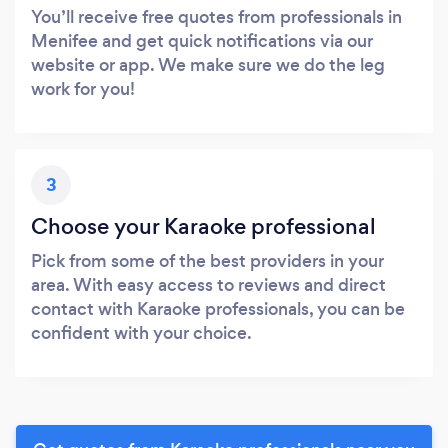
You’ll receive free quotes from professionals in
Menifee and get quick notifications via our
website or app. We make sure we do the leg
work for you!
3
Choose your Karaoke professional
Pick from some of the best providers in your
area. With easy access to reviews and direct
contact with Karaoke professionals, you can be
confident with your choice.