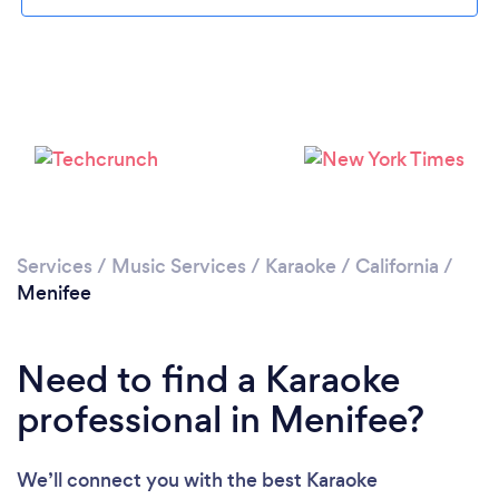
Please wait ...
Services
/
Music Services
/
Karaoke
/
California
/
Menifee
Need to find a Karaoke
professional in Menifee?
We’ll connect you with the best Karaoke