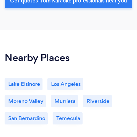
Get quotes from Karaoke professionals near you
Nearby Places
Lake Elsinore
Los Angeles
Moreno Valley
Murrieta
Riverside
San Bernardino
Temecula