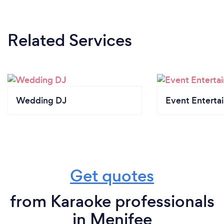
Related Services
Wedding DJ
Event Enterta
Get quotes
from Karaoke professionals
in Menifee