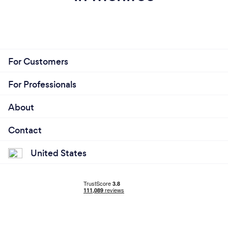
For Customers
For Professionals
About
Contact
United States