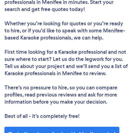
professionals in Menifee in minutes. Start your
search and get free quotes today!
Whether you’re looking for quotes or you’re ready
to hire, or if you’d like to speak with some Menifee-
based Karaoke professionals, we can help.
First time looking for a Karaoke professional
and not
sure where to start? Let us do the legwork for you.
Tell us about your project and we’ll send you a list of
Karaoke professionals in Menifee to review.
There’s no pressure to hire, so you can compare
profiles, read previous reviews and ask for more
information before you make your decision.
Best of all - it’s completely free!