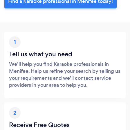
Find a Karaoke professional in Menifee today!
1
Tell us what you need
We’ll help you find Karaoke professionals in
Menifee. Help us refine your search by telling us
your requirements and we’ll contact service
providers in your area to help you.
2
Receive Free Quotes