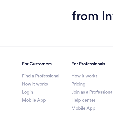
from In
For Customers
For Professionals
Find a Professional
How it works
How it works
Pricing
Login
Join as a Professiona
Mobile App
Help center
Mobile App