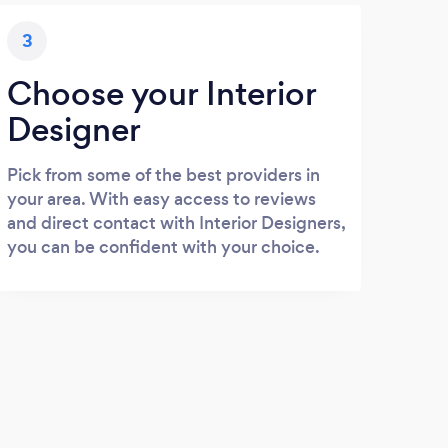
3
Choose your Interior
Designer
Pick from some of the best providers in
your area. With easy access to reviews
and direct contact with Interior Designers,
you can be confident with your choice.