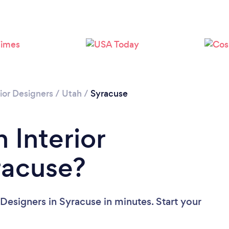
rior Designers
/
Utah
/
Syracuse
 Interior
racuse?
 Designers in Syracuse in minutes. Start your