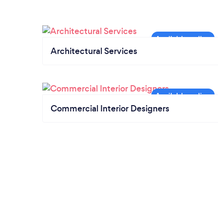
Architectural Services
Commercial Interior Designers