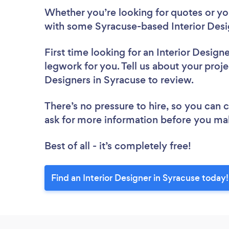
Whether you’re looking for quotes or you’
with some Syracuse-based Interior Desi
First time looking for an Interior Design
legwork for you. Tell us about your projec
Designers in Syracuse to review.
There’s no pressure to hire, so you can
ask for more information before you ma
Best of all - it’s completely free!
Find an Interior Designer in Syracuse today!