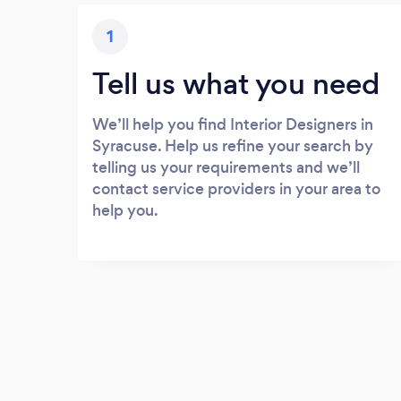
1
Tell us what you need
We’ll help you find Interior Designers in
Syracuse. Help us refine your search by
telling us your requirements and we’ll
contact service providers in your area to
help you.