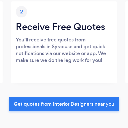
2
Receive Free Quotes
You’ll receive free quotes from
professionals in Syracuse and get quick
notifications via our website or app. We
make sure we do the leg work for you!
Get quotes from Interior Designers near you