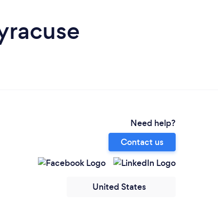
Syracuse
Need help?
Contact us
United States