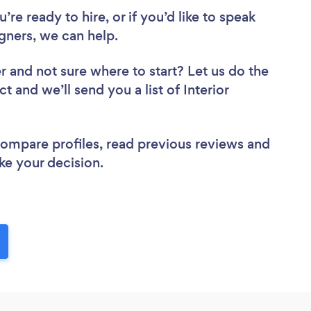
re ready to hire, or if you’d like to speak
gners, we can help.
er
and not sure where to start? Let us do the
t and we’ll send you a list of Interior
 compare profiles, read previous reviews and
ke your decision.