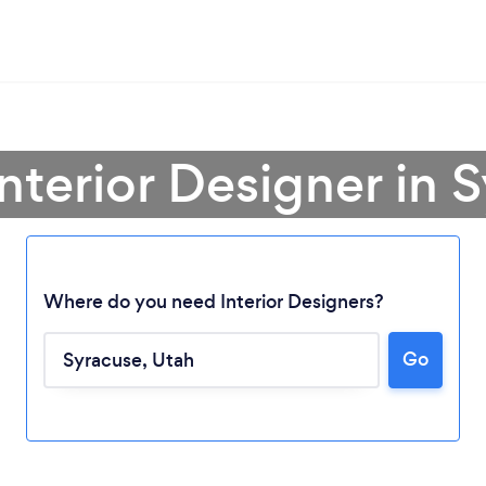
Interior Designer in 
Where do you need Interior Designers?
Go
Loading...
Please wait ...