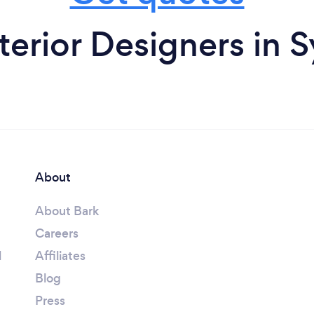
terior Designers in 
About
About Bark
Careers
l
Affiliates
Blog
Press