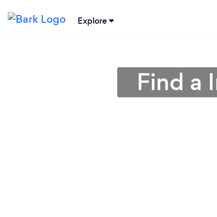
Explore
Find a 