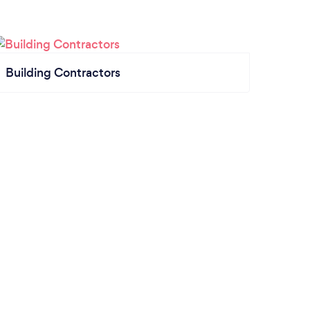
Building Contractors