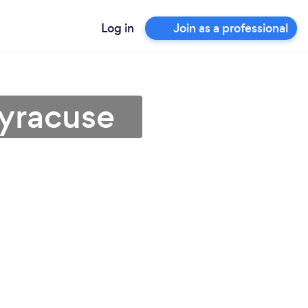
Log in
Join as a professional
Syracuse