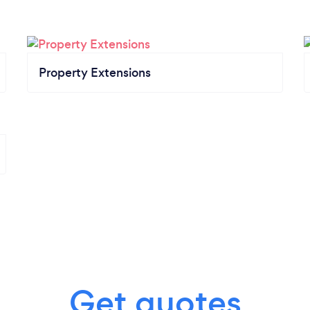
Property Extensions
Get quotes