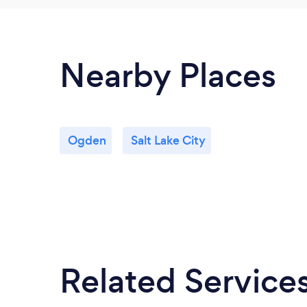
Nearby Places
Ogden
Salt Lake City
Related Service