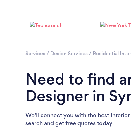
Services
/
Design Services
/
Residential Inte
Need to find an
Designer in Sy
We’ll connect you with the best Interior
search and get free quotes today!