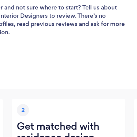
er
and not sure where to start? Tell us about
 Interior Designers to review. There’s no
ofiles, read previous reviews and ask for more
ion.
2
Get matched with