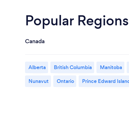
Popular Regions
Canada
Alberta
British Columbia
Manitoba
Nunavut
Ontario
Prince Edward Islan