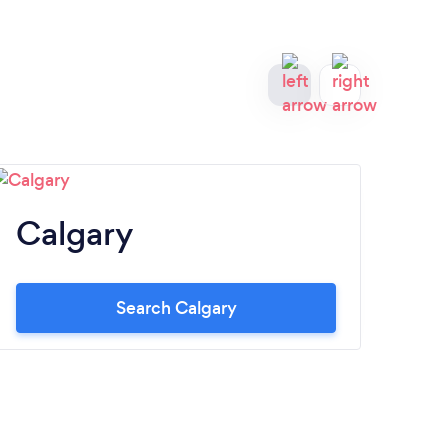
Calgary
O
Search Calgary