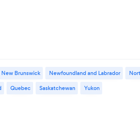
New Brunswick
Newfoundland and Labrador
Nort
d
Quebec
Saskatchewan
Yukon