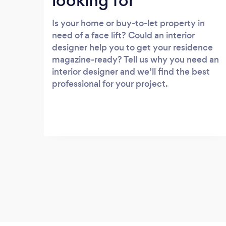
looking for
Is your home or buy-to-let property in
need of a face lift? Could an interior
designer help you to get your residence
magazine-ready? Tell us why you need an
interior designer and we’ll find the best
professional for your project.