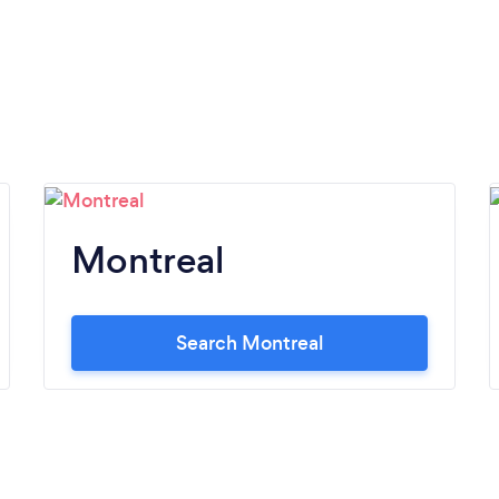
Montreal
Search Montreal