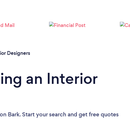
Loading...
Please wait ...
rior Designers
ng an Interior
on Bark. Start your search and get free quotes