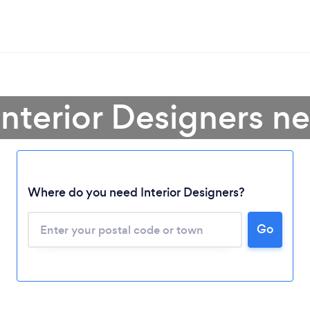
Interior Designers n
Where do you need Interior Designers?
Go