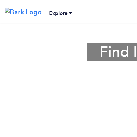
Explore
Find 