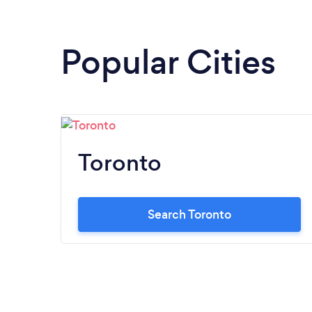
Popular Cities
Toronto
Search Toronto