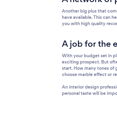
Another big plus that come
have available. This can he
you with high quality reco
A job for the 
With your budget set in pla
exciting prospect. But oft
start. How many tones of g
choose marble effect or re
An interior design profess
personal taste will be impo