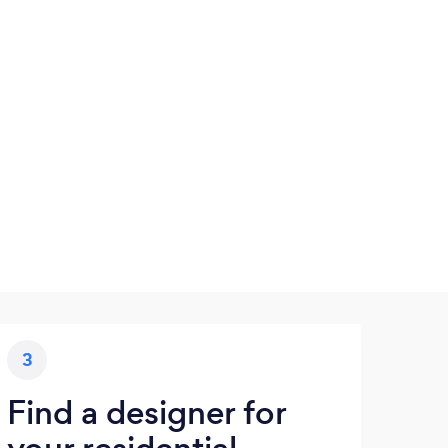
3
Find a designer for