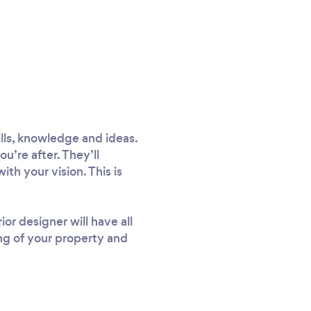
ills, knowledge and ideas.
u’re after. They’ll
ith your vision. This is
or designer will have all
ing of your property and