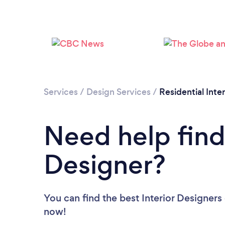
Services
/
Design Services
/
Residential Inte
Need help findi
Designer?
You can find the best Interior Designers
now!