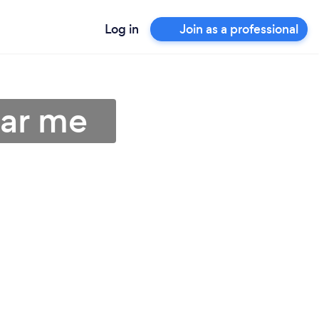
Log in
Join as a professional
ear me