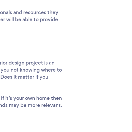
ionals and resources they
er will be able to provide
rior design project is an
ng you not knowing where to
Does it matter if you
 If it’s your own home then
trends may be more relevant.