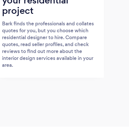
your residential
project
Bark finds the professionals and collates
quotes for you, but you choose which
residential designer to hire. Compare
quotes, read seller profiles, and check
reviews to find out more about the
interior design services available in your
area.