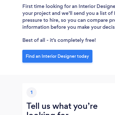
First time looking for an Interior Design
your project and we’ll send you a list of
pressure to hire, so you can compare pr
information before you make your decis
Best of all - it’s completely free!
Find an Interior Designer today
1
Tell us what you’re