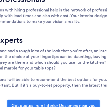
s with hiring professional help is the network of profess
lp with lead times and also with cost. Your interior design
mmendations to make your vision a reality.
experts
ce and a rough idea of the look that you’re after, an inte
en the choice at your fingertips can be daunting, leavi
rey are there and which should you use for the kitchen? 
al marble for your table tops?
ional will be able to recommend the best options for you.
rtant. But if it’s a buy-to-let property, then the latest 
Get quotes from Interior Designers near you