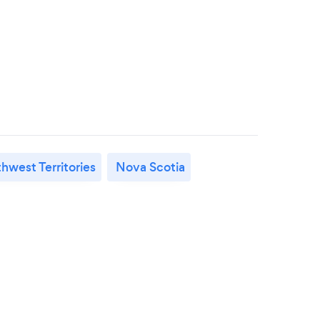
hwest Territories
Nova Scotia