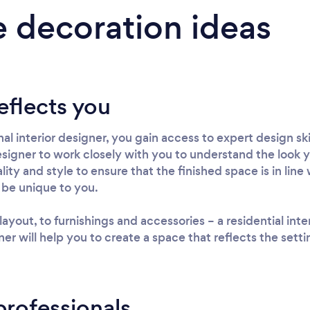
 decoration ideas
eflects you
al interior designer, you gain access to expert design sk
 designer to work closely with you to understand the look yo
ty and style to ensure that the finished space is in line w
 be unique to you.
out, to furnishings and accessories – a residential interi
er will help you to create a space that reflects the sett
professionals