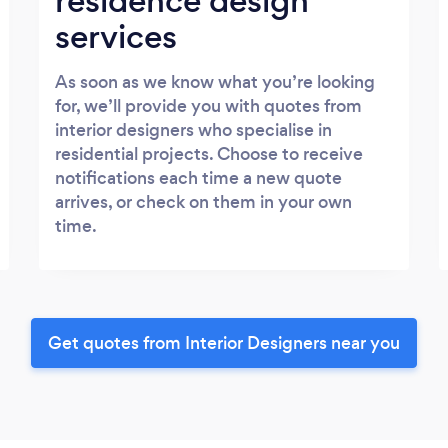
residence design
services
As soon as we know what you’re looking
for, we’ll provide you with quotes from
interior designers who specialise in
residential projects. Choose to receive
notifications each time a new quote
arrives, or check on them in your own
time.
Get quotes from Interior Designers near you