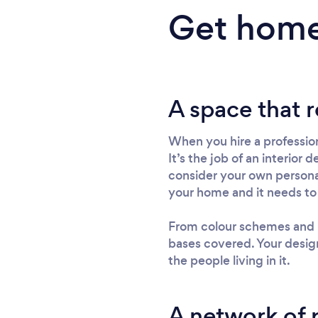
Get home
A space that r
When you hire a profession
It’s the job of an interior
consider your own personali
your home and it needs to
From colour schemes and lay
bases covered. Your design
the people living in it.
A network of 