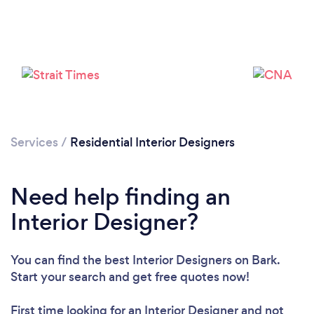
Services
/
Residential Interior Designers
Need help finding an
Interior Designer?
You can find the best Interior Designers
on Bark.
Start your search and get free quotes now!
First time looking for an Interior Designer
and not