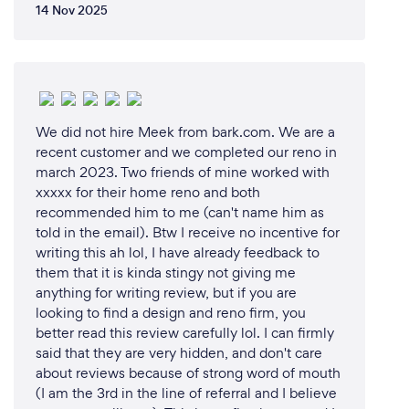
14 Nov 2025
We did not hire Meek from bark.com. We are a
recent customer and we completed our reno in
march 2023. Two friends of mine worked with
xxxxx for their home reno and both
recommended him to me (can't name him as
told in the email). Btw I receive no incentive for
writing this ah lol, I have already feedback to
them that it is kinda stingy not giving me
anything for writing review, but if you are
looking to find a design and reno firm, you
better read this review carefully lol. I can firmly
said that they are very hidden, and don't care
about reviews because of strong word of mouth
(I am the 3rd in the line of referral and I believe