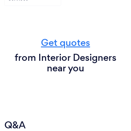
Get quotes
from Interior Designers
near you
Q&A