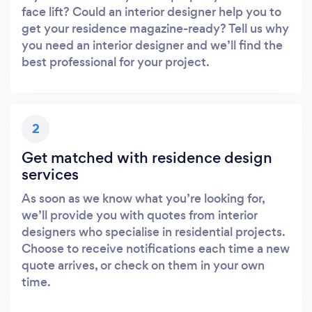
face lift? Could an interior designer help you to
get your residence magazine-ready? Tell us why
you need an interior designer and we’ll find the
best professional for your project.
2
Get matched with residence design
services
As soon as we know what you’re looking for,
we’ll provide you with quotes from interior
designers who specialise in residential projects.
Choose to receive notifications each time a new
quote arrives, or check on them in your own
time.