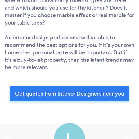
where to start. How many tones of grey are there
and which should you use for the kitchen? Does it
matter if you choose marble effect or real marble for
your table tops?
An interior design professional will be able to
recommend the best options for you. If it’s your own
home then personal taste will be important. But if
it’s a buy-to-let property, then the latest trends may
be more relevant.
Get quotes from Interior Designers near you
L