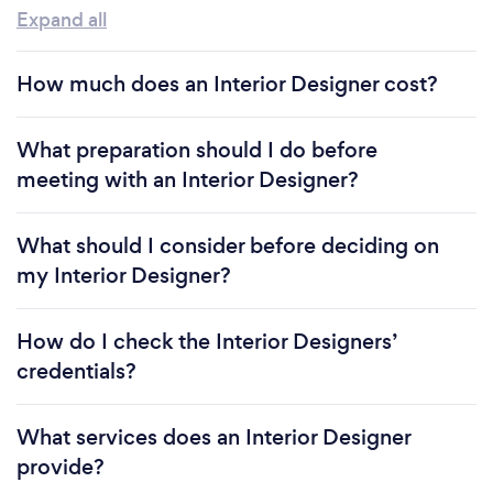
Expand all
How much does an Interior Designer cost?
What preparation should I do before
meeting with an Interior Designer?
What should I consider before deciding on
my Interior Designer?
How do I check the Interior Designers’
credentials?
What services does an Interior Designer
provide?