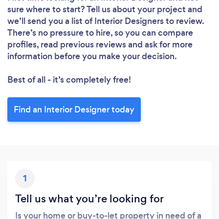
Loading...
sure where to start? Tell us about your project and
we’ll send you a list of Interior Designers to review.
Please wait ...
There’s no pressure to hire, so you can compare
profiles, read previous reviews and ask for more
information before you make your decision.
Best of all - it’s completely free!
Find an Interior Designer today
1
Tell us what you’re looking for
Is your home or buy-to-let property in need of a