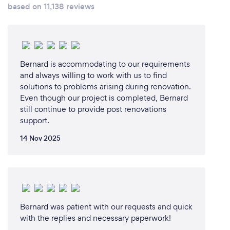
how busy we are, but it’s always great to be
based on 11,138 reviews
involved in a project from the very beginning. This
can bring really exceptional results. It’s also helpful
for clients who have busy jobs. Having one go-to
person for all project queries helps to ensure
efficiency, consistency and focus, so that nothing is
Bernard is accommodating to our requirements
missed.
and always willing to work with us to find
solutions to problems arising during renovation.
Even though our project is completed, Bernard
still continue to provide post renovations
support.
14 Nov 2025
Bernard was patient with our requests and quick
with the replies and necessary paperwork!