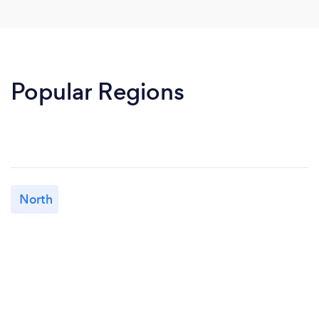
Popular Regions
North