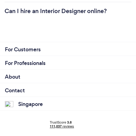
Can I hire an Interior Designer online?
For Customers
For Professionals
About
Contact
Singapore