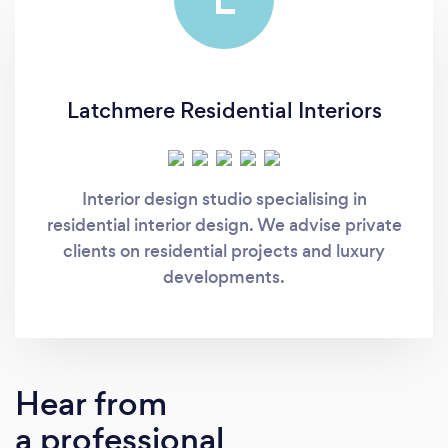
Latchmere Residential Interiors
Interior design studio specialising in
residential interior design. We advise private
clients on residential projects and luxury
developments.
Hear from
a professional