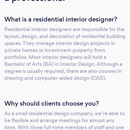
What is a residential interior designer?
Residential interior designers are responsible for the
layout, design, and decoration of residential building
spaces. They manage interior design projects in
private homes or investment property from
portfolios. Most interior designers will hold a
Bachelor of Arts (BA) in Interior Design. Although a
degree is usually required, there are also courses in
drawing and computer-aided design (CAD).
Why should clients choose you?
As a small residential design company, we’re able to
be flexible and arrange meetings for almost any
time. With three full-time members of staff and one