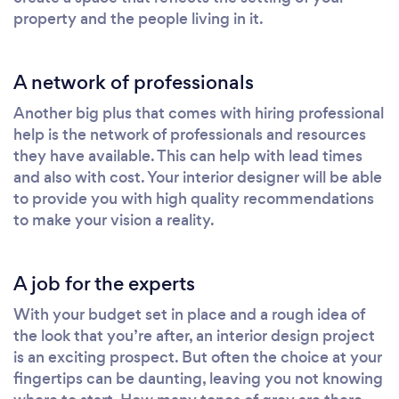
property and the people living in it.
A network of professionals
Another big plus that comes with hiring professional
help is the network of professionals and resources
they have available. This can help with lead times
and also with cost. Your interior designer will be able
to provide you with high quality recommendations
to make your vision a reality.
A job for the experts
With your budget set in place and a rough idea of
the look that you’re after, an interior design project
is an exciting prospect. But often the choice at your
fingertips can be daunting, leaving you not knowing