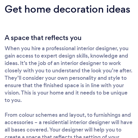
Get home decoration ideas
A space that reflects you
When you hire a professional interior designer, you
gain access to expert design skills, knowledge and
ideas. It’s the job of an interior designer to work
closely with you to understand the look you’re after.
They’ll consider your own personality and style to
ensure that the finished space is in line with your
vision. This is your home and it needs to be unique
to you.
From colour schemes and layout, to furnishings and
accessories – a residential interior designer will have
all bases covered. Your designer will help you to
create a space that reflects the setting of your