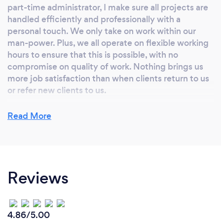
part-time administrator, I make sure all projects are
handled efficiently and professionally with a
personal touch. We only take on work within our
man-power. Plus, we all operate on flexible working
hours to ensure that this is possible, with no
compromise on quality of work. Nothing brings us
more job satisfaction than when clients return to us
or refer new clients to us.
Read More
Are there any additional services you can
offer?
I offer project management services to run
Reviews
alongside and in the lead up to an interior design
project. For example, project managing a kitchen
extension before work on the decoration and
interiors has begun. This is subject to availability and
4.86/5.00