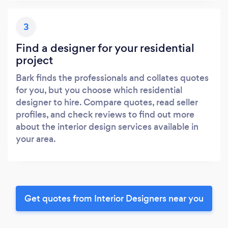
3
Find a designer for your residential
project
Bark finds the professionals and collates quotes
for you, but you choose which residential
designer to hire. Compare quotes, read seller
profiles, and check reviews to find out more
about the interior design services available in
your area.
Get quotes from Interior Designers near you