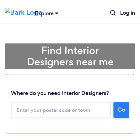
Log in
Explore
Find Interior
Designers near me
Where do you need Interior Designers?
Go