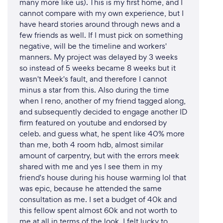
many more like us). This is my first home, and I
cannot compare with my own experience, but I
have heard stories around through news and a
few friends as well. If I must pick on something
negative, will be the timeline and workers'
manners. My project was delayed by 3 weeks
so instead of 5 weeks became 8 weeks but it
wasn't Meek's fault, and therefore I cannot
minus a star from this. Also during the time
when I reno, another of my friend tagged along,
and subsequently decided to engage another ID
firm featured on youtube and endorsed by
celeb. and guess what, he spent like 40% more
than me, both 4 room hdb, almost similar
amount of carpentry, but with the errors meek
shared with me and yes I see them in my
friend's house during his house warming lol that
was epic, because he attended the same
consultation as me. I set a budget of 40k and
this fellow spent almost 60k and not worth to
me at all in terms of the look. I felt lucky to