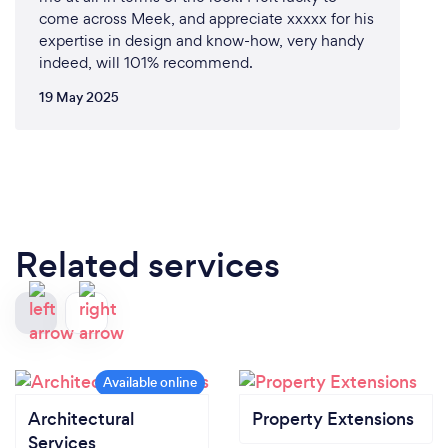
come across Meek, and appreciate xxxxx for his
expertise in design and know-how, very handy
indeed, will 101% recommend.
19 May 2025
Related services
Architectural
Property Extensions
Services