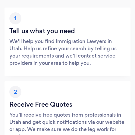
1
Tell us what you need
We’ll help you find Immigration Lawyers in
Utah. Help us refine your search by telling us
your requirements and we’ll contact service
providers in your area to help you.
2
Receive Free Quotes
You’ll receive free quotes from professionals in
Utah and get quick notifications via our website
or app. We make sure we do the leg work for