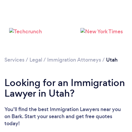
Loading...
Please wait ...
Services
/
Legal
/
Immigration Attorneys
/
Utah
Looking for an Immigration
Lawyer in Utah?
You’ll find the best Immigration Lawyers near you
on Bark. Start your search and get free quotes
today!