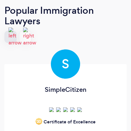
Popular Immigration
Lawyers
S
SimpleCitizen
Certificate of Excellence
‘20