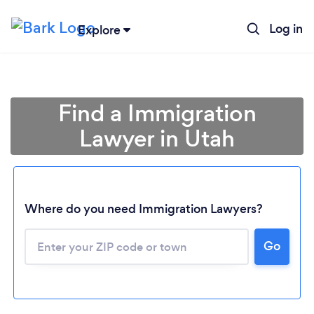
Log in
Explore
Find a Immigration
Lawyer in Utah
Where do you need Immigration Lawyers?
Go