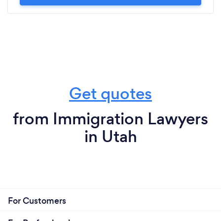
Get quotes
from Immigration Lawyers
in Utah
For Customers