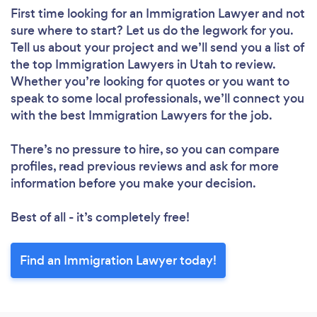
First time looking for an Immigration Lawyer
and not
sure where to start? Let us do the legwork for you.
Tell us about your project and we’ll send you a list of
the top Immigration Lawyers in Utah to review.
Whether you’re looking for quotes or you want to
speak to some local professionals, we’ll connect you
with the best Immigration Lawyers for the job.
There’s no pressure to hire, so you can compare
profiles, read previous reviews and ask for more
information before you make your decision.
Best of all - it’s completely free!
Find an Immigration Lawyer today!