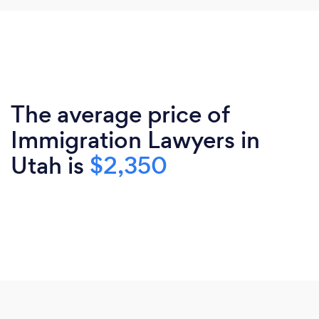
The average price of
Immigration Lawyers in
Utah is
$2,350