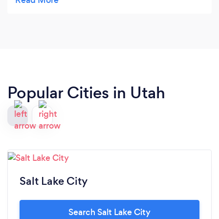
to hire them to do my case. They also have a nice
website. Vey nice.
Popular Cities in Utah
Salt Lake City
Search Salt Lake City