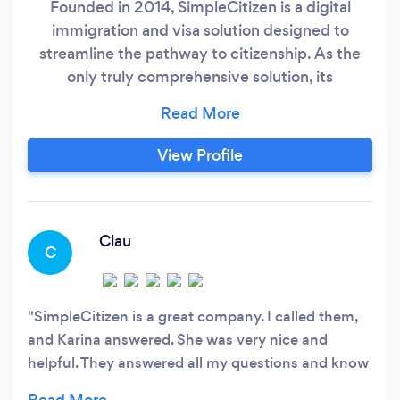
Founded in 2014, SimpleCitizen is a digital
immigration and visa solution designed to
streamline the pathway to citizenship. As the
only truly comprehensive solution, its
straightforward process takes applicants from
signup to completion, while saving them time
and money along the way. Every day, the team
View Profile
works to help people find new opportunities,
start new adventures and bring their families
together.
Clau
C
SimpleCitizen is a great company. I called them,
and Karina answered. She was very nice and
helpful. They answered all my questions and know
a great deal about the immigration law. I am going