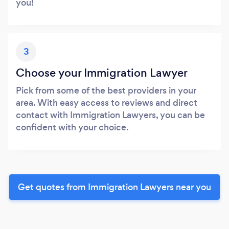
you!
3
Choose your Immigration Lawyer
Pick from some of the best providers in your
area. With easy access to reviews and direct
contact with Immigration Lawyers, you can be
confident with your choice.
Get quotes from Immigration Lawyers near you