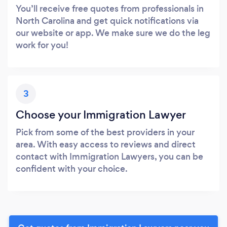
You’ll receive free quotes from professionals in
North Carolina and get quick notifications via
our website or app. We make sure we do the leg
work for you!
3
Choose your Immigration Lawyer
Pick from some of the best providers in your
area. With easy access to reviews and direct
contact with Immigration Lawyers, you can be
confident with your choice.