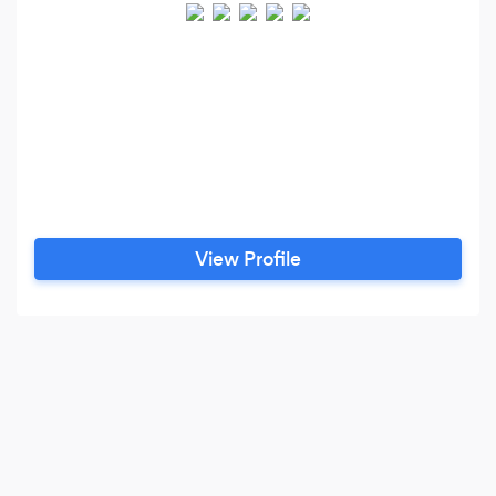
View Profile