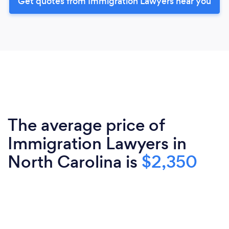
Get quotes from Immigration Lawyers near you
The average price of
Immigration Lawyers in
North Carolina is
$2,350