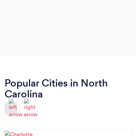
Popular Cities in North
Carolina