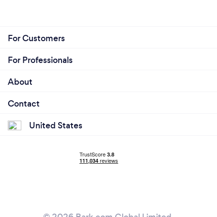
For Customers
For Professionals
About
Contact
United States