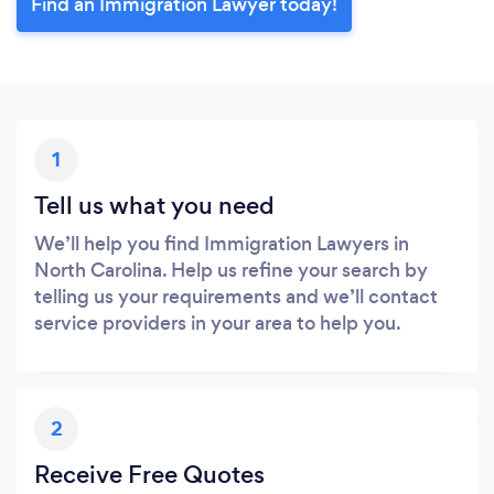
Find an Immigration Lawyer today!
1
Tell us what you need
We’ll help you find Immigration Lawyers in
North Carolina. Help us refine your search by
telling us your requirements and we’ll contact
service providers in your area to help you.
2
Receive Free Quotes