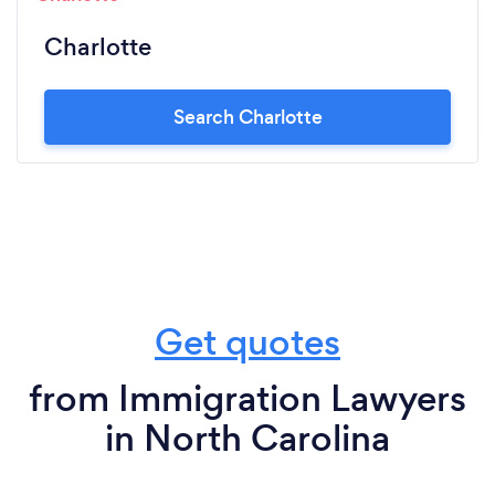
Charlotte
Search Charlotte
Get quotes
from Immigration Lawyers
in North Carolina