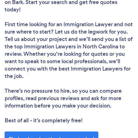
on Bark. Start your search and get free quotes
today!
First time looking for an Immigration Lawyer
and not
sure where to start? Let us do the legwork for you.
Tell us about your project and we’ll send you a list of
the top Immigration Lawyers in North Carolina to
review. Whether you’re looking for quotes or you
want to speak to some local professionals, we’ll
connect you with the best Immigration Lawyers for
the job.
There’s no pressure to hire, so you can compare
profiles, read previous reviews and ask for more
information before you make your decision.
Best of all - it’s completely free!