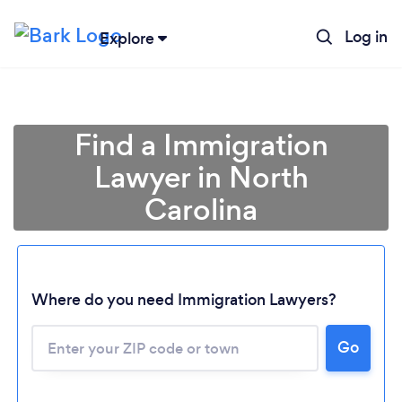
Log in
Explore
Find a Immigration
Lawyer in North
Carolina
Where do you need Immigration Lawyers?
Go