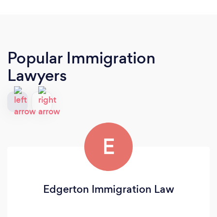
Popular Immigration
Lawyers
E
Edgerton Immigration Law