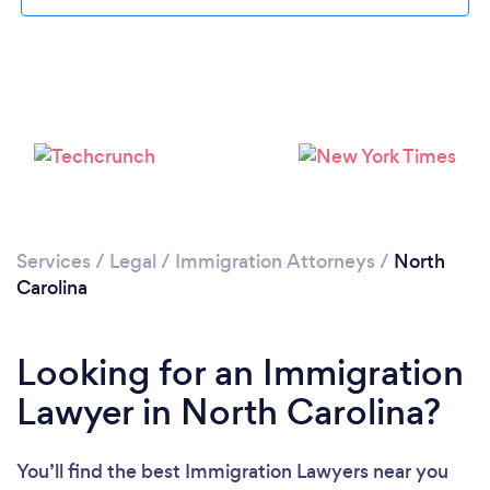
Loading...
Please wait ...
Services
/
Legal
/
Immigration Attorneys
/
North
Carolina
Looking for an Immigration
Lawyer in North Carolina?
You’ll find the best Immigration Lawyers near you