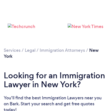
Loading...
Please wait ...
Services
/
Legal
/
Immigration Attorneys
/
New
York
Looking for an Immigration
Lawyer in New York?
You’ll find the best Immigration Lawyers near you
on Bark. Start your search and get free quotes
today!