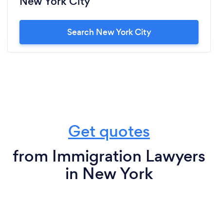
New York City
Search New York City
Get quotes
from Immigration Lawyers
in New York