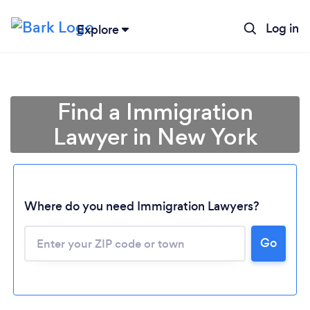
Log in
Explore
Find a Immigration
Lawyer in New York
Where do you need Immigration Lawyers?
Go