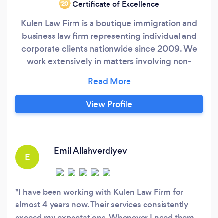
Certificate of Excellence
‘20
Kulen Law Firm is a boutique immigration and
business law firm representing individual and
corporate clients nationwide since 2009. We
work extensively in matters involving non-
immigrant work visas and business and family
permanent residency applications.
View Profile
Emil Allahverdiyev
E
I have been working with Kulen Law Firm for
almost 4 years now. Their services consistently
exceed my expectations. Whenever I need them,