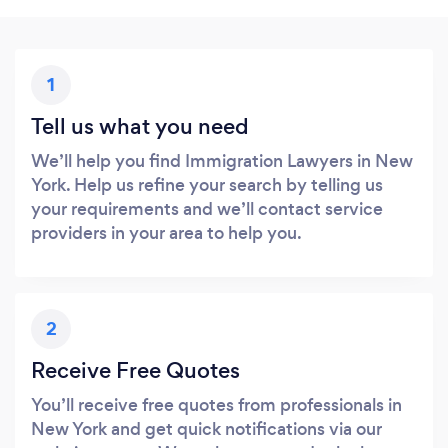
1
Tell us what you need
We’ll help you find Immigration Lawyers in New
York. Help us refine your search by telling us
your requirements and we’ll contact service
providers in your area to help you.
2
Receive Free Quotes
You’ll receive free quotes from professionals in
New York and get quick notifications via our