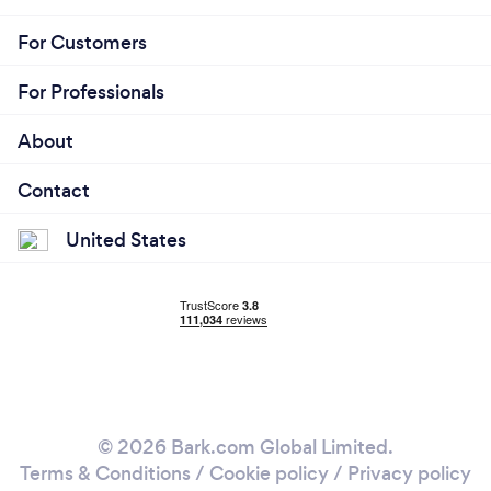
For Customers
For Professionals
About
Contact
United States
© 2026 Bark.com Global Limited.
Terms & Conditions
/
Cookie policy
/
Privacy policy