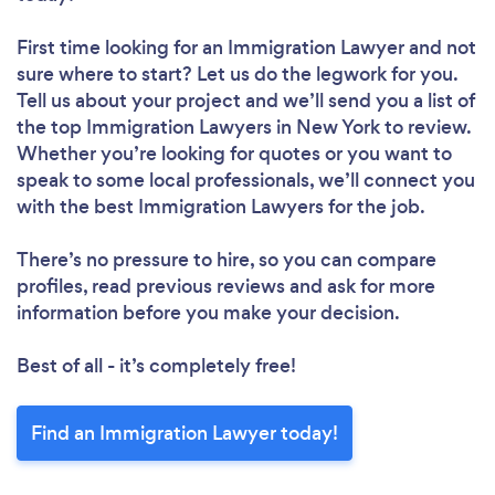
First time looking for an Immigration Lawyer
and not
sure where to start? Let us do the legwork for you.
Tell us about your project and we’ll send you a list of
the top Immigration Lawyers in New York to review.
Whether you’re looking for quotes or you want to
speak to some local professionals, we’ll connect you
with the best Immigration Lawyers for the job.
There’s no pressure to hire, so you can compare
profiles, read previous reviews and ask for more
information before you make your decision.
Best of all - it’s completely free!
Find an Immigration Lawyer today!