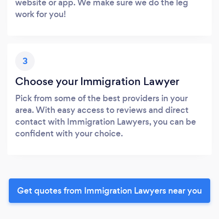
website or app. We make sure we do the leg
work for you!
3
Choose your Immigration Lawyer
Pick from some of the best providers in your
area. With easy access to reviews and direct
contact with Immigration Lawyers, you can be
confident with your choice.
Get quotes from Immigration Lawyers near you