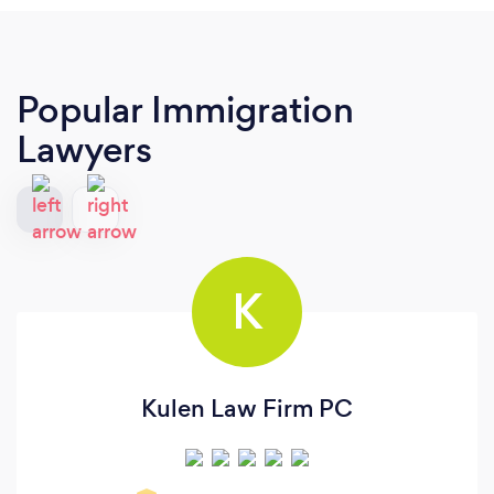
Popular Immigration
Lawyers
K
Kulen Law Firm PC