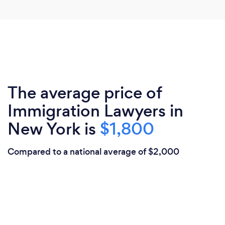
The average price of
Immigration Lawyers in
New York is
$1,800
Compared to a national average of $2,000