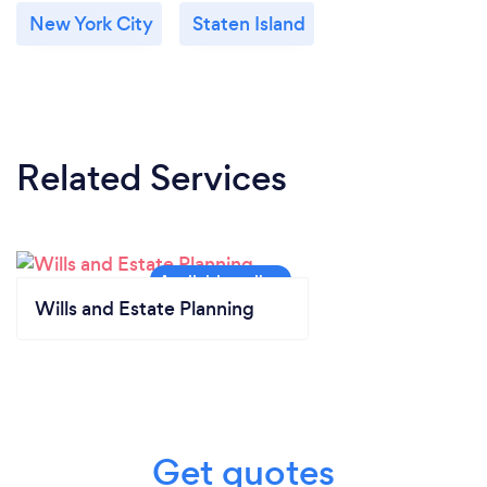
New York City
Staten Island
Related Services
Wills and Estate Planning
Get quotes