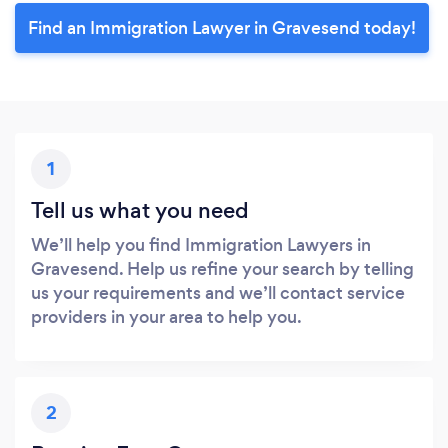
Find an Immigration Lawyer in Gravesend today!
1
Tell us what you need
We’ll help you find Immigration Lawyers in
Gravesend. Help us refine your search by telling
us your requirements and we’ll contact service
providers in your area to help you.
2