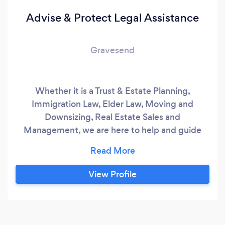
Advise & Protect Legal Assistance
Gravesend
Whether it is a Trust & Estate Planning,
Immigration Law, Elder Law, Moving and
Downsizing, Real Estate Sales and
Management, we are here to help and guide
you all the way through this process.
View Profile