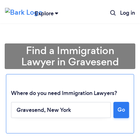
Log in
Explore
Find a Immigration
Lawyer in Gravesend
Where do you need Immigration Lawyers?
Go