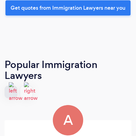
Get quotes from Immigration Lawyers near you
Popular Immigration
Lawyers
A