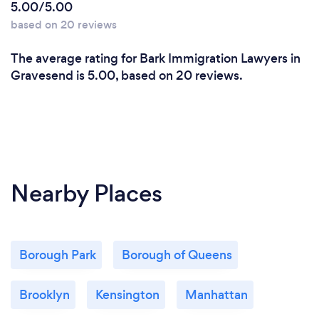
5.00/5.00
based on 20 reviews
The average rating for Bark Immigration Lawyers in
Gravesend is 5.00, based on 20 reviews.
Nearby Places
Borough Park
Borough of Queens
Brooklyn
Kensington
Manhattan