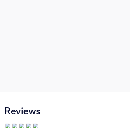
Reviews