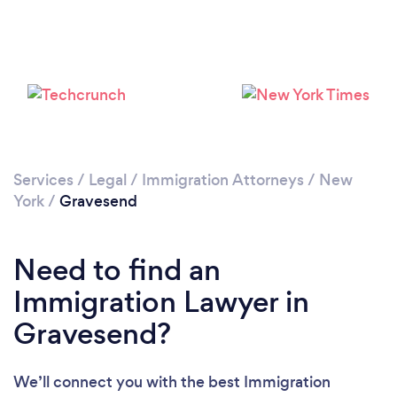
Loading...
Please wait ...
Services
/
Legal
/
Immigration Attorneys
/
New
York
/
Gravesend
Need to find an
Immigration Lawyer in
Gravesend?
We’ll connect you with the best Immigration