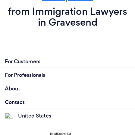
from Immigration Lawyers
in Gravesend
For Customers
For Professionals
About
Contact
United States