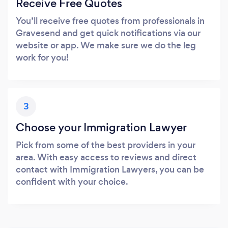
Receive Free Quotes
You’ll receive free quotes from professionals in
Gravesend and get quick notifications via our
website or app. We make sure we do the leg
work for you!
3
Choose your Immigration Lawyer
Pick from some of the best providers in your
area. With easy access to reviews and direct
contact with Immigration Lawyers, you can be
confident with your choice.