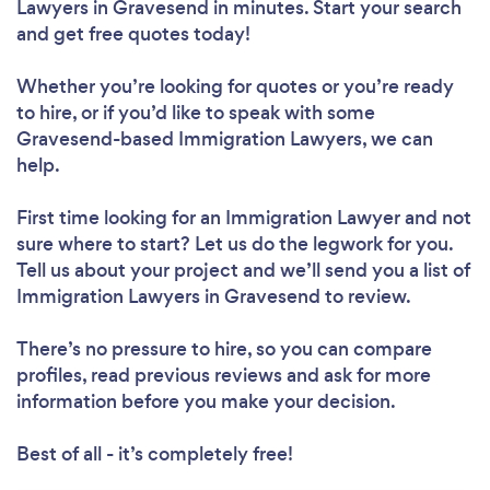
Lawyers in Gravesend in minutes. Start your search
and get free quotes today!
Whether you’re looking for quotes or you’re ready
to hire, or if you’d like to speak with some
Gravesend-based Immigration Lawyers, we can
help.
First time looking for an Immigration Lawyer
and not
sure where to start? Let us do the legwork for you.
Tell us about your project and we’ll send you a list of
Immigration Lawyers in Gravesend to review.
There’s no pressure to hire, so you can compare
profiles, read previous reviews and ask for more
information before you make your decision.
Best of all - it’s completely free!