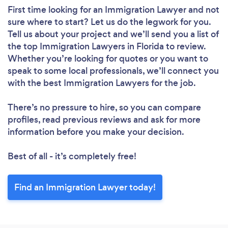
First time looking for an Immigration Lawyer
and not
sure where to start? Let us do the legwork for you.
Tell us about your project and we’ll send you a list of
the top Immigration Lawyers in Florida to review.
Whether you’re looking for quotes or you want to
speak to some local professionals, we’ll connect you
with the best Immigration Lawyers for the job.
There’s no pressure to hire, so you can compare
profiles, read previous reviews and ask for more
information before you make your decision.
Best of all - it’s completely free!
Find an Immigration Lawyer today!