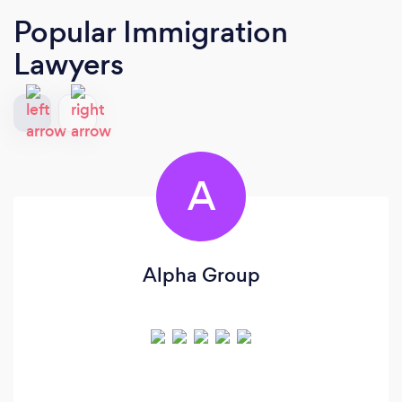
Popular Immigration
Lawyers
A
Alpha Group