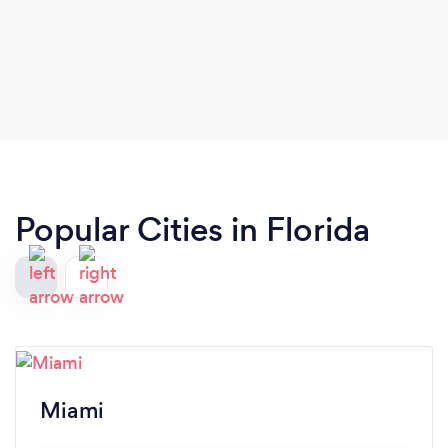
Popular Cities in Florida
Miami