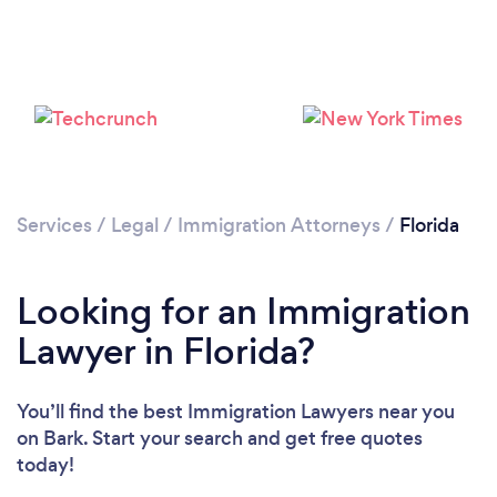
Loading...
Please wait ...
Services
/
Legal
/
Immigration Attorneys
/
Florida
Looking for an Immigration
Lawyer in Florida?
You’ll find the best Immigration Lawyers near you
on Bark. Start your search and get free quotes
today!