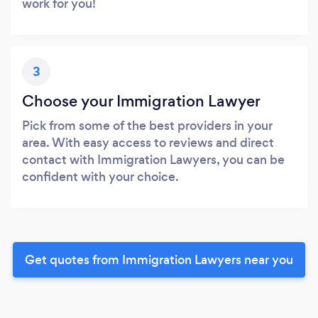
work for you!
3
Choose your Immigration Lawyer
Pick from some of the best providers in your
area. With easy access to reviews and direct
contact with Immigration Lawyers, you can be
confident with your choice.
Get quotes from Immigration Lawyers near you