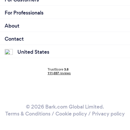
For Professionals
About
Contact
United States
© 2026 Bark.com Global Limited.
Terms & Conditions
/
Cookie policy
/
Privacy policy