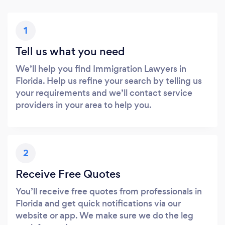
1
Tell us what you need
We’ll help you find Immigration Lawyers in
Florida. Help us refine your search by telling us
your requirements and we’ll contact service
providers in your area to help you.
2
Receive Free Quotes
You’ll receive free quotes from professionals in
Florida and get quick notifications via our
website or app. We make sure we do the leg