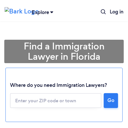
Log in
Explore
Find a Immigration
Lawyer in Florida
Where do you need Immigration Lawyers?
Go