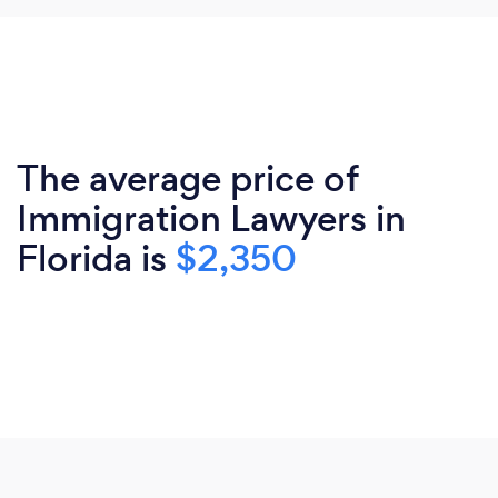
The average price of
Immigration Lawyers in
Florida is
$2,350