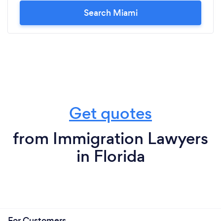
Search Miami
Get quotes
from Immigration Lawyers
in Florida
For Customers