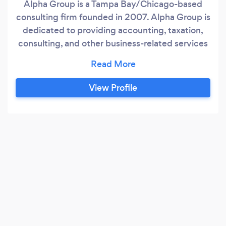
Alpha Group is a Tampa Bay/Chicago-based
consulting firm founded in 2007. Alpha Group is
dedicated to providing accounting, taxation,
consulting, and other business-related services
that will be useful to individuals, small
businesses, business professionals, and
entrepreneurs. We are a trusted and leading
View Profile
provider of comprehensive services in both
accounting and immigration law domains.