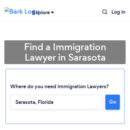
Log in
Explore
Find a Immigration
Lawyer in Sarasota
Where do you need Immigration Lawyers?
Go
Loading...
Please wait ...