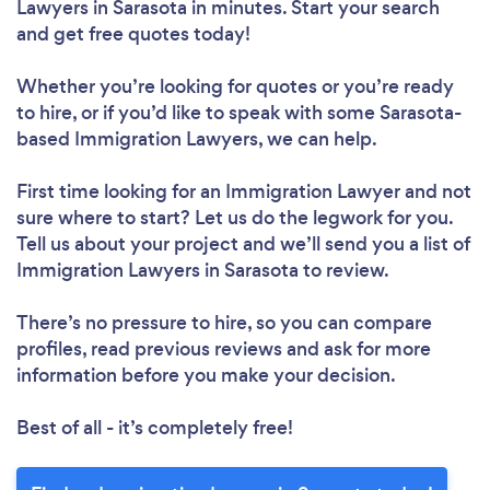
Lawyers in Sarasota in minutes. Start your search
and get free quotes today!
Whether you’re looking for quotes or you’re ready
to hire, or if you’d like to speak with some Sarasota-
based Immigration Lawyers, we can help.
First time looking for an Immigration Lawyer
and not
sure where to start? Let us do the legwork for you.
Tell us about your project and we’ll send you a list of
Immigration Lawyers in Sarasota to review.
There’s no pressure to hire, so you can compare
profiles, read previous reviews and ask for more
information before you make your decision.
Best of all - it’s completely free!