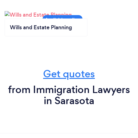
Wills and Estate Planning
Get quotes
from Immigration Lawyers
in Sarasota