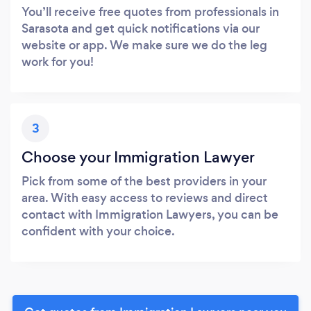
You’ll receive free quotes from professionals in
Sarasota and get quick notifications via our
website or app. We make sure we do the leg
work for you!
3
Choose your Immigration Lawyer
Pick from some of the best providers in your
area. With easy access to reviews and direct
contact with Immigration Lawyers, you can be
confident with your choice.