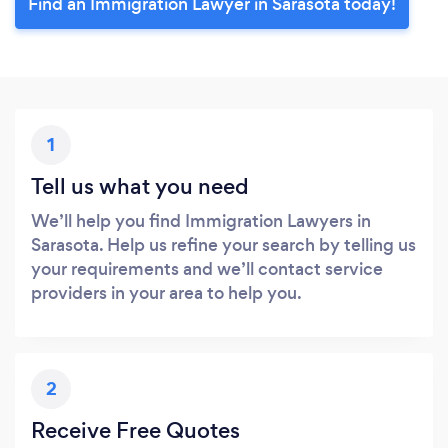
Find an Immigration Lawyer in Sarasota today!
1
Tell us what you need
We’ll help you find Immigration Lawyers in
Sarasota. Help us refine your search by telling us
your requirements and we’ll contact service
providers in your area to help you.
2
Receive Free Quotes