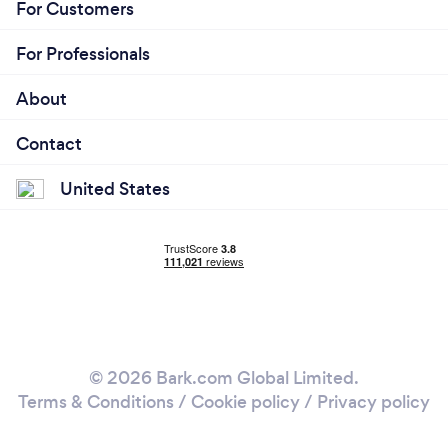
For Customers
For Professionals
About
Contact
United States
© 2026 Bark.com Global Limited.
Terms & Conditions
/
Cookie policy
/
Privacy policy