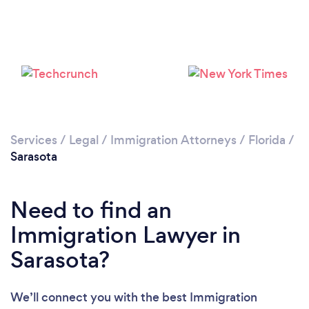
Services
/
Legal
/
Immigration Attorneys
/
Florida
/
Sarasota
Need to find an
Immigration Lawyer in
Sarasota?
We’ll connect you with the best Immigration