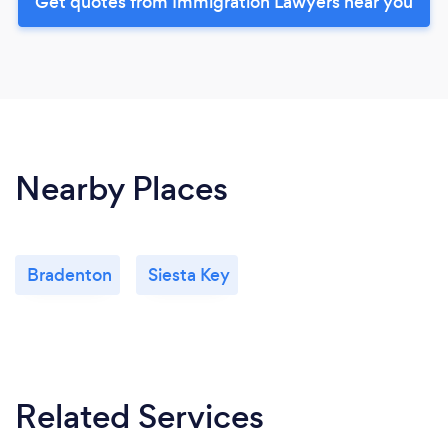
Get quotes from Immigration Lawyers near you
Nearby Places
Bradenton
Siesta Key
Related Services