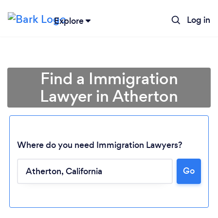
Log in
Explore
Find a Immigration
Lawyer in Atherton
Where do you need Immigration Lawyers?
Go
Loading...
Please wait ...