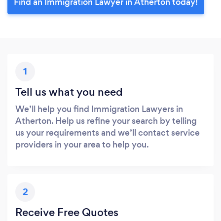
Find an Immigration Lawyer in Atherton today!
1
Tell us what you need
We’ll help you find Immigration Lawyers in
Atherton. Help us refine your search by telling
us your requirements and we’ll contact service
providers in your area to help you.
2
Receive Free Quotes