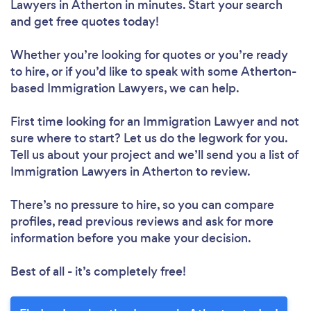
Lawyers in Atherton in minutes. Start your search
and get free quotes today!
Whether you’re looking for quotes or you’re ready
to hire, or if you’d like to speak with some Atherton-
based Immigration Lawyers, we can help.
First time looking for an Immigration Lawyer
and not
sure where to start? Let us do the legwork for you.
Tell us about your project and we’ll send you a list of
Immigration Lawyers in Atherton to review.
There’s no pressure to hire, so you can compare
profiles, read previous reviews and ask for more
information before you make your decision.
Best of all - it’s completely free!