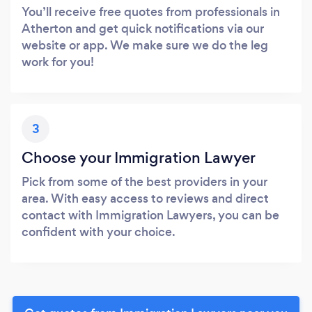
You’ll receive free quotes from professionals in
Atherton and get quick notifications via our
website or app. We make sure we do the leg
work for you!
3
Choose your Immigration Lawyer
Pick from some of the best providers in your
area. With easy access to reviews and direct
contact with Immigration Lawyers, you can be
confident with your choice.