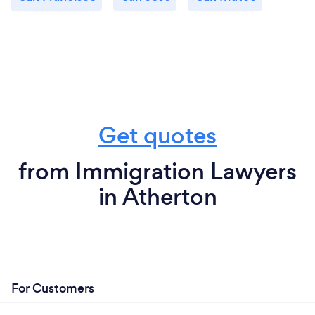
Get quotes
from Immigration Lawyers
in Atherton
For Customers