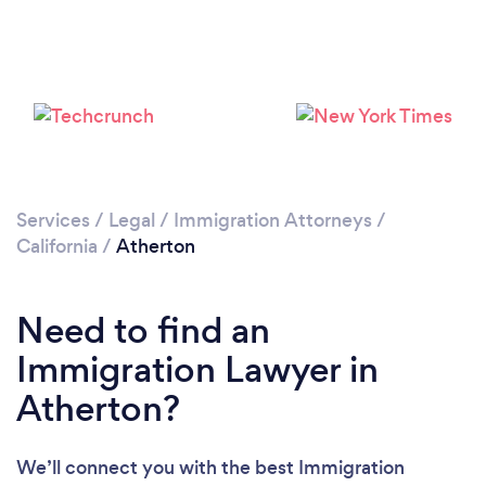
Services
/
Legal
/
Immigration Attorneys
/
California
/
Atherton
Need to find an
Immigration Lawyer in
Atherton?
We’ll connect you with the best Immigration