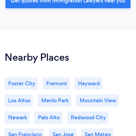
Get quotes from Immigration Lawyers near you
Nearby Places
Foster City
Fremont
Hayward
Los Altos
Menlo Park
Mountain View
Newark
Palo Alto
Redwood City
San Francisco
San Jose
San Mateo