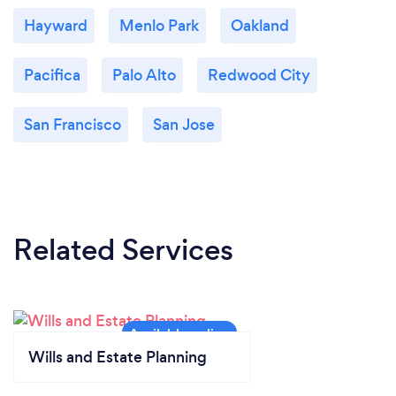
Hayward
Menlo Park
Oakland
Pacifica
Palo Alto
Redwood City
San Francisco
San Jose
Related Services
Wills and Estate Planning