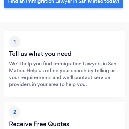
Find an Immigration Lawyer in San Mateo today!
1
Tell us what you need
We’ll help you find Immigration Lawyers in San
Mateo. Help us refine your search by telling us
your requirements and we’ll contact service
providers in your area to help you.
2
Receive Free Quotes