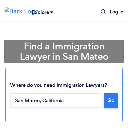
Log in
Explore
Find a Immigration
Lawyer in San Mateo
Where do you need Immigration Lawyers?
Go