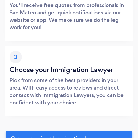
You’ll receive free quotes from professionals in
San Mateo and get quick notifications via our
website or app. We make sure we do the leg
work for you!
3
Choose your Immigration Lawyer
Pick from some of the best providers in your
area. With easy access to reviews and direct
contact with Immigration Lawyers, you can be
confident with your choice.