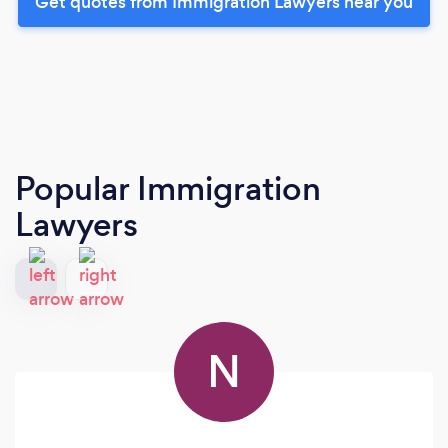
Get quotes from Immigration Lawyers near you
Popular Immigration
Lawyers
N