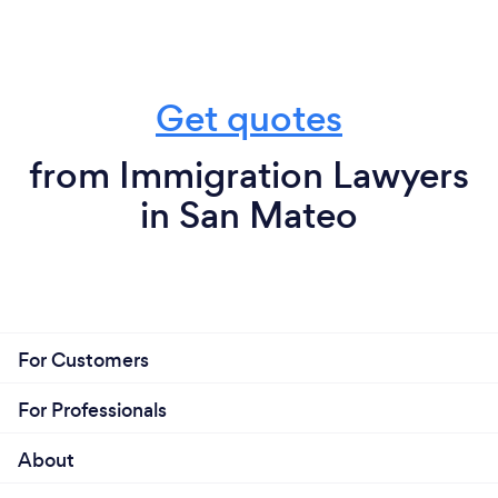
Get quotes
from Immigration Lawyers
in San Mateo
For Customers
For Professionals
About