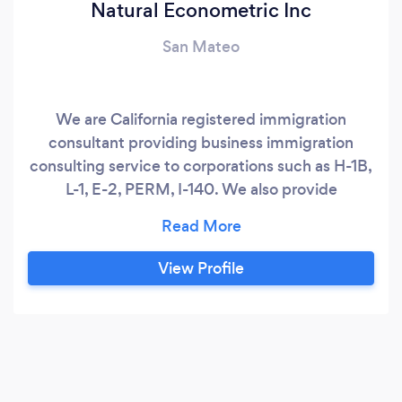
Natural Econometric Inc
San Mateo
We are California registered immigration
consultant providing business immigration
consulting service to corporations such as H-1B,
L-1, E-2, PERM, I-140. We also provide
immigration consulting service to individuals
seeking I-130 petition, K-1 visa.
View Profile