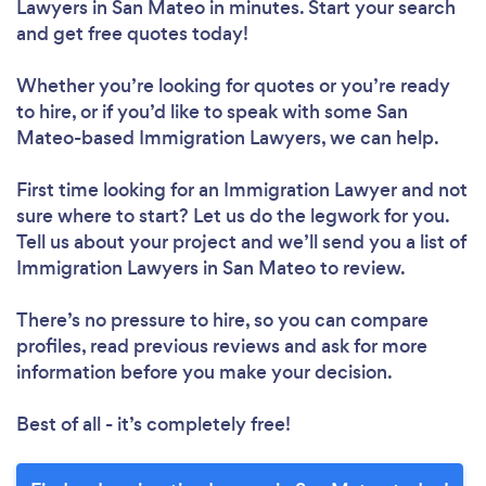
Lawyers in San Mateo in minutes. Start your search
and get free quotes today!
Whether you’re looking for quotes or you’re ready
to hire, or if you’d like to speak with some San
Mateo-based Immigration Lawyers, we can help.
First time looking for an Immigration Lawyer
and not
sure where to start? Let us do the legwork for you.
Tell us about your project and we’ll send you a list of
Immigration Lawyers in San Mateo to review.
There’s no pressure to hire, so you can compare
profiles, read previous reviews and ask for more
information before you make your decision.
Best of all - it’s completely free!