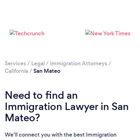
Loading...
Please wait ...
Services
/
Legal
/
Immigration Attorneys
/
California
/
San Mateo
Need to find an
Immigration Lawyer in San
Mateo?
We’ll connect you with the best Immigration