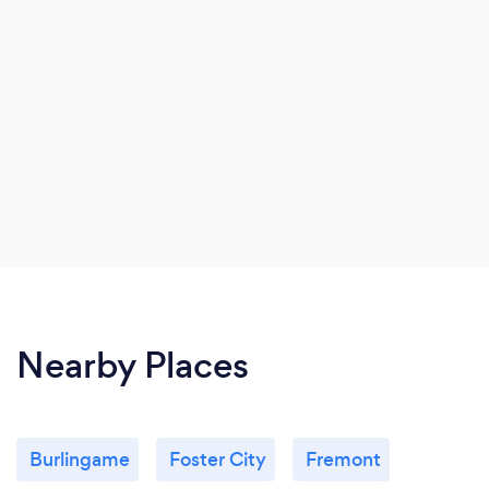
Nearby Places
Burlingame
Foster City
Fremont