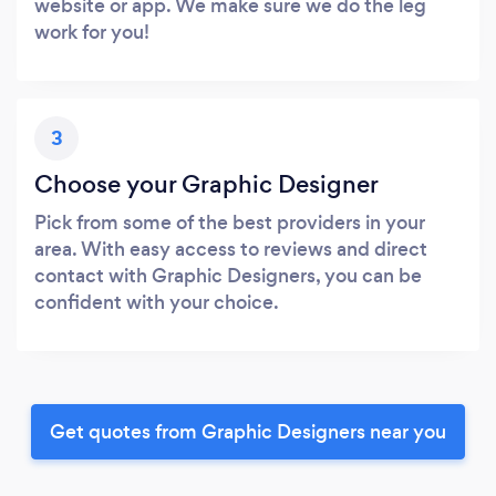
website or app. We make sure we do the leg
work for you!
3
Choose your Graphic Designer
Pick from some of the best providers in your
area. With easy access to reviews and direct
contact with Graphic Designers, you can be
confident with your choice.
Get quotes from Graphic Designers near you