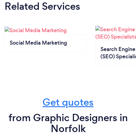
Related Services
Social Media Marketing
Search Engine
(SEO) Speciali
Get quotes
from Graphic Designers in
Norfolk