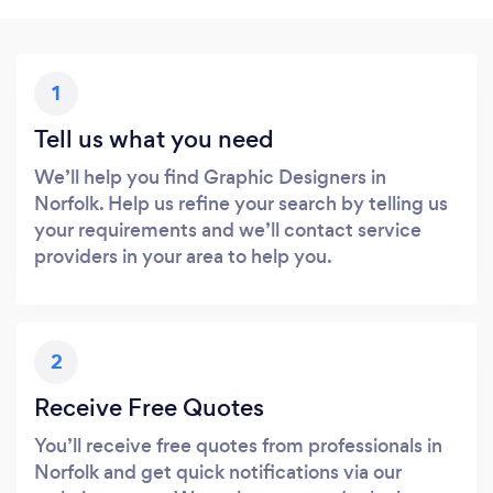
1
Tell us what you need
We’ll help you find Graphic Designers in
Norfolk. Help us refine your search by telling us
your requirements and we’ll contact service
providers in your area to help you.
2
Receive Free Quotes
You’ll receive free quotes from professionals in
Norfolk and get quick notifications via our