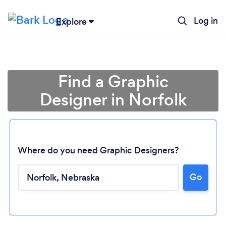
Log in
Explore
Find a Graphic
Designer in Norfolk
Where do you need Graphic Designers?
Go
Loading...