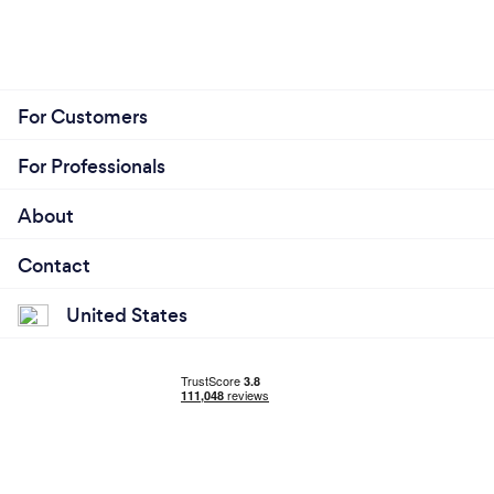
For Customers
For Professionals
About
Contact
United States