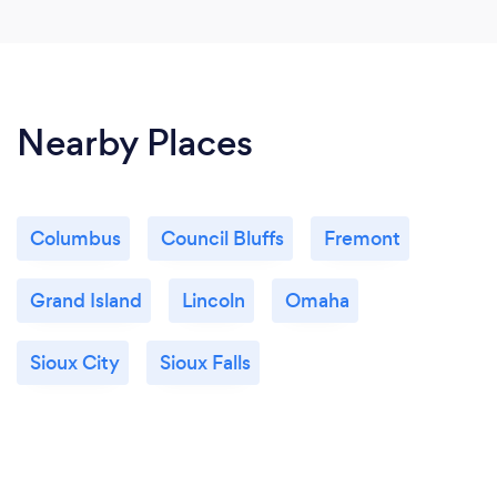
Nearby Places
Columbus
Council Bluffs
Fremont
Grand Island
Lincoln
Omaha
Sioux City
Sioux Falls