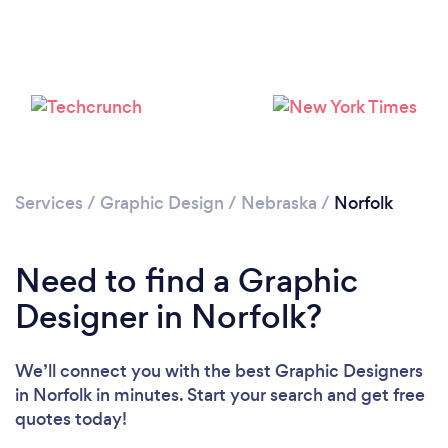
Please wait ...
Services
/
Graphic Design
/
Nebraska
/
Norfolk
Need to find a Graphic
Designer in Norfolk?
We’ll connect you with the best Graphic Designers
in Norfolk in minutes. Start your search and get free
quotes today!