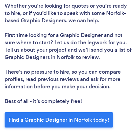
Whether you’re looking for quotes or you’re ready
to hire, or if you’d like to speak with some Norfolk-
based Graphic Designers, we can help.
First time looking for a Graphic Designer
and not
sure where to start? Let us do the legwork for you.
Tell us about your project and we’ll send you a list of
Graphic Designers in Norfolk to review.
There’s no pressure to hire, so you can compare
profiles, read previous reviews and ask for more
information before you make your decision.
Best of all - it’s completely free!
Find a Graphic Designer in Norfolk today!