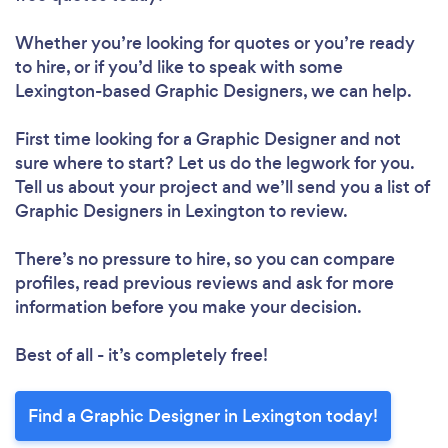
Whether you’re looking for quotes or you’re ready
to hire, or if you’d like to speak with some
Lexington-based Graphic Designers, we can help.
First time looking for a Graphic Designer
and not
sure where to start? Let us do the legwork for you.
Tell us about your project and we’ll send you a list of
Graphic Designers in Lexington to review.
There’s no pressure to hire, so you can compare
profiles, read previous reviews and ask for more
information before you make your decision.
Best of all - it’s completely free!
Find a Graphic Designer in Lexington today!