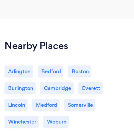
Nearby Places
Arlington
Bedford
Boston
Burlington
Cambridge
Everett
Lincoln
Medford
Somerville
Winchester
Woburn