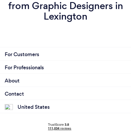
from Graphic Designers in
Lexington
For Customers
For Professionals
About
Contact
United States