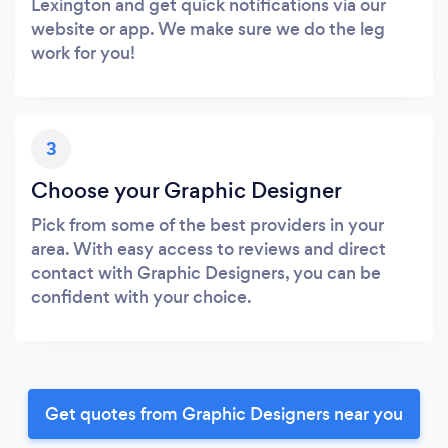
Lexington and get quick notifications via our
website or app. We make sure we do the leg
work for you!
3
Choose your Graphic Designer
Pick from some of the best providers in your
area. With easy access to reviews and direct
contact with Graphic Designers, you can be
confident with your choice.
Get quotes from Graphic Designers near you