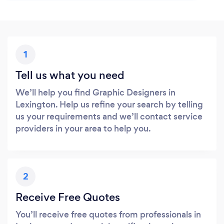
1
Tell us what you need
We’ll help you find Graphic Designers in
Lexington. Help us refine your search by telling
us your requirements and we’ll contact service
providers in your area to help you.
2
Receive Free Quotes
You’ll receive free quotes from professionals in