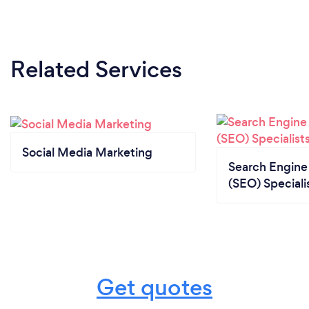
Related Services
Social Media Marketing
Search Engine
(SEO) Speciali
Get quotes