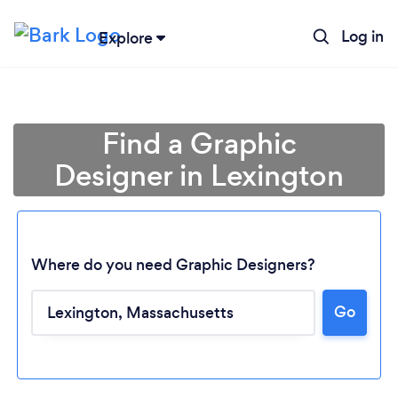
Log in
Explore
Find a Graphic
Designer in Lexington
Where do you need Graphic Designers?
Go
Loading...