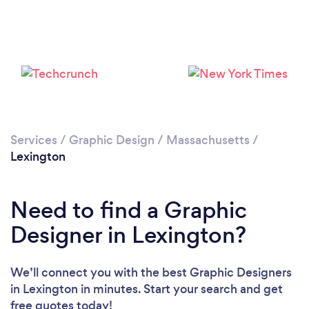
Please wait ...
Services
/
Graphic Design
/
Massachusetts
/
Lexington
Need to find a Graphic
Designer in Lexington?
We’ll connect you with the best Graphic Designers
in Lexington in minutes. Start your search and get
free quotes today!