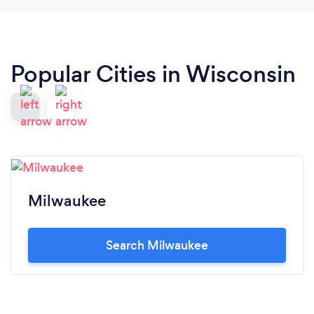
Popular Cities in Wisconsin
Milwaukee
Search Milwaukee