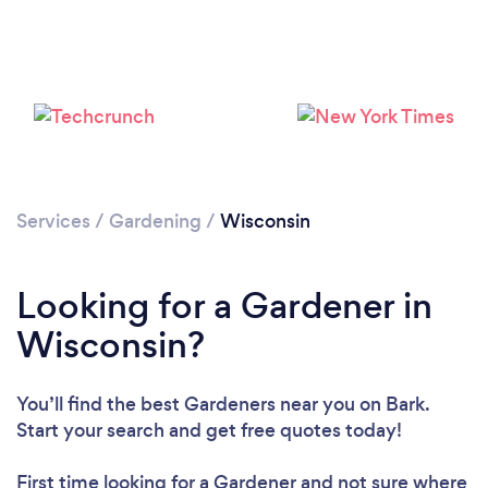
Loading...
Please wait ...
Services
/
Gardening
/
Wisconsin
Looking for a Gardener in
Wisconsin?
You’ll find the best Gardeners near you
on Bark.
Start your search and get free quotes today!
First time looking for a Gardener
and not sure where