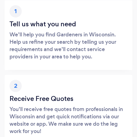
1
Tell us what you need
We’ll help you find Gardeners in Wisconsin.
Help us refine your search by telling us your
requirements and we’ll contact service
providers in your area to help you.
2
Receive Free Quotes
You’ll receive free quotes from professionals in
Wisconsin and get quick notifications via our
website or app. We make sure we do the leg
work for you!