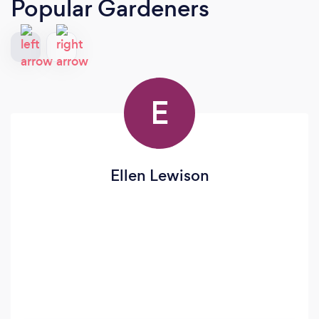
Popular Gardeners
E
Ellen Lewison