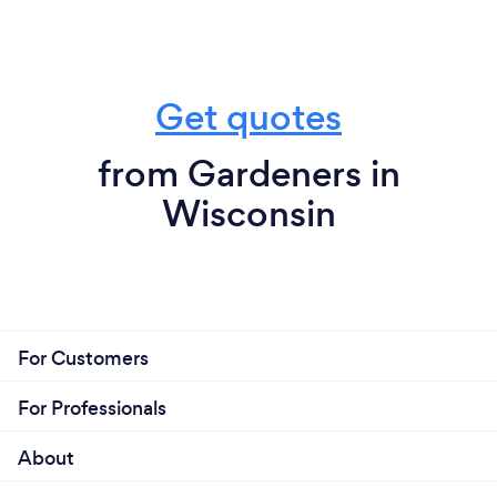
Get quotes
from Gardeners in
Wisconsin
For Customers
For Professionals
About