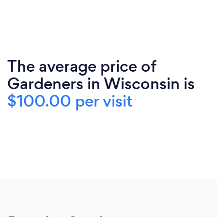
The average price of
Gardeners in Wisconsin is
$100.00 per visit