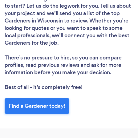
to start? Let us do the legwork for you. Tell us about
your project and we’ll send you a list of the top
Gardeners in Wisconsin to review. Whether you’re
looking for quotes or you want to speak to some
local professionals, we’ll connect you with the best
Gardeners for the job.
There’s no pressure to hire, so you can compare
profiles, read previous reviews and ask for more
information before you make your decision.
Best of all - it’s completely free!
Find a Gardener today!