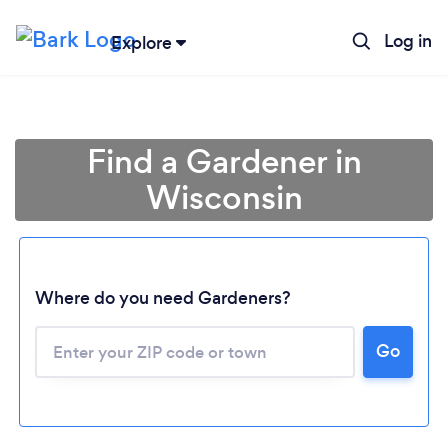
Log in
Explore
Find a Gardener in
Wisconsin
Where do you need Gardeners?
Go