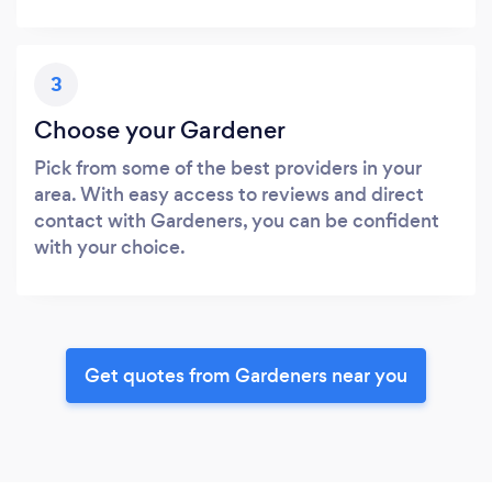
3
Choose your Gardener
Pick from some of the best providers in your
area. With easy access to reviews and direct
contact with Gardeners, you can be confident
with your choice.
Get quotes from Gardeners near you