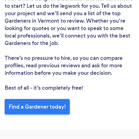
to start? Let us do the legwork for you. Tell us about
your project and we’ll send you a list of the top
Gardeners in Vermont to review. Whether you’re
looking for quotes or you want to speak to some
local professionals, we’ll connect you with the best
Gardeners for the job.
There’s no pressure to hire, so you can compare
profiles, read previous reviews and ask for more
information before you make your decision.
Best of all - it’s completely free!
Find a Gardener today!