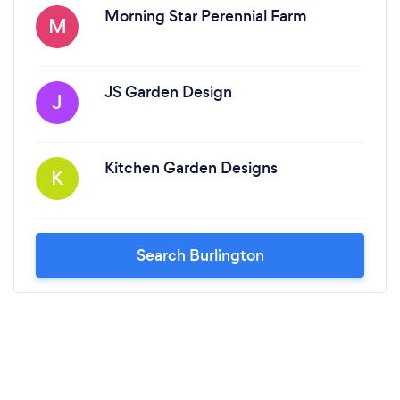
Morning Star Perennial Farm
M
JS Garden Design
J
Kitchen Garden Designs
K
Search Burlington