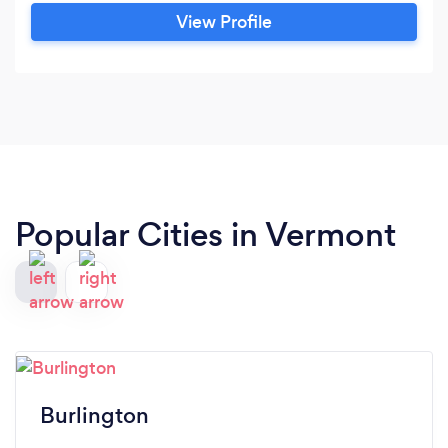
View Profile
Popular Cities in Vermont
Burlington