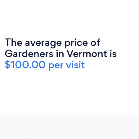
The average price of
Gardeners in Vermont is
$100.00 per visit