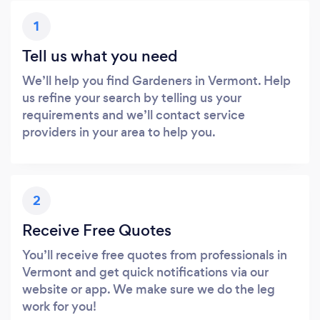
1
Tell us what you need
We’ll help you find Gardeners in Vermont. Help
us refine your search by telling us your
requirements and we’ll contact service
providers in your area to help you.
2
Receive Free Quotes
You’ll receive free quotes from professionals in
Vermont and get quick notifications via our
website or app. We make sure we do the leg
work for you!