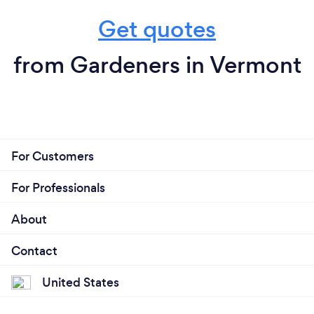
Get quotes
from Gardeners in Vermont
For Customers
For Professionals
About
Contact
United States