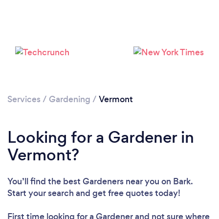
Loading...
Please wait ...
Services
/
Gardening
/
Vermont
Looking for a Gardener in
Vermont?
You’ll find the best Gardeners near you
on Bark.
Start your search and get free quotes today!
First time looking for a Gardener
and not sure where