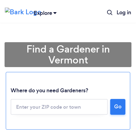
Log in
Explore
Find a Gardener in
Vermont
Where do you need Gardeners?
Go