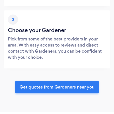
3
Choose your Gardener
Pick from some of the best providers in your
area. With easy access to reviews and direct
contact with Gardeners, you can be confident
with your choice.
Get quotes from Gardeners near you