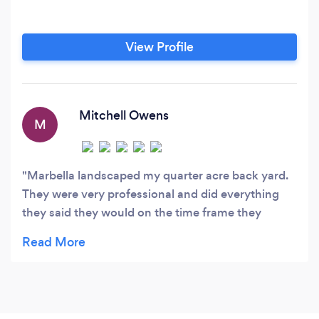
View Profile
Mitchell Owens
M
Marbella landscaped my quarter acre back yard.
They were very professional and did everything
they said they would on the time frame they
promised. There prices were also reasonable.
Everything looks great and works wonderfully.
What really impressed me was that they checked
in 3 seperate times to see how the sprinkler
system and lawn were doing. They even dropped