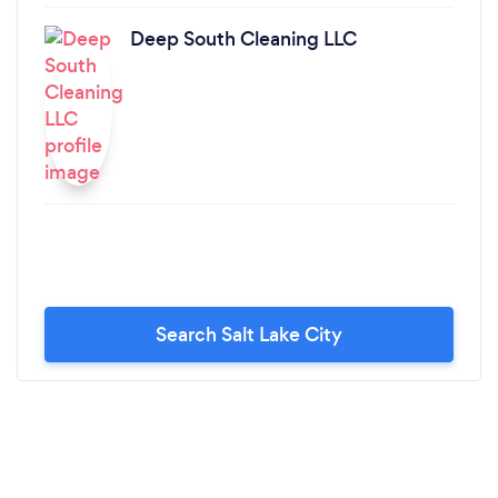
Deep South Cleaning LLC
Search Salt Lake City