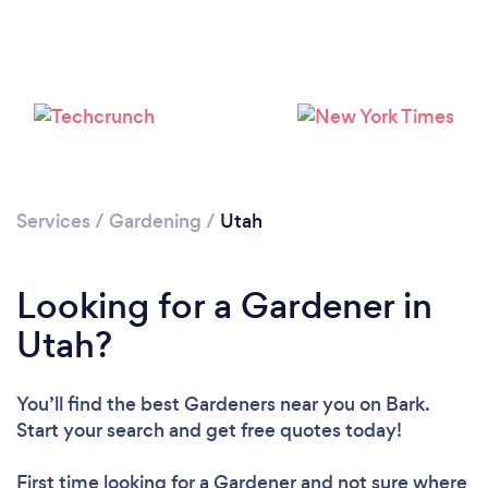
Loading...
Please wait ...
Services
/
Gardening
/
Utah
Looking for a Gardener in
Utah?
You’ll find the best Gardeners near you
on Bark.
Start your search and get free quotes today!
First time looking for a Gardener
and not sure where