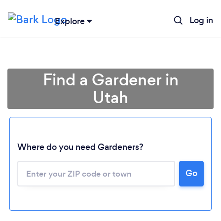
Log in
Explore
Find a Gardener in
Utah
Where do you need Gardeners?
Go