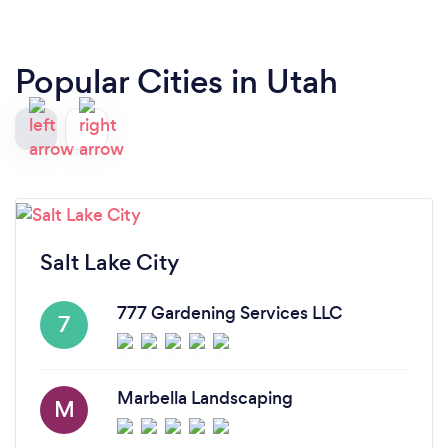
off fertilizer with detailed instructions on applying
it the right way. Would highly recommend using
them!
Popular Cities in Utah
Salt Lake City
777 Gardening Services LLC
7
Marbella Landscaping
M