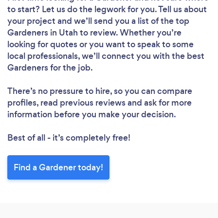
to start? Let us do the legwork for you. Tell us about
your project and we’ll send you a list of the top
Gardeners in Utah to review. Whether you’re
looking for quotes or you want to speak to some
local professionals, we’ll connect you with the best
Gardeners for the job.
There’s no pressure to hire, so you can compare
profiles, read previous reviews and ask for more
information before you make your decision.
Best of all - it’s completely free!
Find a Gardener today!