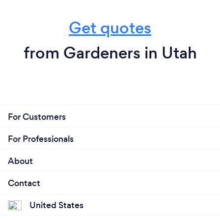
Get quotes
from Gardeners in Utah
For Customers
For Professionals
About
Contact
United States