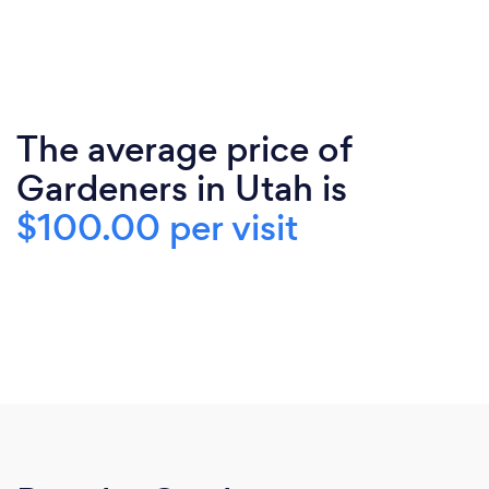
The average price of
Gardeners in Utah is
$100.00 per visit