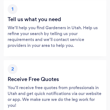
1
Tell us what you need
We’ll help you find Gardeners in Utah. Help us
refine your search by telling us your
requirements and we’ll contact service
providers in your area to help you.
2
Receive Free Quotes
You’ll receive free quotes from professionals in
Utah and get quick notifications via our website
or app. We make sure we do the leg work for
you!