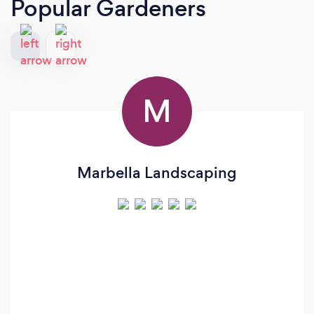
Popular Gardeners
M
Marbella Landscaping