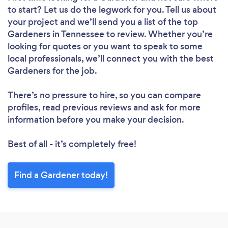
to start? Let us do the legwork for you. Tell us about
your project and we’ll send you a list of the top
Gardeners in Tennessee to review. Whether you’re
looking for quotes or you want to speak to some
local professionals, we’ll connect you with the best
Gardeners for the job.
There’s no pressure to hire, so you can compare
profiles, read previous reviews and ask for more
information before you make your decision.
Best of all - it’s completely free!
Find a Gardener today!