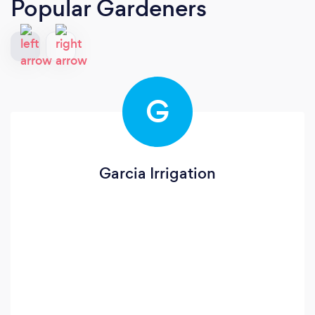
Popular Gardeners
G
Garcia Irrigation