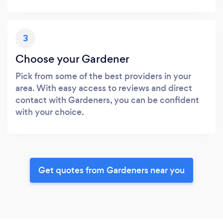
3
Choose your Gardener
Pick from some of the best providers in your
area. With easy access to reviews and direct
contact with Gardeners, you can be confident
with your choice.
Get quotes from Gardeners near you