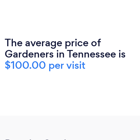
The average price of
Gardeners in Tennessee is
$100.00 per visit