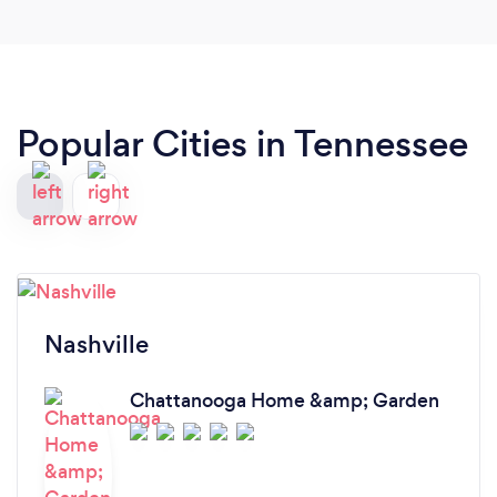
Popular Cities in Tennessee
Nashville
Chattanooga Home &amp; Garden