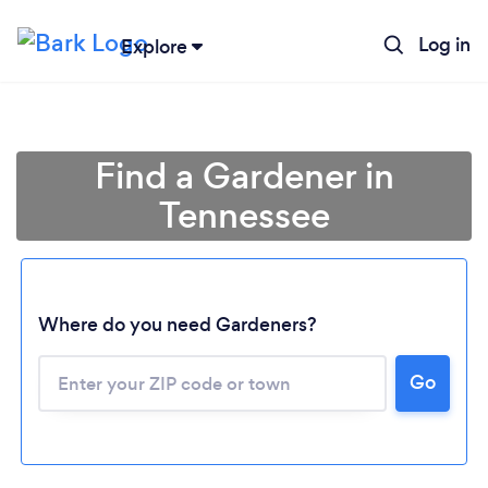
Log in
Explore
Find a Gardener in
Tennessee
Where do you need Gardeners?
Go