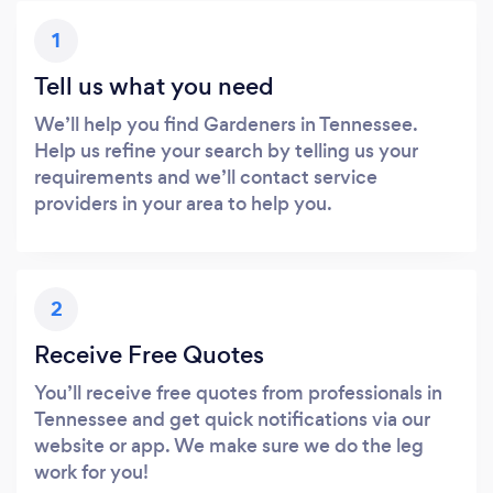
1
Tell us what you need
We’ll help you find Gardeners in Tennessee.
Help us refine your search by telling us your
requirements and we’ll contact service
providers in your area to help you.
2
Receive Free Quotes
You’ll receive free quotes from professionals in
Tennessee and get quick notifications via our
website or app. We make sure we do the leg
work for you!