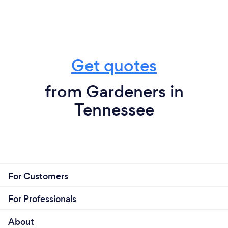
Get quotes
from Gardeners in
Tennessee
For Customers
For Professionals
About