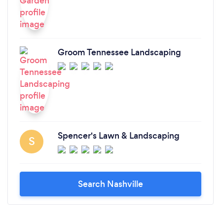
Groom Tennessee Landscaping
Spencer's Lawn & Landscaping
S
Search Nashville