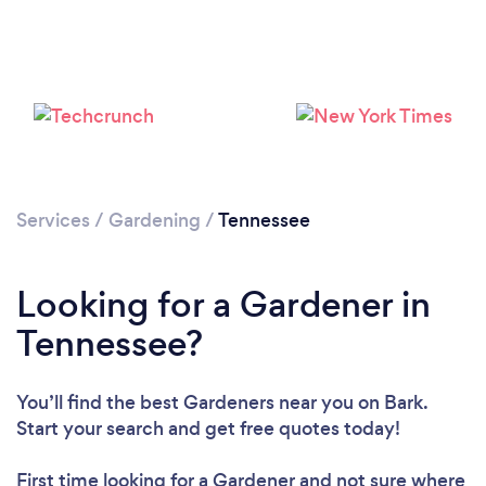
Loading...
Please wait ...
Services
/
Gardening
/
Tennessee
Looking for a Gardener in
Tennessee?
You’ll find the best Gardeners near you
on Bark.
Start your search and get free quotes today!
First time looking for a Gardener
and not sure where