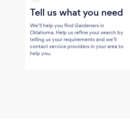
Tell us what you need
We’ll help you find Gardeners in
Oklahoma. Help us refine your search by
telling us your requirements and we’ll
contact service providers in your area to
help you.