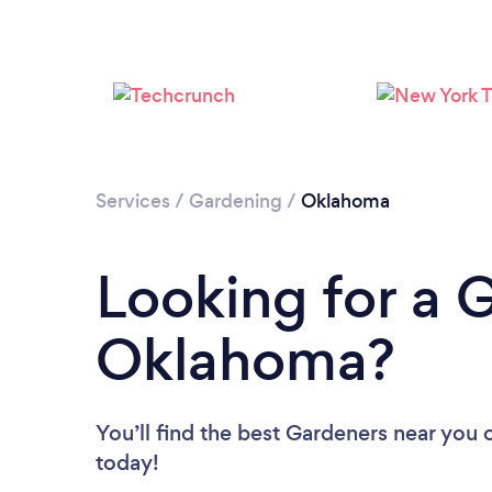
Services
/
Gardening
/
Oklahoma
Looking for a 
Oklahoma?
You’ll find the best Gardeners near you
today!