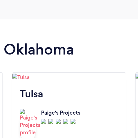
in Oklahoma
Tulsa
Paige's Projects