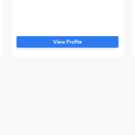
View Profile