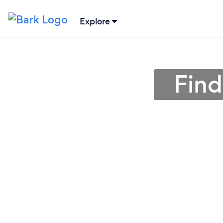
Explore
Find