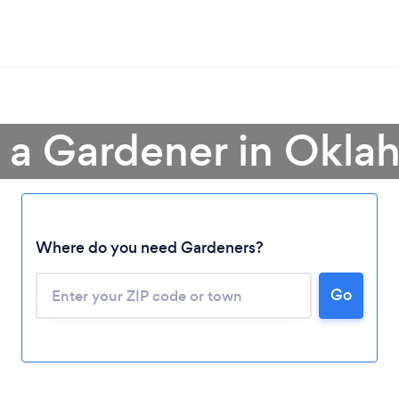
 a Gardener in Okl
Where do you need Gardeners?
Go