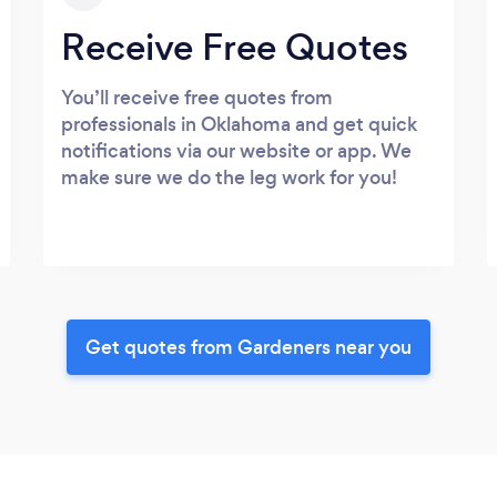
Receive Free Quotes
You’ll receive free quotes from
professionals in Oklahoma and get quick
notifications via our website or app. We
make sure we do the leg work for you!
Get quotes from Gardeners near you