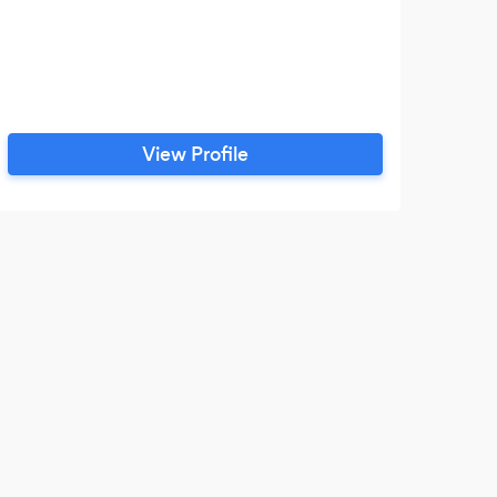
View Profile