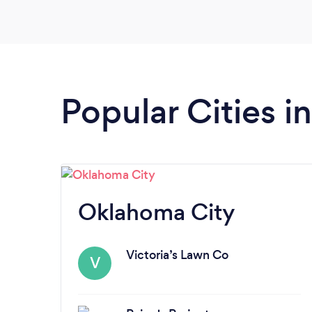
Popular Cities 
Oklahoma City
Victoria’s Lawn Co
V