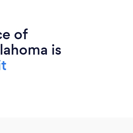
ce of
lahoma is
t