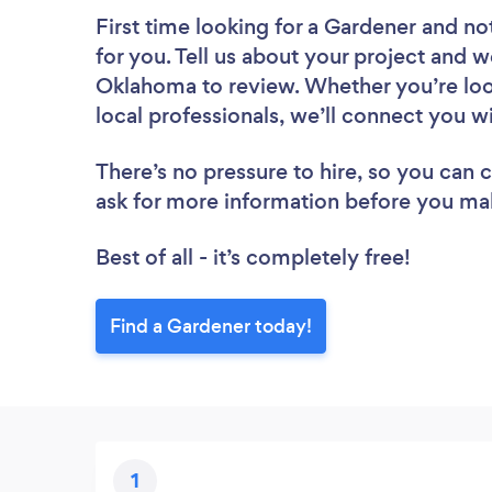
First time looking for a Gardener
and not
for you. Tell us about your project and w
Oklahoma to review. Whether you’re loo
local professionals, we’ll connect you w
There’s no pressure to hire, so you can
ask for more information before you ma
Best of all - it’s completely free!
Find a Gardener today!
1