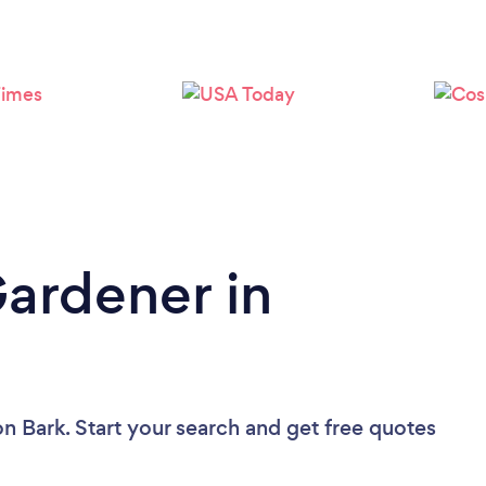
Loading...
Please wait ...
Gardener in
on Bark. Start your search and get free quotes