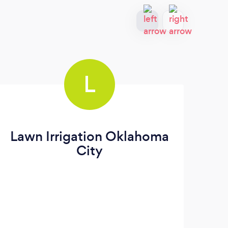
L
Lawn Irrigation Oklahoma
City