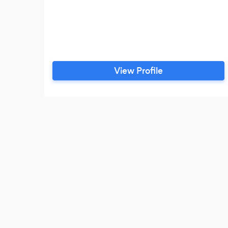
View Profile