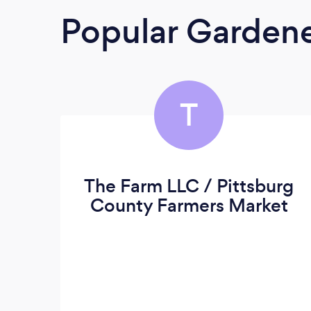
Popular Garden
T
The Farm LLC / Pittsburg
County Farmers Market