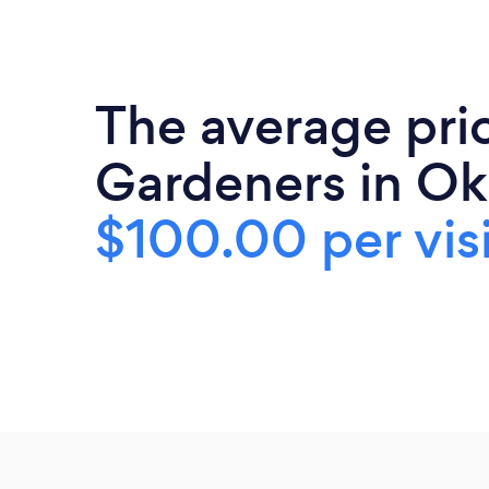
The average pri
Gardeners in Ok
$100.00 per visi