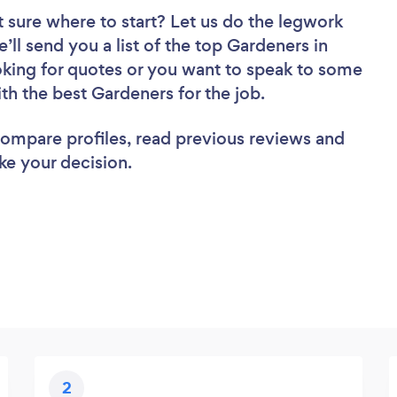
 sure where to start? Let us do the legwork
e’ll send you a list of the top Gardeners in
king for quotes or you want to speak to some
ith the best Gardeners for the job.
 compare profiles, read previous reviews and
ke your decision.
2