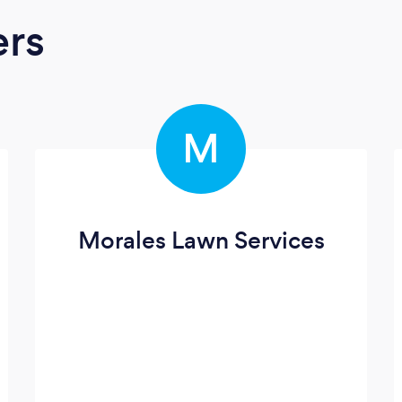
ers
M
Morales Lawn Services