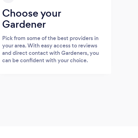
Choose your
Gardener
Pick from some of the best providers in
your area. With easy access to reviews
and direct contact with Gardeners, you
can be confident with your choice.