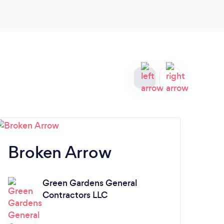
Broken Arrow
N
Green Gardens General
L
Contractors LLC