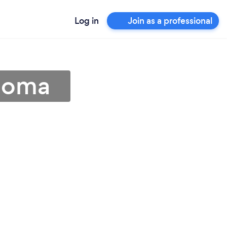
Log in
Join as a professional
ahoma