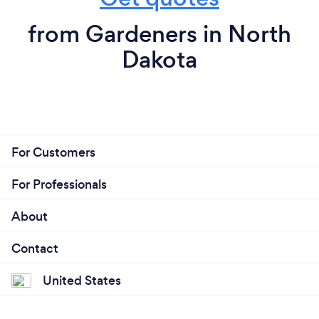
from Gardeners in North
Dakota
For Customers
For Professionals
About
Contact
United States