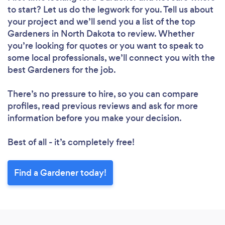
to start? Let us do the legwork for you. Tell us about
your project and we’ll send you a list of the top
Gardeners in North Dakota to review. Whether
you’re looking for quotes or you want to speak to
some local professionals, we’ll connect you with the
best Gardeners for the job.
There’s no pressure to hire, so you can compare
profiles, read previous reviews and ask for more
information before you make your decision.
Best of all - it’s completely free!
Find a Gardener today!