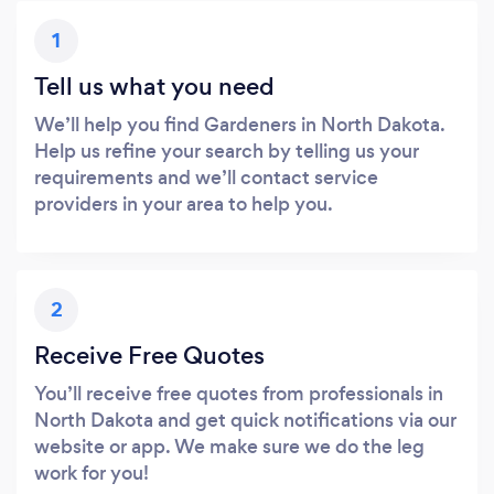
1
Tell us what you need
We’ll help you find Gardeners in North Dakota.
Help us refine your search by telling us your
requirements and we’ll contact service
providers in your area to help you.
2
Receive Free Quotes
You’ll receive free quotes from professionals in
North Dakota and get quick notifications via our
website or app. We make sure we do the leg
work for you!