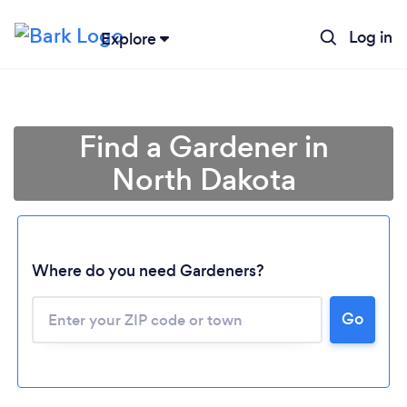
Log in
Explore
Find a Gardener in
North Dakota
Where do you need Gardeners?
Go
Loading...