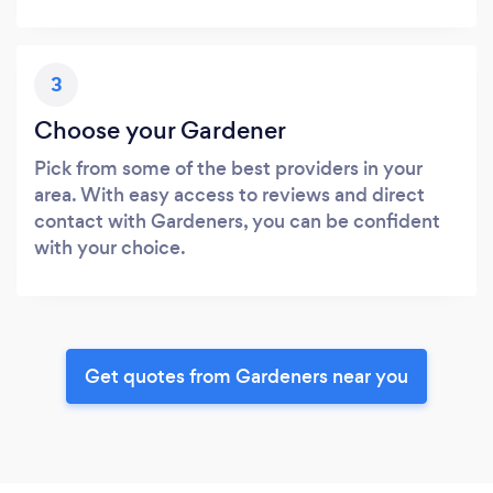
3
Choose your Gardener
Pick from some of the best providers in your
area. With easy access to reviews and direct
contact with Gardeners, you can be confident
with your choice.
Get quotes from Gardeners near you