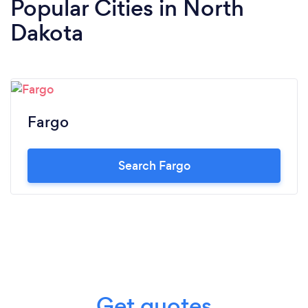
Popular Cities in North
Dakota
Fargo
Search Fargo
Get quotes