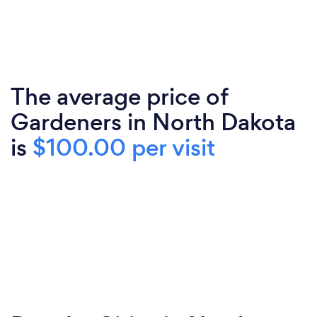
The average price of
Gardeners in North Dakota
is
$100.00 per visit