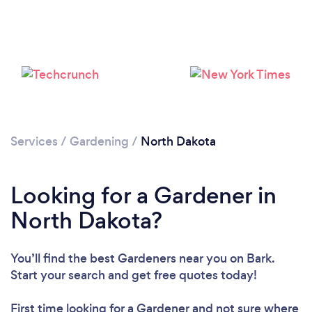
Please wait ...
Services
/
Gardening
/
North Dakota
Looking for a Gardener in
North Dakota?
You’ll find the best Gardeners near you
on Bark.
Start your search and get free quotes today!
First time looking for a Gardener
and not sure where