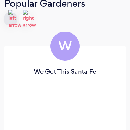
Popular Gardeners
W
We Got This Santa Fe