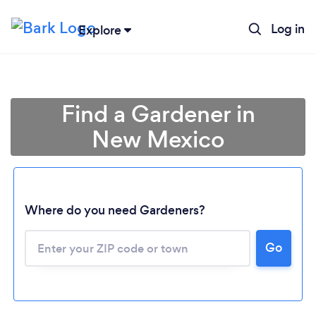
Log in
Explore
Find a Gardener in
New Mexico
Where do you need Gardeners?
Go