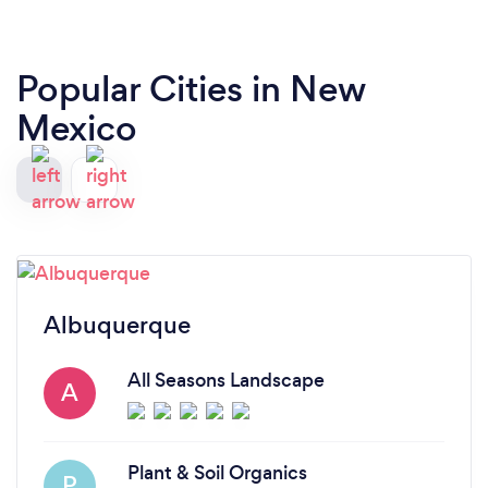
Popular Cities in New
Mexico
Albuquerque
All Seasons Landscape
A
Plant & Soil Organics
P