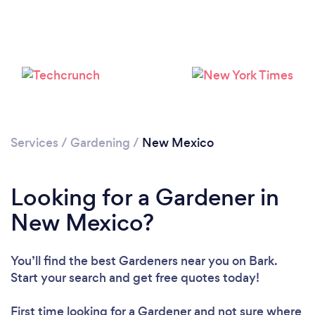
Loading...
Please wait ...
Services
/
Gardening
/
New Mexico
Looking for a Gardener in
New Mexico?
You’ll find the best Gardeners near you
on Bark.
Start your search and get free quotes today!
First time looking for a Gardener
and not sure where