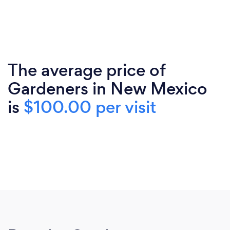
The average price of
Gardeners in New Mexico
is
$100.00 per visit