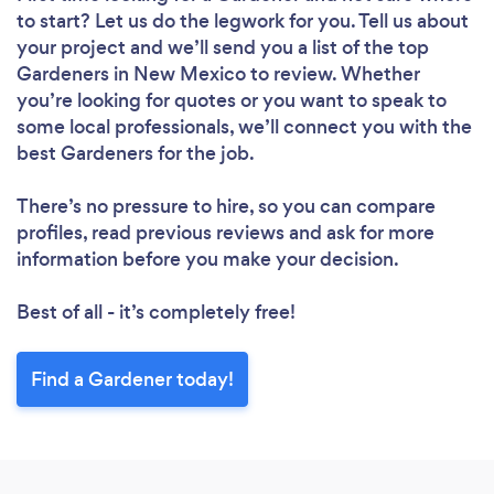
to start? Let us do the legwork for you. Tell us about
your project and we’ll send you a list of the top
Gardeners in New Mexico to review. Whether
you’re looking for quotes or you want to speak to
some local professionals, we’ll connect you with the
best Gardeners for the job.
There’s no pressure to hire, so you can compare
profiles, read previous reviews and ask for more
information before you make your decision.
Best of all - it’s completely free!
Find a Gardener today!