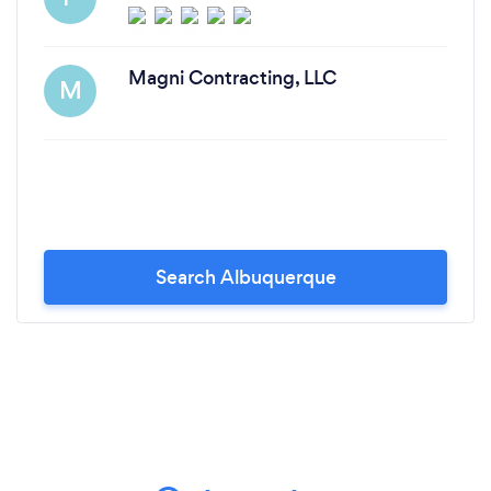
Magni Contracting, LLC
M
Search Albuquerque