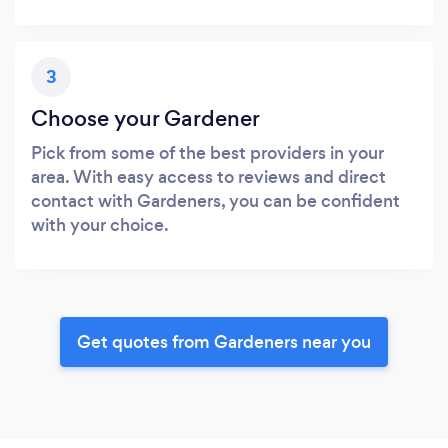
3
Choose your Gardener
Pick from some of the best providers in your
area. With easy access to reviews and direct
contact with Gardeners, you can be confident
with your choice.
Get quotes from Gardeners near you