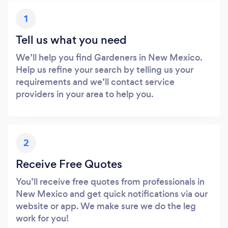
1
Tell us what you need
We’ll help you find Gardeners in New Mexico.
Help us refine your search by telling us your
requirements and we’ll contact service
providers in your area to help you.
2
Receive Free Quotes
You’ll receive free quotes from professionals in
New Mexico and get quick notifications via our
website or app. We make sure we do the leg
work for you!