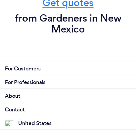
Get quotes
from Gardeners in New
Mexico
For Customers
For Professionals
About
Contact
United States