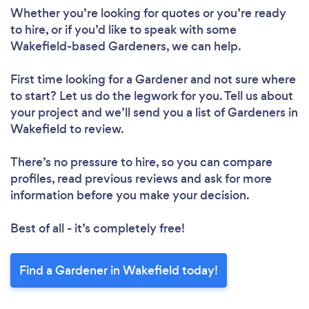
Whether you’re looking for quotes or you’re ready
to hire, or if you’d like to speak with some
Wakefield-based Gardeners, we can help.
First time looking for a Gardener
and not sure where
to start? Let us do the legwork for you. Tell us about
your project and we’ll send you a list of Gardeners in
Wakefield to review.
There’s no pressure to hire, so you can compare
profiles, read previous reviews and ask for more
information before you make your decision.
Best of all - it’s completely free!
Find a Gardener in Wakefield today!