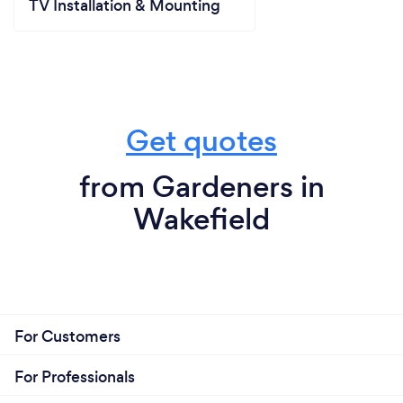
TV Installation & Mounting
Get quotes
from Gardeners in
Wakefield
For Customers
For Professionals