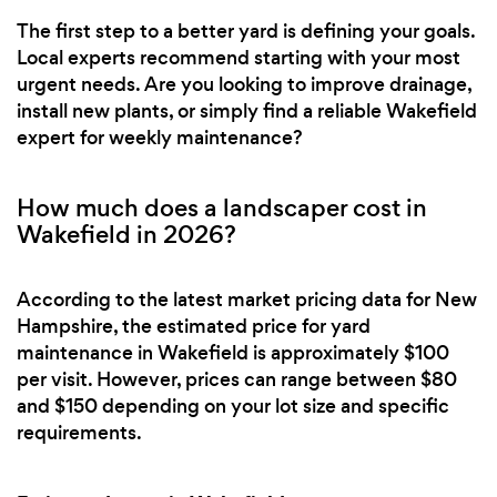
The first step to a better yard is defining your goals.
Local experts recommend starting with your most
urgent needs. Are you looking to improve drainage,
install new plants, or simply find a reliable Wakefield
expert for weekly maintenance?
How much does a landscaper cost in
Wakefield in 2026?
According to the latest market pricing data for New
Hampshire, the estimated price for yard
maintenance in Wakefield is approximately $100
per visit. However, prices can range between $80
and $150 depending on your lot size and specific
requirements.