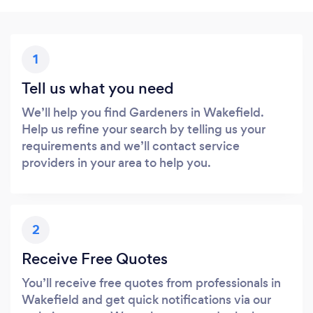
1
Tell us what you need
We’ll help you find Gardeners in Wakefield.
Help us refine your search by telling us your
requirements and we’ll contact service
providers in your area to help you.
2
Receive Free Quotes
You’ll receive free quotes from professionals in
Wakefield and get quick notifications via our