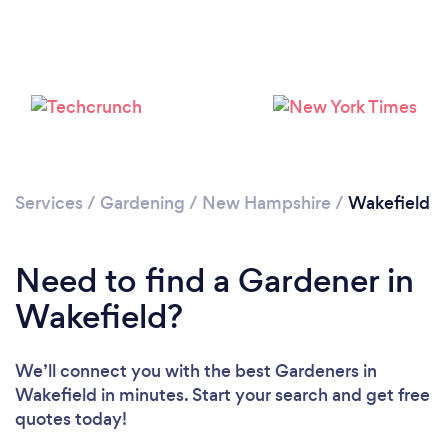
Loading...
Services
/
Gardening
/
New Hampshire
/
Wakefield
Please wait ...
Need to find a Gardener in
Wakefield?
We’ll connect you with the best Gardeners in
Wakefield in minutes. Start your search and get free
quotes today!