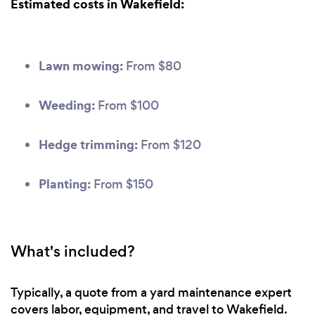
Estimated costs in Wakefield:
Lawn mowing:
From $80
Weeding:
From $100
Hedge trimming:
From $120
Planting:
From $150
What's included?
Typically, a quote from a yard maintenance expert
covers labor, equipment, and travel to Wakefield.