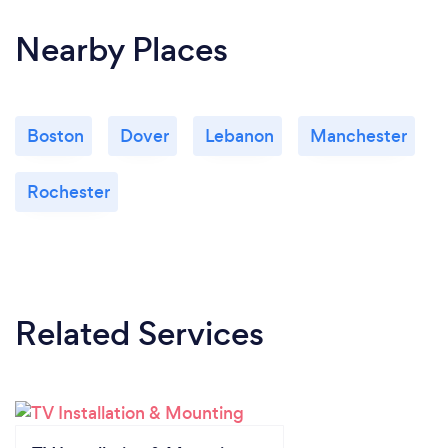
Nearby Places
Boston
Dover
Lebanon
Manchester
Rochester
Related Services