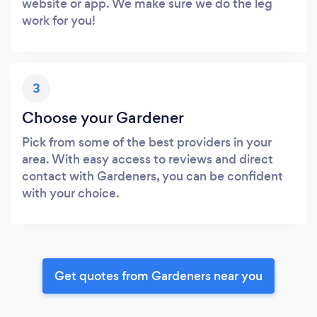
website or app. We make sure we do the leg
work for you!
3
Choose your Gardener
Pick from some of the best providers in your
area. With easy access to reviews and direct
contact with Gardeners, you can be confident
with your choice.
Get quotes from Gardeners near you