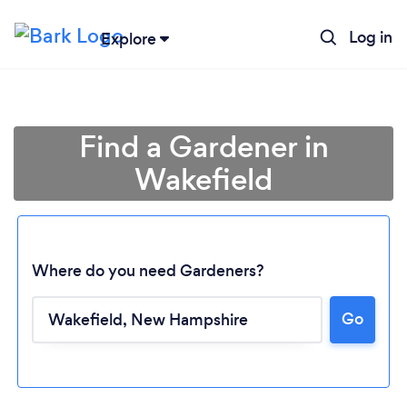
Log in
Explore
Find a Gardener in
Wakefield
Where do you need Gardeners?
Go