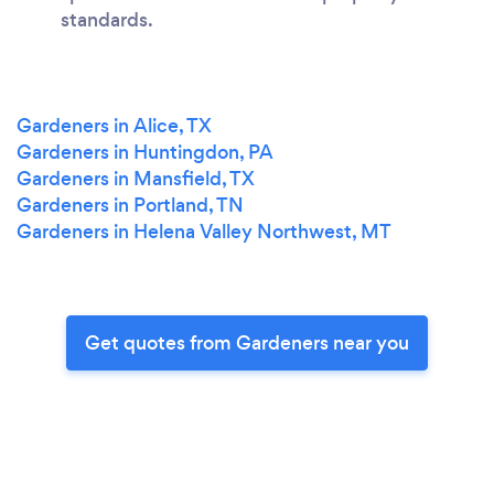
standards.
Gardeners in Alice, TX
Gardeners in Huntingdon, PA
Gardeners in Mansfield, TX
Gardeners in Portland, TN
Gardeners in Helena Valley Northwest, MT
Get quotes from Gardeners near you