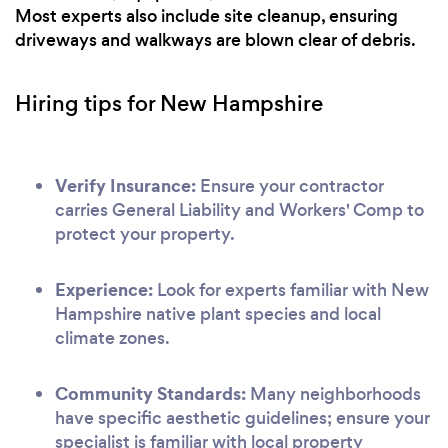
Most experts also include site cleanup, ensuring
driveways and walkways are blown clear of debris.
Hiring tips for New Hampshire
Verify Insurance:
Ensure your contractor
carries General Liability and Workers' Comp to
protect your property.
Experience:
Look for experts familiar with New
Hampshire native plant species and local
climate zones.
Community Standards:
Many neighborhoods
have specific aesthetic guidelines; ensure your
specialist is familiar with local property