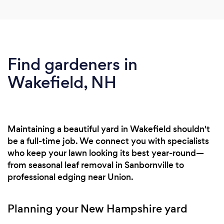
Find gardeners in
Wakefield, NH
Maintaining a beautiful yard in Wakefield shouldn't
be a full-time job. We connect you with specialists
who keep your lawn looking its best year-round—
from seasonal leaf removal in Sanbornville to
professional edging near Union.
Planning your New Hampshire yard