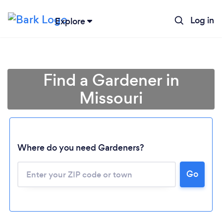
Log in
Explore
Find a Gardener in
Missouri
Where do you need Gardeners?
Go