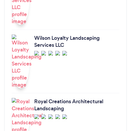
Wilson Loyalty Landscaping
Services LLC
Royal Creations Architectural
Landscaping