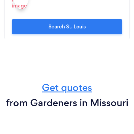
Search St. Louis
Get quotes
from Gardeners in Missouri