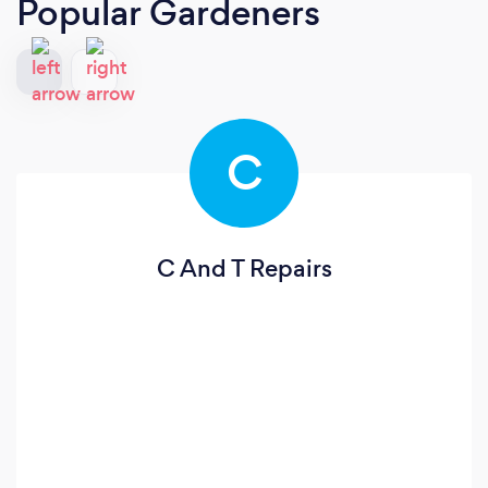
Popular Gardeners
C
C And T Repairs