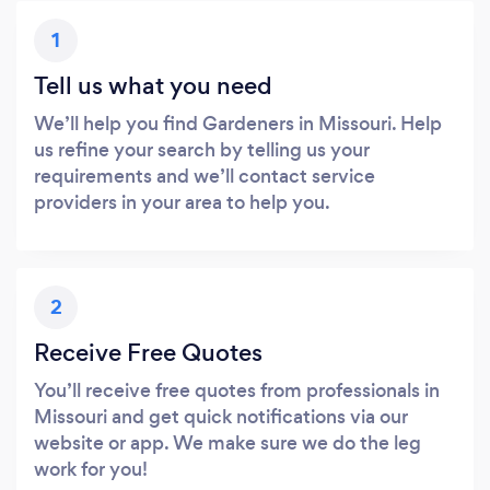
1
Tell us what you need
We’ll help you find Gardeners in Missouri. Help
us refine your search by telling us your
requirements and we’ll contact service
providers in your area to help you.
2
Receive Free Quotes
You’ll receive free quotes from professionals in
Missouri and get quick notifications via our
website or app. We make sure we do the leg
work for you!