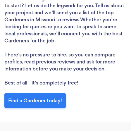
to start? Let us do the legwork for you. Tell us about
your project and we’ll send you a list of the top
Gardeners in Missouri to review. Whether you’re
looking for quotes or you want to speak to some
local professionals, we’ll connect you with the best
Gardeners for the job.
There’s no pressure to hire, so you can compare
profiles, read previous reviews and ask for more
information before you make your decision.
Best of all - it’s completely free!
Find a Gardener today!