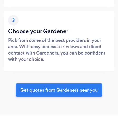
3
Choose your Gardener
Pick from some of the best providers in your
area. With easy access to reviews and direct
contact with Gardeners, you can be confident
with your choice.
Get quotes from Gardeners near you