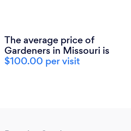
The average price of
Gardeners in Missouri is
$100.00 per visit