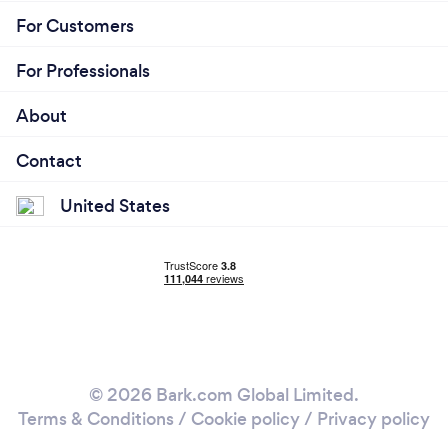
For Customers
For Professionals
About
Contact
United States
© 2026 Bark.com Global Limited.
Terms & Conditions
/
Cookie policy
/
Privacy policy