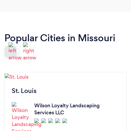
Popular Cities in Missouri
St. Louis
Wilson Loyalty Landscaping
Services LLC