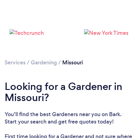
Loading...
Please wait ...
Services
/
Gardening
/
Missouri
Looking for a Gardener in
Missouri?
You’ll find the best Gardeners near you
on Bark.
Start your search and get free quotes today!
First time looking for a Gardener
and not sure where