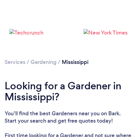
Please wait ...
Services
/
Gardening
/
Mississippi
Looking for a Gardener in
Mississippi?
You’ll find the best Gardeners near you
on Bark.
Start your search and get free quotes today!
First time looking for a Gardener
and not sure where