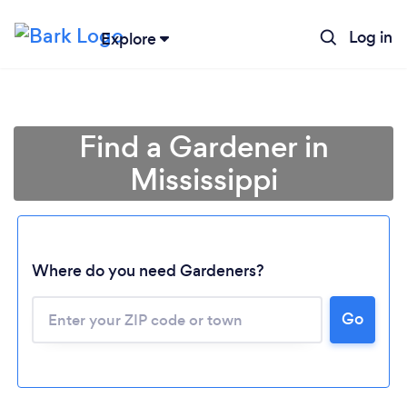
Log in
Explore
Find a Gardener in
Mississippi
Where do you need Gardeners?
Go
Loading...