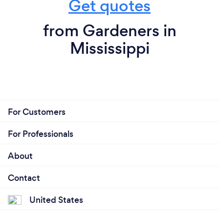
Get quotes
from Gardeners in
Mississippi
For Customers
For Professionals
About
Contact
United States