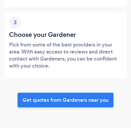
3
Choose your Gardener
Pick from some of the best providers in your
area. With easy access to reviews and direct
contact with Gardeners, you can be confident
with your choice.
Get quotes from Gardeners near you