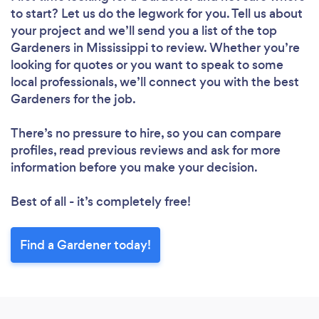
to start? Let us do the legwork for you. Tell us about
your project and we’ll send you a list of the top
Gardeners in Mississippi to review. Whether you’re
looking for quotes or you want to speak to some
local professionals, we’ll connect you with the best
Gardeners for the job.
There’s no pressure to hire, so you can compare
profiles, read previous reviews and ask for more
information before you make your decision.
Best of all - it’s completely free!
Find a Gardener today!