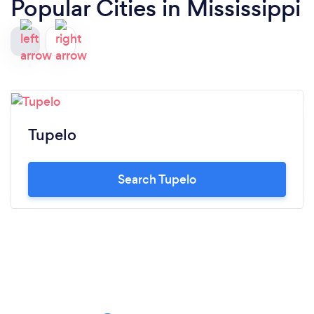
Popular Cities in Mississippi
Tupelo
Search Tupelo