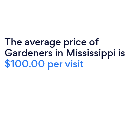
The average price of
Gardeners in Mississippi is
$100.00 per visit