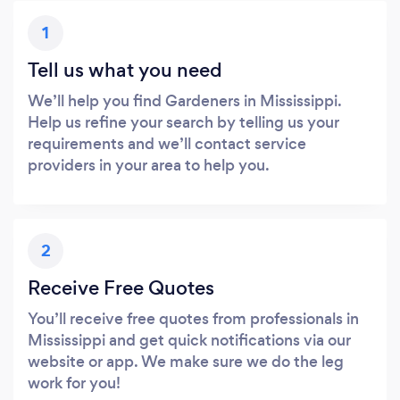
1
Tell us what you need
We’ll help you find Gardeners in Mississippi.
Help us refine your search by telling us your
requirements and we’ll contact service
providers in your area to help you.
2
Receive Free Quotes
You’ll receive free quotes from professionals in
Mississippi and get quick notifications via our
website or app. We make sure we do the leg
work for you!